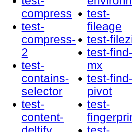
test-
environ
compress
test-
test-
fileage
compress-
test-filez
2
test-find
test-
mx
contains-
test-find
selector
pivot
test-
test-
content-
fingerpri
deltify
test-