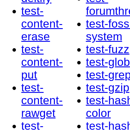
test-
forumth
content-
test-fossi
erase
system
test-
test-fuzz
content-
test-glob
put
test-gre
test-
test-gzip
content-
test-has
rawget
color
test-
test-has