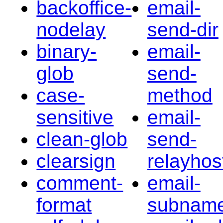
backoffice-
email-
nodelay
send-dir
binary-
email-
glob
send-
case-
method
sensitive
email-
clean-glob
send-
clearsign
relayhos
comment-
email-
format
subnam