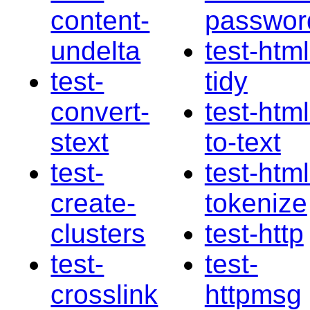
content-
passwor
undelta
test-html
test-
tidy
convert-
test-html
stext
to-text
test-
test-html
create-
tokenize
clusters
test-http
test-
test-
crosslink
httpmsg