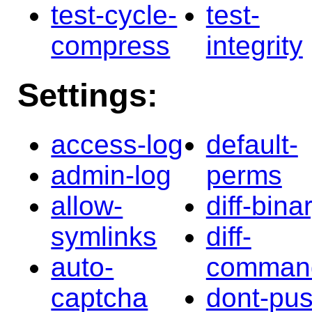
test-cycle-
test-
compress
integrity
Settings:
access-log
default-
admin-log
perms
allow-
diff-bina
symlinks
diff-
auto-
comman
captcha
dont-pu