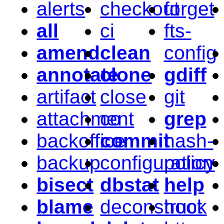
alerts
checkout
forget
all
ci
fts-
amend
clean
config
annotate
clone
gdiff
artifact
close
git
attachment
co
grep
backoffice
commit
hash-
backup
configuration
policy
bisect
dbstat
help
blame
deconstruct
hook