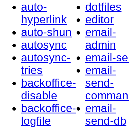
auto-
dotfiles
hyperlink
editor
auto-shun
email-
autosync
admin
autosync-
email-sel
tries
email-
backoffice-
send-
disable
comman
backoffice-
email-
logfile
send-db