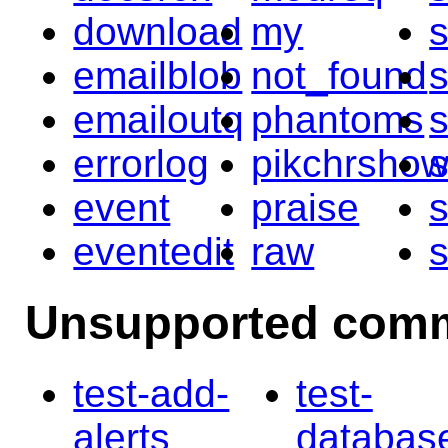
download
my
emailblob
not_found
s
emailoutq
phantoms
errorlog
pikchrsho
s
event
praise
s
eventedit
raw
Unsupported com
test-add-
test-
alerts
databas