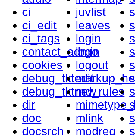
ci
juvlist
s
ci_edit
leaves
ci_tags
login
contact_admin
logo
s
cookies
logout
s
debug_tktedit
markup_he
s
debug_tktnew
md_rules
s
dir
mimetype_l
s
doc
mlink
s
docsrch
modreq