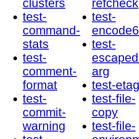
clusters
refcheck
test-
test-
command-
encode
stats
test-
test-
escaped
comment-
arg
format
test-eta
test-
test-file-
commit-
copy
warning
test-file-