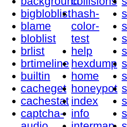
background
collisions
bigbloblist
hash-
blame
color-
bloblist
test
s
brlist
help
brtimeline
hexdump
builtin
home
cacheget
honeypot
s
cachestat
index
s
captcha-
info
audio
intermap