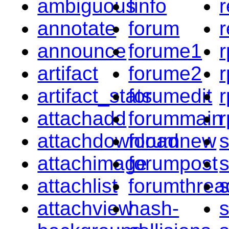
ambiguous
finfo
r
annotate
forum
r
announce
forume1
r
artifact
forume2
artifact_stats
forumedit
r
attachadd
forummain
r
attachdownload
forumnew
s
attachimage
forumpost
attachlist
forumthrea
attachview
hash-