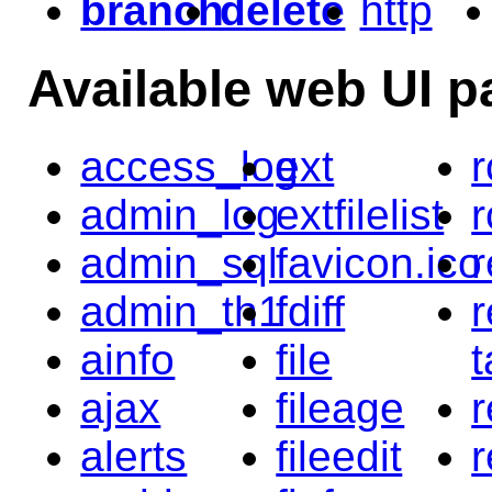
branch
delete
http
Available web UI p
access_log
ext
r
admin_log
extfilelist
r
admin_sql
favicon.ico
r
admin_th1
fdiff
r
ainfo
file
t
ajax
fileage
alerts
fileedit
r