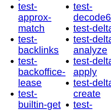
test-
test-
approx-
decode
match
test-delt
test-
test-delt
backlinks
analyze
test-
test-delt
backoffice-
apply
lease
test-delt
test-
create
builtin-get
test-