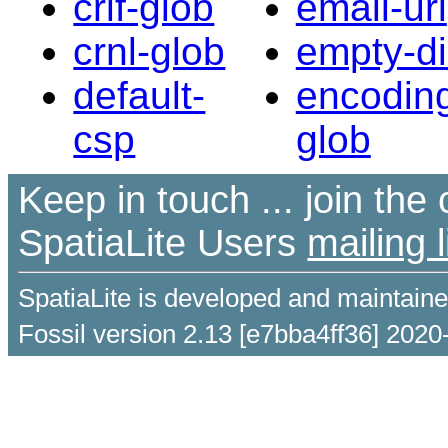
crlf-glob
email-url
crnl-glob
empty-di
default-
encodin
csp
glob
Keep in touch ... join th
SpatiaLite Users
mailing l
SpatiaLite is developed and maintain
Fossil version 2.13 [e7bba4ff36] 2020