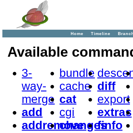
Home
Timeline
Branc
Available comman
3-
bundle
desce
way-
cache
diff
merge
cat
export
add
cgi
extras
addremove
changes
finfo