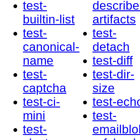
test-
describe
builtin-list
artifacts
test-
test-
canonical-
detach
name
test-diff
test-
test-dir-
captcha
size
test-ci-
test-ech
mini
test-
test-
emailblo