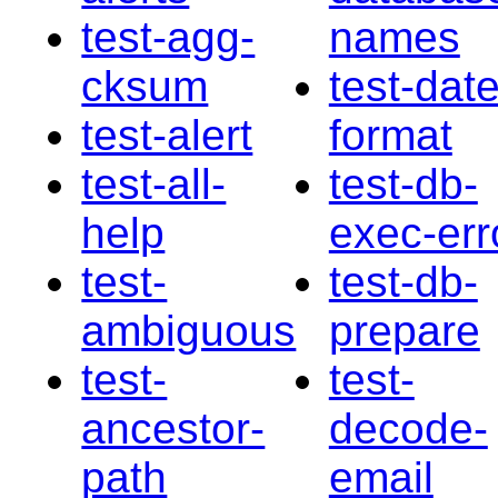
test-agg-
names
cksum
test-date
test-alert
format
test-all-
test-db-
help
exec-err
test-
test-db-
ambiguous
prepare
test-
test-
ancestor-
decode-
path
email