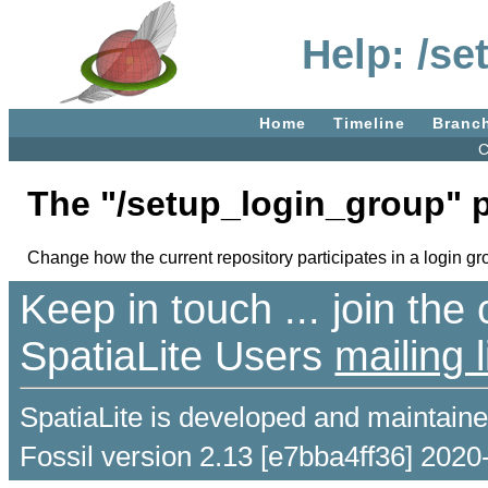
Help: /s
Home
Timeline
Branc
C
The "/setup_login_group" 
Change how the current repository participates in a login gr
Keep in touch ... join th
SpatiaLite Users
mailing l
SpatiaLite is developed and maintain
Fossil version 2.13 [e7bba4ff36] 2020