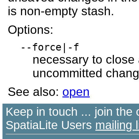
is non-empty stash.
Options:
--force|-f
necessary to close 
uncommitted chan
See also:
open
Keep in touch ... join th
SpatiaLite Users
mailing l