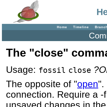
He
Home
Timeline
Branc
Comm
The "close" comm
Usage:
?O
fossil
close
The opposite of "
open
".
connection. Require a -f 
unsaved changes in the c