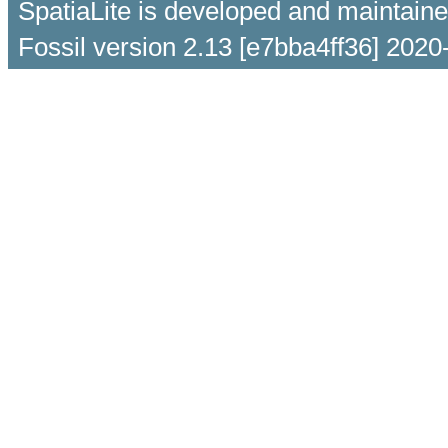
SpatiaLite is developed and maintain
Fossil version 2.13 [e7bba4ff36] 2020