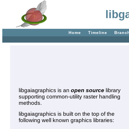
libg
Home
Timeline
Branc
libgaiagraphics is an
open source
library
supporting common-utility raster handling
methods.
libgaiagraphics is built on the top of the
following well known graphics libraries: