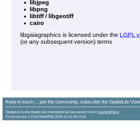
libjpeg
libpng
libtiff / libgeotiff
cairo
libgaiagraphics is licensed under the
LGPL v
(or any subsequent version) terms
Keep in touch ... join the community, subscribe the SpatiaLite Us
SpatiaLite is developed and maintained by Alessandro Furieri
a.furieri@lqt.it
Fossil version 2.13 [e7bba4ff36] 2020-11-01 00:13:51