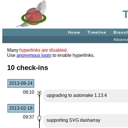
Home
Timeline
Branc
Advanc
Many
hyperlinks are disabled.
Use
anonymous login
to enable hyperlinks.
10 check-ins
2013-08-24
08:10
upgrading to automake 1.13.4
2013-02-18
09:37
supporting SVG dasharray