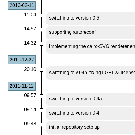
2013-02-11
15:04
switching to version 0.5
14:57
supporting autoreconf
14:32
implementing the cairo-SVG renderer e
2011-12-27
20:10
switching to v.04b [fixing LGPLv3 license 
2011-11-12
09:57
switching to version 0.4a
09:54
switching to version 0.4
09:48
initial repository setp up