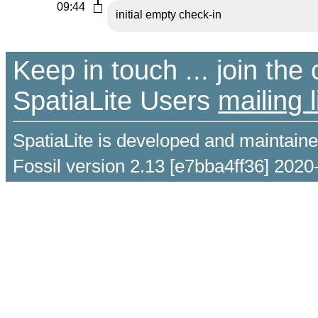
09:44
initial empty check-in
Keep in touch ... join th
SpatiaLite Users
mailing l
SpatiaLite is developed and maintain
Fossil version 2.13 [e7bba4ff36] 2020