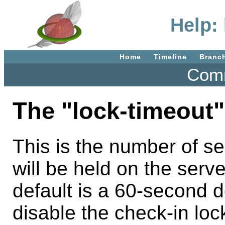
Help:
Home
Timeline
Branc
Comm
The "lock-timeout"
This is the number of se
will be held on the serv
default is a 60-second de
disable the check-in lo