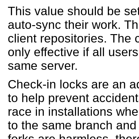
This value should be se
auto-sync their work. Th
client repositories. The
only effective if all use
same server.
Check-in locks are an 
to help prevent accident
race in installations w
to the same branch and 
forks are harmless, ther