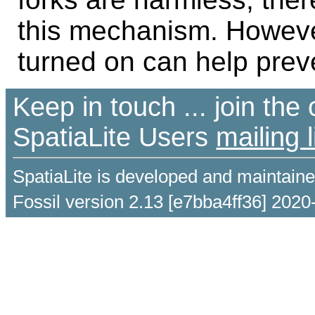
this mechanism. Howeve
turned on can help prev
Keep in touch ... join th
SpatiaLite Users
mailing l
SpatiaLite is developed and maintain
Fossil version 2.13 [e7bba4ff36] 2020