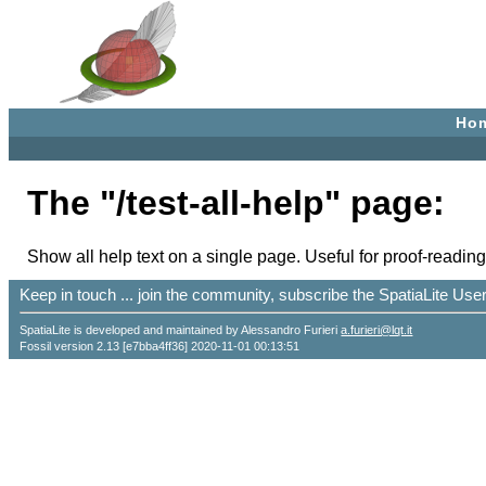
Ho
The "/test-all-help" page:
Show all help text on a single page. Useful for proof-reading
Keep in touch ... join the community, subscribe the SpatiaLite Us
SpatiaLite is developed and maintained by Alessandro Furieri
a.furieri@lqt.it
Fossil version 2.13 [e7bba4ff36] 2020-11-01 00:13:51