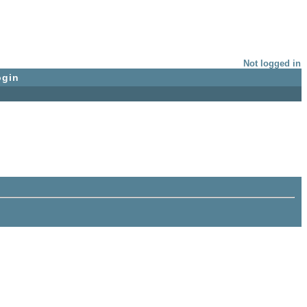
Not logged in
ogin