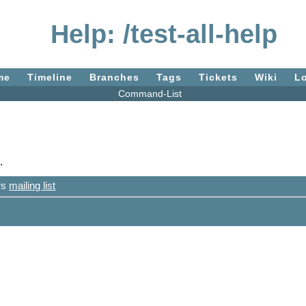
Help: /test-all-help
me
Timeline
Branches
Tags
Tickets
Wiki
L
Command-List
.
ers
mailing list