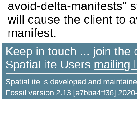
avoid-delta-manifests" s
will cause the client to 
manifest.
Keep in touch ... join th
SpatiaLite Users
mailing l
SpatiaLite is developed and maintain
Fossil version 2.13 [e7bba4ff36] 2020