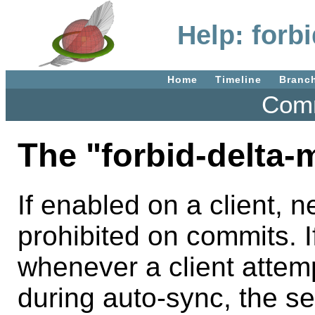
Help: forb
Home
Timeline
Branc
Comm
The "forbid-delta-m
If enabled on a client, 
prohibited on commits. I
whenever a client attemp
during auto-sync, the se