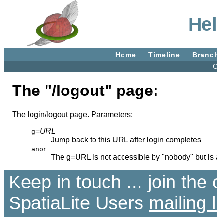
Hel
Home
Timeline
Branc
C
The "/logout" page:
The login/logout page. Parameters:
=
URL
g
Jump back to this URL after login completes
anon
The g=URL is not accessible by "nobody" but is
Keep in touch ... join th
SpatiaLite Users
mailing l