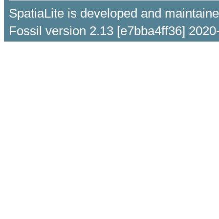
SpatiaLite is developed and maintain
Fossil version 2.13 [e7bba4ff36] 2020