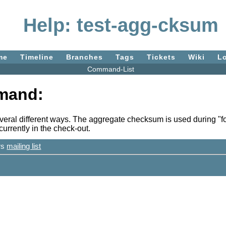
Help: test-agg-cksum
me
Timeline
Branches
Tags
Tickets
Wiki
L
Command-List
mand:
eral different ways. The aggregate checksum is used during "fos
urrently in the check-out.
ers
mailing list