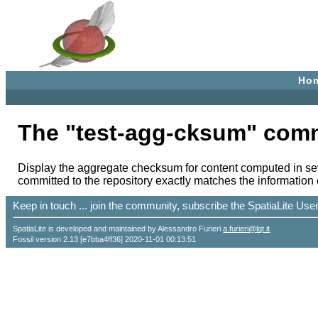
Ho
The "test-agg-cksum" com
Display the aggregate checksum for content computed in sev
committed to the repository exactly matches the information c
Keep in touch ... join the community, subscribe the SpatiaLite Us
SpatiaLite is developed and maintained by Alessandro Furieri
a.furieri@lqt.it
Fossil version 2.13 [e7bba4ff36] 2020-11-01 00:13:51