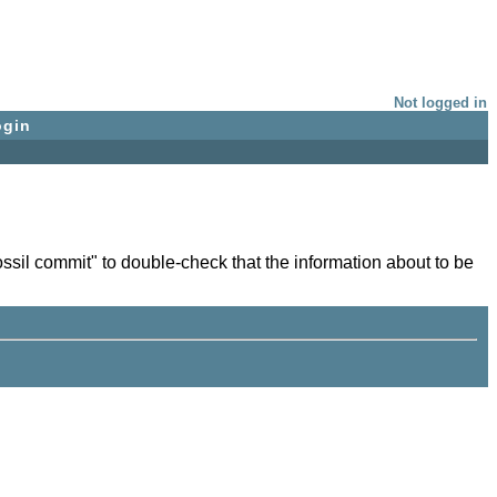
Not logged in
ogin
sil commit" to double-check that the information about to be