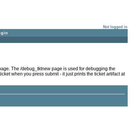
Not logged in
ogin
try page. The /debug_tktnew page is used for debugging the
ket when you press submit - it just prints the ticket artifact at