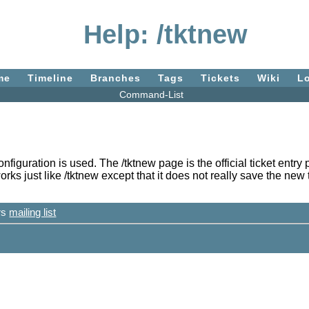
Help: /tktnew
me
Timeline
Branches
Tags
Tickets
Wiki
L
Command-List
configuration is used. The /tktnew page is the official ticket en
s just like /tktnew except that it does not really save the new tic
ers
mailing list