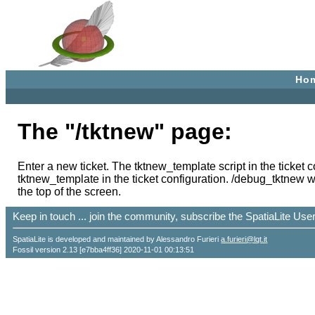
Ho
The "/tktnew" page:
Enter a new ticket. The tktnew_template script in the ticket 
tktnew_template in the ticket configuration. /debug_tktnew work
the top of the screen.
Keep in touch ... join the community, subscribe the SpatiaLite Us
SpatiaLite is developed and maintained by Alessandro Furieri
a.furieri@lqt.it
Fossil version 2.13 [e7bba4ff36] 2020-11-01 00:13:51