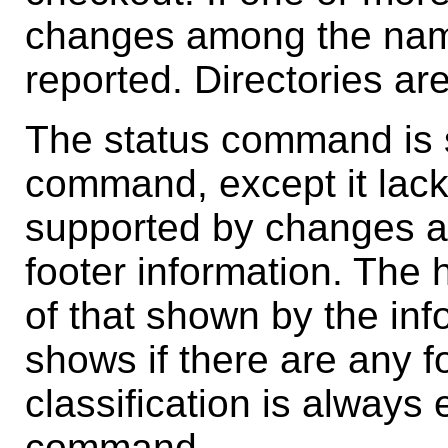
changes among the named
reported. Directories ar
The status command is s
command, except it lack
supported by changes an
footer information. The 
of that shown by the in
shows if there are any 
classification is always 
command.