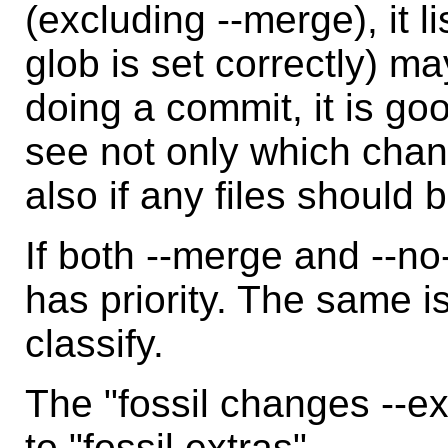
(excluding --merge), it li
glob is set correctly) ma
doing a commit, it is goo
see not only which cha
also if any files should
If both --merge and --n
has priority. The same is
classify.
The "fossil changes --e
to "fossil extras".