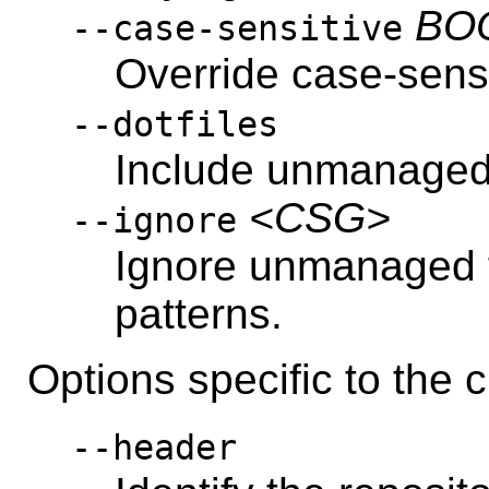
BO
--case-sensitive
Override case-sensi
--dotfiles
Include unmanaged f
<CSG>
--ignore
Ignore unmanaged 
patterns.
Options specific to th
--header