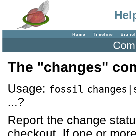
Hel
Home
Timeline
Branc
Comm
The "changes" c
Usage:
fossil
changes|
...?
Report the change status 
checkout. If one or mor