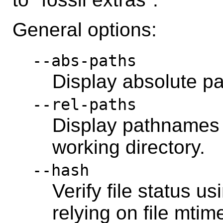
General options:
--abs-paths
Display absolute p
--rel-paths
Display pathnames r
working directory.
--hash
Verify file status u
relying on file mtim