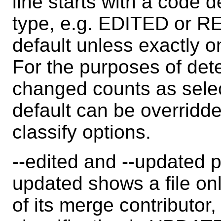
line starts with a code d
type, e.g. EDITED or R
default unless exactly o
For the purposes of dete
changed counts as sele
default can be overridden
classify options.
--edited and --updated p
updated shows a file only
of its merge contributor