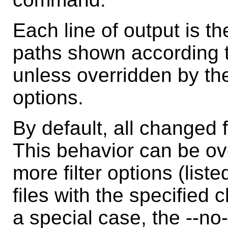
Each line of output is t
paths shown according to
unless overridden by the
options.
By default, all changed f
This behavior can be ov
more filter options (list
files with the specified
a special case, the --no