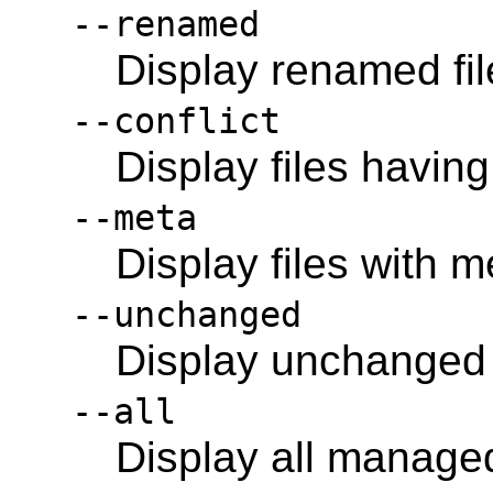
--renamed
Display renamed fil
--conflict
Display files having
--meta
Display files with 
--unchanged
Display unchanged f
--all
Display all managed 