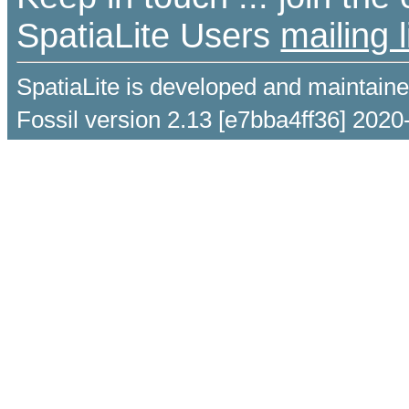
SpatiaLite Users
mailing l
SpatiaLite is developed and maintain
Fossil version 2.13 [e7bba4ff36] 2020