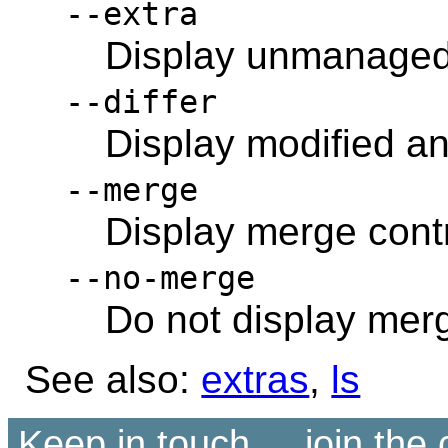
--extra
Display unmanaged 
--differ
Display modified and
--merge
Display merge contr
--no-merge
Do not display merg
See also:
extras
,
ls
Keep in touch ... join th