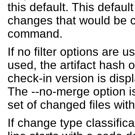
this default. This defaul
changes that would be 
command.
If no filter options are u
used, the artifact hash 
check-in version is displ
The --no-merge option is
set of changed files wit
If change type classific