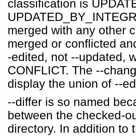
classification is UPD
UPDATED_BY_INTEGRATE.
merged with any other c
merged or conflicted and
-edited, not --updated,
CONFLICT. The --change
display the union of --e
--differ is so named beca
between the checked-ou
directory. In addition to