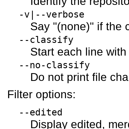
Identify the reposit
-v|--verbose
Say "(none)" if the
--classify
Start each line with
--no-classify
Do not print file ch
Filter options:
--edited
Display edited, merg