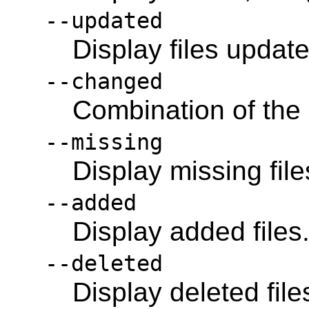
--updated
Display files updat
--changed
Combination of the
--missing
Display missing file
--added
Display added files
--deleted
Display deleted file