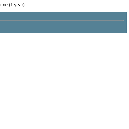
time (1 year).