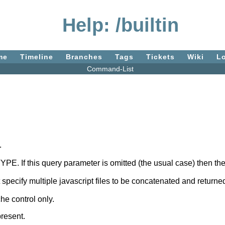
Help: /builtin
me
Timeline
Branches
Tags
Tickets
Wiki
L
Command-List
.
 TYPE. If this query parameter is omitted (the usual case) then 
specify multiple javascript files to be concatenated and returned
che control only.
resent.