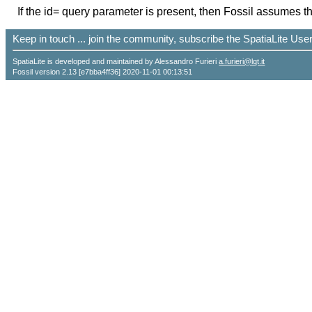
If the id= query parameter is present, then Fossil assumes th
Keep in touch ... join the community, subscribe the SpatiaLite Us
SpatiaLite is developed and maintained by Alessandro Furieri
a.furieri@lqt.it
Fossil version 2.13 [e7bba4ff36] 2020-11-01 00:13:51