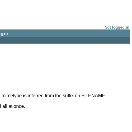
Not logged in
ogin
the mimetype is inferred from the suffix on FILENAME
 all at once.