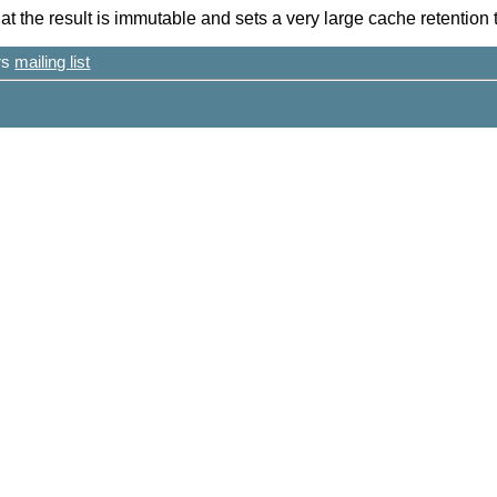
at the result is immutable and sets a very large cache retention 
ers
mailing list