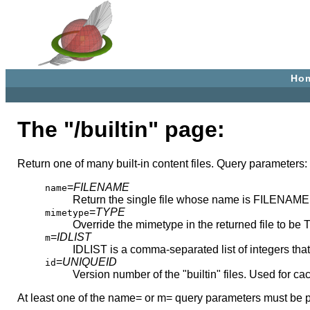
Ho
The "/builtin" page:
Return one of many built-in content files. Query parameters:
=
FILENAME
name
Return the single file whose name is FILENAME
=
TYPE
mimetype
Override the mimetype in the returned file to be
=
IDLIST
m
IDLIST is a comma-separated list of integers that 
=
UNIQUEID
id
Version number of the "builtin" files. Used for ca
At least one of the name= or m= query parameters must be p