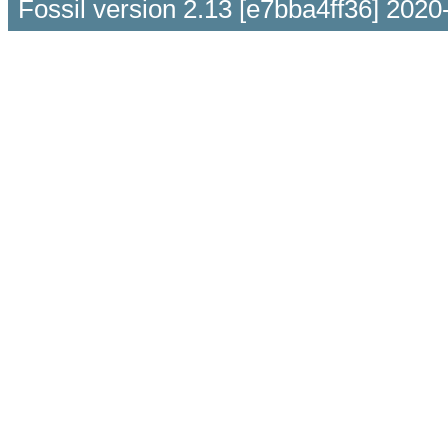
Fossil version 2.13 [e7bba4ff36] 2020