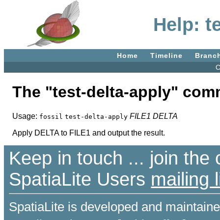
Help: t
Home
Timeline
Branc
C
The "test-delta-apply" co
Usage:
FILE1
DELTA
fossil
test-delta-apply
Apply DELTA to FILE1 and output the result.
Keep in touch ... join th
SpatiaLite Users
mailing l
SpatiaLite is developed and maintain