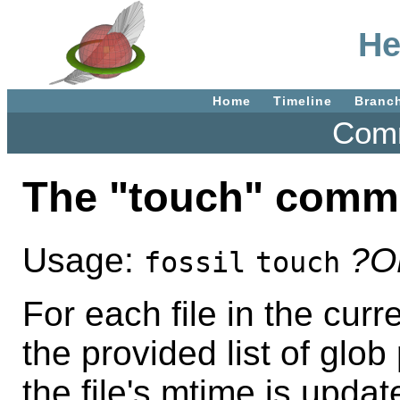
He
Home
Timeline
Branc
Comm
The "touch" comm
Usage:
?O
fossil
touch
For each file in the cur
the provided list of glob
the file's mtime is upda