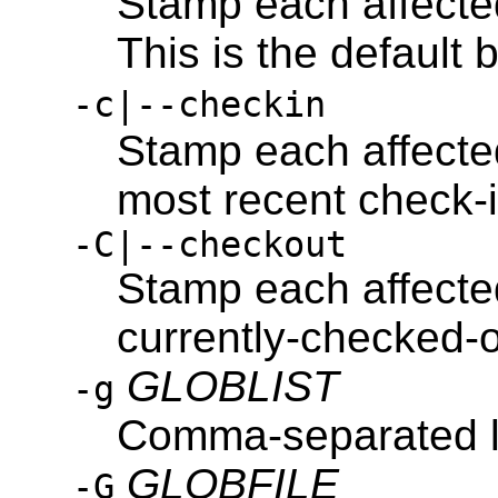
Stamp each affected 
This is the default 
-c|--checkin
Stamp each affected 
most recent check-in
-C|--checkout
Stamp each affected 
currently-checked-o
GLOBLIST
-g
Comma-separated lis
GLOBFILE
-G