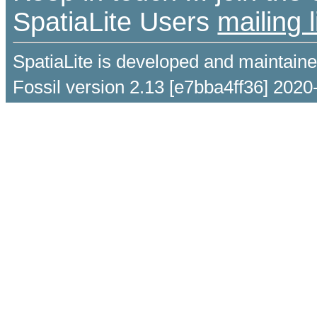
SpatiaLite Users
mailing l
SpatiaLite is developed and maintain
Fossil version 2.13 [e7bba4ff36] 2020