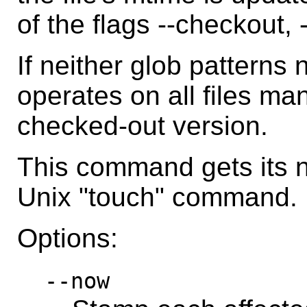
of the flags --checkout, 
If neither glob patterns 
operates on all files ma
checked-out version.
This command gets its 
Unix "touch" command.
Options:
--now