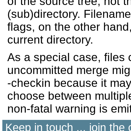
of the source tree, not 
(sub)directory. Filenam
flags, on the other hand,
current directory.
As a special case, files
uncommitted merge migh
-checkin because it may 
choose between multiple
non-fatal warning is emi
Keep in touch ... join th