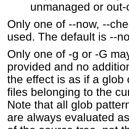
unmanaged or out-of
Only one of --now, --ch
used. The default is --n
Only one of -g or -G may
provided and no additio
the effect is as if a glob 
files belonging to the c
Note that all glob patter
are always evaluated as i