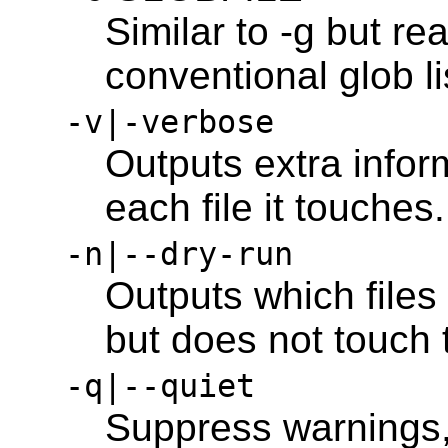
Similar to -g but rea
conventional glob lis
-v|-verbose
Outputs extra infor
each file it touches.
-n|--dry-run
Outputs which files
but does not touch
-q|--quiet
Suppress warnings,