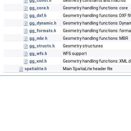
gg_const.h
Geometry constants and macros
gg_core.h
Geometry handling functions: core
gg_dxf.h
Geometry handling functions: DXF fi
gg_dynamic.h
Geometry handling functions: Dynam
gg_formats.h
Geometry handling functions: form
gg_mbr.h
Geometry handling functions: MBR
gg_structs.h
Geometry structures
gg_wfs.h
WFS support
gg_xml.h
Geometry handling functions: XML
spatialite.h
Main SpatiaLite header file