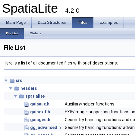
SpatiaLite
4.2.0
Main Page
Data Structures
Files
Examples
File List
Globals
File List
Here is a list of all documented files with brief descriptions:
src
headers
spatialite
gaiaaux.h
Auxiliary/helper functions
gaiaexif.h
EXIF/image: supporting functions a
gaiageo.h
Geometry handling functions and c
gg_advanced.h
Geometry handling functions: adva