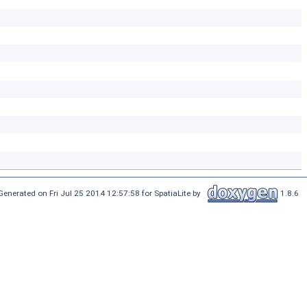
Generated on Fri Jul 25 2014 12:57:58 for SpatiaLite by
1.8.6