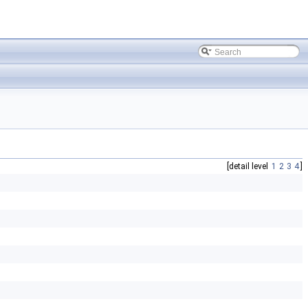
[detail level
1
2
3
4
]