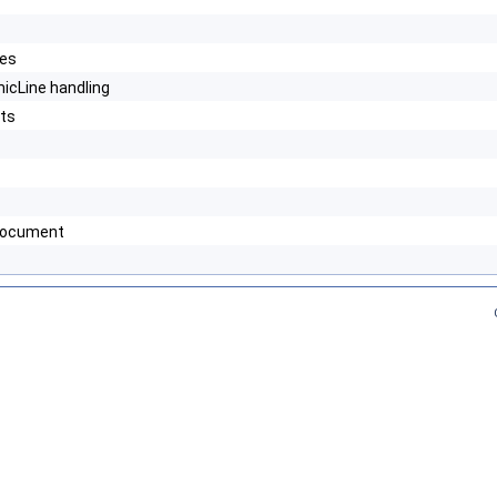
les
icLine handling
ats
 document