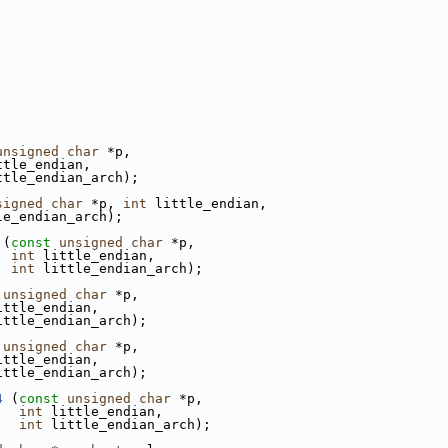
unsigned
char
 *p,
ttle_endian,
ttle_endian_arch);
signed
char
 *p, 
int
 little_endian,
le_endian_arch);
 (
const
unsigned
char
 *p,
int
 little_endian,
int
 little_endian_arch);
unsigned
char
 *p,
ittle_endian,
ittle_endian_arch);
unsigned
char
 *p,
ittle_endian,
ittle_endian_arch);
4
 (
const
unsigned
char
 *p,
int
 little_endian,
int
 little_endian_arch);