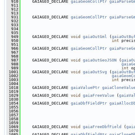
  910
     GAIAGEO_DECLARE 
gaiaGeomCollPtr
gaiaParseG
  911
                                               
  912
                                               
  913
  931
     GAIAGEO_DECLARE 
gaiaGeomCollPtr
gaiaParseG
  932
  933
                                               
  934
                                               
  935
  949
     GAIAGEO_DECLARE 
void
gaiaOutGml
 (
gaiaOutBu
  950
int
 preci
  951
  966
     GAIAGEO_DECLARE 
gaiaGeomCollPtr
gaiaParseG
  967
                                               
  968
  987
     GAIAGEO_DECLARE 
void
gaiaOutGeoJSON
 (
gaiaO
  988
gaiaG
  989
int
 o
 1001
     GAIAGEO_DECLARE 
void
gaiaOutSvg
 (
gaiaOutBu
 1002
gaiaGeomC
 1003
int
 preci
 1004
 1018
     GAIAGEO_DECLARE 
gaiaValuePtr
gaiaCloneValu
 1019
 1029
     GAIAGEO_DECLARE 
void
gaiaFreeValue
 (
gaiaVa
 1030
 1054
     GAIAGEO_DECLARE 
gaiaDbfFieldPtr
gaiaAllocD
 1055
 1056
 1057
 1058
 1059
 1069
     GAIAGEO_DECLARE 
void
gaiaFreeDbfField
 (
gai
 1070
 1085
     GAIAGEO_DECLARE 
gaiaDbfFieldPtr
gaiaCloneD