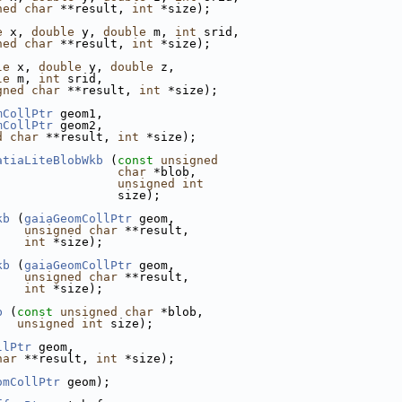
ned
char
 **result, 
int
 *size);
e
 x, 
double
 y, 
double
 m, 
int
 srid,
ned
char
 **result, 
int
 *size);
le
 x, 
double
 y, 
double
 z,
le
 m, 
int
 srid,
gned
char
 **result, 
int
 *size);
mCollPtr
 geom1,
mCollPtr
 geom2,
d
char
 **result, 
int
 *size);
atiaLiteBlobWkb
 (
const
unsigned
char
 *blob,
unsigned
int
                 size);
kb
 (
gaiaGeomCollPtr
 geom,
unsigned
char
 **result,
int
 *size);
kb
 (
gaiaGeomCollPtr
 geom,
unsigned
char
 **result,
int
 *size);
b
 (
const
unsigned
char
 *blob,
unsigned
int
 size);
llPtr
 geom,
har
 **result, 
int
 *size);
omCollPtr
 geom);