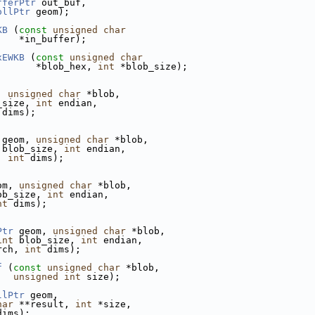
fferPtr
 out_buf,
ollPtr
 geom);
KB
 (
const
unsigned
char
    *in_buffer);
xEWKB
 (
const
unsigned
char
       *blob_hex, 
int
 *blob_size);
, 
unsigned
char
 *blob,
_size, 
int
 endian,
 dims);
 geom, 
unsigned
char
 *blob,
 blob_size, 
int
 endian,
, 
int
 dims);
om, 
unsigned
char
 *blob,
ob_size, 
int
 endian,
nt
 dims);
Ptr
 geom, 
unsigned
char
 *blob,
int
 blob_size, 
int
 endian,
rch, 
int
 dims);
f
 (
const
unsigned
char
 *blob,
unsigned
int
 size);
llPtr
 geom,
har
 **result, 
int
 *size,
dims);