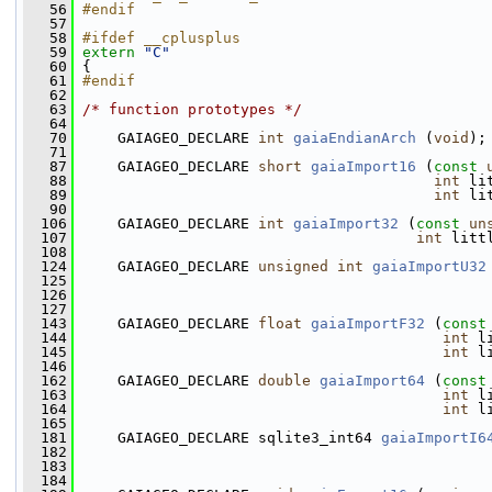
   56
#endif
   57
   58
#ifdef __cplusplus
   59
extern
"C"
   60
 {
   61
#endif
   62
   63
/* function prototypes */
   64
   70
     GAIAGEO_DECLARE 
int
gaiaEndianArch
 (
void
);
   71
   87
     GAIAGEO_DECLARE 
short
gaiaImport16
 (
const
   88
int
 li
   89
int
 li
   90
  106
     GAIAGEO_DECLARE 
int
gaiaImport32
 (
const
un
  107
int
 litt
  108
  124
     GAIAGEO_DECLARE 
unsigned
int
gaiaImportU32
  125
  126
  127
  143
     GAIAGEO_DECLARE 
float
gaiaImportF32
 (
const
  144
int
 l
  145
int
 l
  146
  162
     GAIAGEO_DECLARE 
double
gaiaImport64
 (
const
  163
int
 l
  164
int
 l
  165
  181
     GAIAGEO_DECLARE sqlite3_int64 
gaiaImportI6
  182
  183
  184