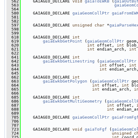
  562
     GAIAGEO_DECLARE 
void
gaiaToEWKB
 (
gaiaOutBu
  563
gaiaGeomC
  564
  580
     GAIAGEO_DECLARE 
gaiaGeomCollPtr
gaiaFromEW
  581
                                               
  582
  597
     GAIAGEO_DECLARE 
unsigned
char
 *
gaiaParseHe
  598
                                               
  599
  618
     GAIAGEO_DECLARE 
int
  619
gaiaEwkbGetPoint
 (
gaiaGeomCollPtr
 geom
  620
int
 offset, 
int
 blob
  621
int
 endian_arch, 
int
  622
  641
     GAIAGEO_DECLARE 
int
  642
gaiaEwkbGetLinestring
 (
gaiaGeomCollPtr
  643
int
 offset, 
int
  644
int
 endian_arch
  645
  662
     GAIAGEO_DECLARE 
int
  663
gaiaEwkbGetPolygon
 (
gaiaGeomCollPtr
 ge
  664
int
 offset, 
int
 bl
  665
int
 endian_arch, 
i
  666
  685
     GAIAGEO_DECLARE 
int
  686
gaiaEwkbGetMultiGeometry
 (
gaiaGeomColl
  687
int
 offset, 
  688
int
 endian_a
  689
  705
     GAIAGEO_DECLARE 
gaiaGeomCollPtr
gaiaFromFg
  706
  707
  723
     GAIAGEO_DECLARE 
void
gaiaToFgf
 (
gaiaGeomCo
  724
unsigned
c
  725
int
 coord_