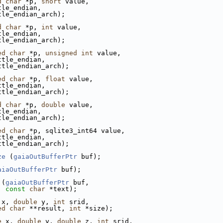
d
char
 *p, 
short
 value,
tle_endian,
tle_endian_arch);
d
char
 *p, 
int
 value,
tle_endian,
tle_endian_arch);
ed
char
 *p, 
unsigned
int
 value,
ttle_endian,
ttle_endian_arch);
ed
char
 *p, 
float
 value,
ttle_endian,
ttle_endian_arch);
d
char
 *p, 
double
 value,
tle_endian,
tle_endian_arch);
ed
char
 *p, sqlite3_int64 value,
ttle_endian,
ttle_endian_arch);
ze
 (
gaiaOutBufferPtr
 buf);
aiaOutBufferPtr
 buf);
 (
gaiaOutBufferPtr
 buf,
const
char
 *text);
 x, 
double
 y, 
int
 srid,
ed
char
 **result, 
int
 *size);
e
 x, 
double
 y, 
double
 z, 
int
 srid,