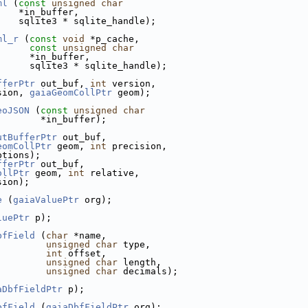
ml
 (
const
unsigned
char
    *in_buffer,
    sqlite3 * sqlite_handle);
ml_r
 (
const
void
 *p_cache,
const
unsigned
char
      *in_buffer,
      sqlite3 * sqlite_handle);
fferPtr
 out_buf, 
int
 version,
sion, 
gaiaGeomCollPtr
 geom);
eoJSON
 (
const
unsigned
char
        *in_buffer);
utBufferPtr
 out_buf,
eomCollPtr
 geom, 
int
 precision,
ptions);
fferPtr
 out_buf,
ollPtr
 geom, 
int
 relative,
sion);
e
 (
gaiaValuePtr
 org);
luePtr
 p);
bfField
 (
char
 *name,
unsigned
char
 type,
int
 offset,
unsigned
char
 length,
unsigned
char
 decimals);
aDbfFieldPtr
 p);
bfField
 (
gaiaDbfFieldPtr
 org);