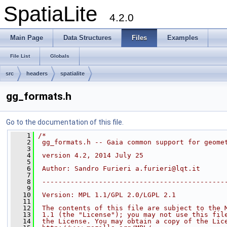
SpatiaLite
4.2.0
Main Page
Data Structures
Files
Examples
File List
Globals
src
headers
spatialite
gg_formats.h
Go to the documentation of this file.
    1
/*
    2
 gg_formats.h -- Gaia common support for geome
    3
    4
 version 4.2, 2014 July 25
    5
    6
 Author: Sandro Furieri a.furieri@lqt.it
    7
    8
 ---------------------------------------------
    9
   10
 Version: MPL 1.1/GPL 2.0/LGPL 2.1
   11
   12
 The contents of this file are subject to the 
   13
 1.1 (the "License"); you may not use this fil
   14
 the License. You may obtain a copy of the Lic