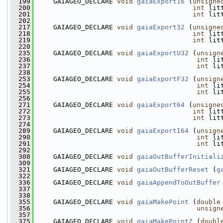
  199
     GAIAGEO_DECLARE 
void
gaiaExport16
 (
unsigne
  200
int
 lit
  201
int
 lit
  202
  217
     GAIAGEO_DECLARE 
void
gaiaExport32
 (
unsigne
  218
int
 lit
  219
int
 lit
  220
  235
     GAIAGEO_DECLARE 
void
gaiaExportU32
 (
unsign
  236
int
 li
  237
int
 li
  238
  253
     GAIAGEO_DECLARE 
void
gaiaExportF32
 (
unsign
  254
int
 li
  255
int
 li
  256
  271
     GAIAGEO_DECLARE 
void
gaiaExport64
 (
unsigne
  272
int
 lit
  273
int
 lit
  274
  289
     GAIAGEO_DECLARE 
void
gaiaExportI64
 (
unsign
  290
int
 li
  291
int
 li
  292
  308
     GAIAGEO_DECLARE 
void
gaiaOutBufferInitiali
  309
  321
     GAIAGEO_DECLARE 
void
gaiaOutBufferReset
 (
g
  322
  336
     GAIAGEO_DECLARE 
void
gaiaAppendToOutBuffer
  337
  338
  355
     GAIAGEO_DECLARE 
void
gaiaMakePoint
 (
double
  356
unsign
  357
  375
     GAIAGEO_DECLARE 
void
gaiaMakePointZ
 (
doubl