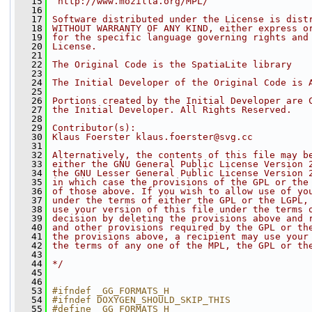
   15
 http://www.mozilla.org/MPL/
   16
   17
Software distributed under the License is dist
   18
WITHOUT WARRANTY OF ANY KIND, either express o
   19
for the specific language governing rights and
   20
License.
   21
   22
The Original Code is the SpatiaLite library
   23
   24
The Initial Developer of the Original Code is 
   25
   26
Portions created by the Initial Developer are 
   27
the Initial Developer. All Rights Reserved.
   28
   29
Contributor(s):
   30
Klaus Foerster klaus.foerster@svg.cc
   31
   32
Alternatively, the contents of this file may b
   33
either the GNU General Public License Version 
   34
the GNU Lesser General Public License Version 
   35
in which case the provisions of the GPL or the
   36
of those above. If you wish to allow use of yo
   37
under the terms of either the GPL or the LGPL,
   38
use your version of this file under the terms 
   39
decision by deleting the provisions above and 
   40
and other provisions required by the GPL or th
   41
the provisions above, a recipient may use your
   42
the terms of any one of the MPL, the GPL or th
   43
   44
*/
   45
   46
   53
#ifndef _GG_FORMATS_H
   54
#ifndef DOXYGEN_SHOULD_SKIP_THIS
   55
#define _GG_FORMATS_H