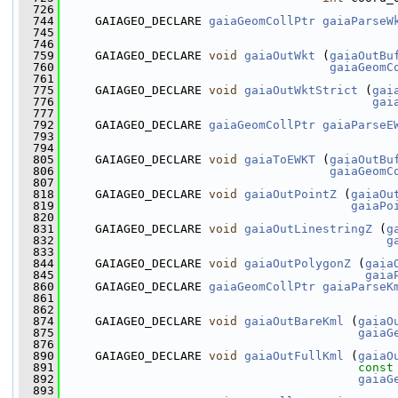
  726
  744
     GAIAGEO_DECLARE 
gaiaGeomCollPtr
gaiaParseW
  745
                                               
  746
  759
     GAIAGEO_DECLARE 
void
gaiaOutWkt
 (
gaiaOutBu
  760
gaiaGeomC
  761
  775
     GAIAGEO_DECLARE 
void
gaiaOutWktStrict
 (
gai
  776
gai
  777
  792
     GAIAGEO_DECLARE 
gaiaGeomCollPtr
gaiaParseE
  793
                                               
  794
  805
     GAIAGEO_DECLARE 
void
gaiaToEWKT
 (
gaiaOutBu
  806
gaiaGeomC
  807
  818
     GAIAGEO_DECLARE 
void
gaiaOutPointZ
 (
gaiaOu
  819
gaiaPo
  820
  831
     GAIAGEO_DECLARE 
void
gaiaOutLinestringZ
 (
g
  832
g
  833
  844
     GAIAGEO_DECLARE 
void
gaiaOutPolygonZ
 (
gaia
  845
gaia
  860
     GAIAGEO_DECLARE 
gaiaGeomCollPtr
gaiaParseK
  861
                                               
  862
  874
     GAIAGEO_DECLARE 
void
gaiaOutBareKml
 (
gaiaO
  875
gaiaG
  876
  890
     GAIAGEO_DECLARE 
void
gaiaOutFullKml
 (
gaiaO
  891
const
  892
gaiaG
  893