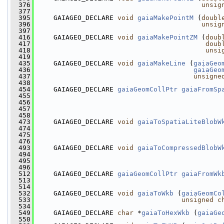
  376
unsig
  377
  395
     GAIAGEO_DECLARE 
void
gaiaMakePointM
 (
doubl
  396
unsig
  397
  416
     GAIAGEO_DECLARE 
void
gaiaMakePointZM
 (
doub
  417
doub
  418
unsi
  419
  435
     GAIAGEO_DECLARE 
void
gaiaMakeLine
 (
gaiaGeo
  436
gaiaGeo
  437
unsigne
  438
  454
     GAIAGEO_DECLARE 
gaiaGeomCollPtr
gaiaFromSp
  455
  456
  457
                                               
  458
  473
     GAIAGEO_DECLARE 
void
gaiaToSpatiaLiteBlobW
  474
  475
  476
  493
     GAIAGEO_DECLARE 
void
gaiaToCompressedBlobW
  494
  495
  496
  512
     GAIAGEO_DECLARE 
gaiaGeomCollPtr
gaiaFromWk
  513
  514
  532
     GAIAGEO_DECLARE 
void
gaiaToWkb
 (
gaiaGeomCo
  533
unsigned
c
  534
  549
     GAIAGEO_DECLARE 
char
 *
gaiaToHexWkb
 (
gaiaGe
  550