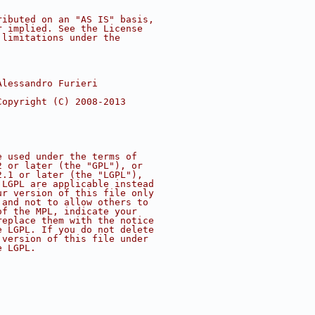
ributed on an "AS IS" basis,
r implied. See the License
 limitations under the
Alessandro Furieri
Copyright (C) 2008-2013
e used under the terms of
2 or later (the "GPL"), or
2.1 or later (the "LGPL"),
 LGPL are applicable instead
ur version of this file only
 and not to allow others to
of the MPL, indicate your
replace them with the notice
e LGPL. If you do not delete
 version of this file under
e LGPL.