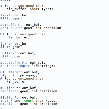
kt
 (
const
unsigned
char
    *in_buffer, 
short
 type);
fferPtr
 out_buf,
ollPtr
 geom);
aOutBufferPtr
 out_buf,
aGeomCollPtr
 geom, 
int
 precision);
WKT
 (
const
unsigned
char
     *in_buffer);
fferPtr
 out_buf,
ollPtr
 geom);
tBufferPtr
 out_buf,
intPtr
 point);
aiaOutBufferPtr
 out_buf,
aiaLinestringPtr
 linestring);
OutBufferPtr
 out_buf,
PolygonPtr
 polygon);
ml
 (
const
unsigned
char
    *in_buffer);
utBufferPtr
 out_buf,
eomCollPtr
 geom, 
int
 precision);
utBufferPtr
 out_buf,
char
 *name, 
const
char
 *desc,
eomCollPtr
 geom, 
int
 precision);