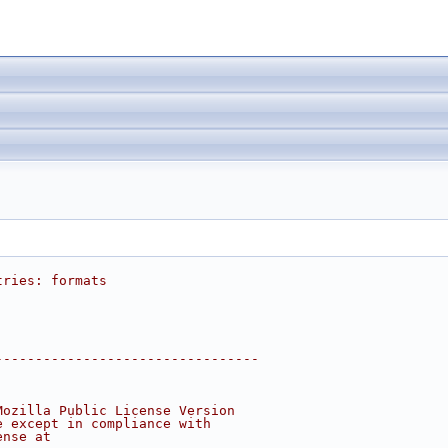
tries: formats
---------------------------------
Mozilla Public License Version
e except in compliance with
ense at