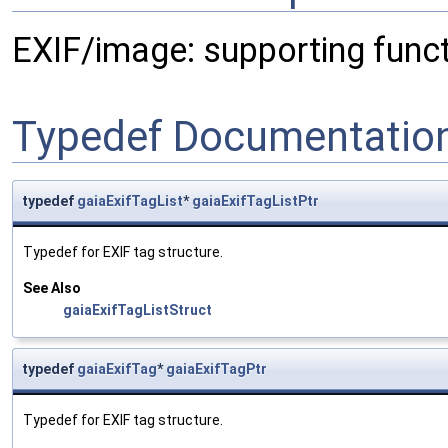
EXIF/image: supporting func
Typedef Documentatio
typedef
gaiaExifTagList
*
gaiaExifTagListPtr
Typedef for EXIF tag structure.
See Also
gaiaExifTagListStruct
typedef
gaiaExifTag
*
gaiaExifTagPtr
Typedef for EXIF tag structure.