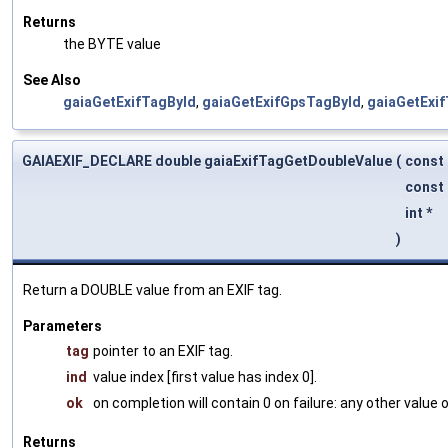
Returns
the BYTE value
See Also
gaiaGetExifTagById
,
gaiaGetExifGpsTagById
,
gaiaGetExi
GAIAEXIF_DECLARE double gaiaExifTagGetDoubleValue
(
const
const 
int *
)
Return a DOUBLE value from an EXIF tag.
Parameters
tag
pointer to an EXIF tag.
ind
value index [first value has index 0].
ok
on completion will contain 0 on failure: any other value
Returns