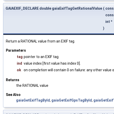
GAIAEXIF_DECLARE double gaiaExifTagGetRationalValue
(
cons
cons
int *
)
Return a RATIONAL value from an EXIF tag.
Parameters
tag
pointer to an EXIF tag.
ind
value index [first value has index 0].
ok
on completion will contain 0 on failure: any other value
Returns
the RATIONAL value
See Also
gaiaGetExifTagById
,
gaiaGetExifGpsTagById
,
gaiaGetExi