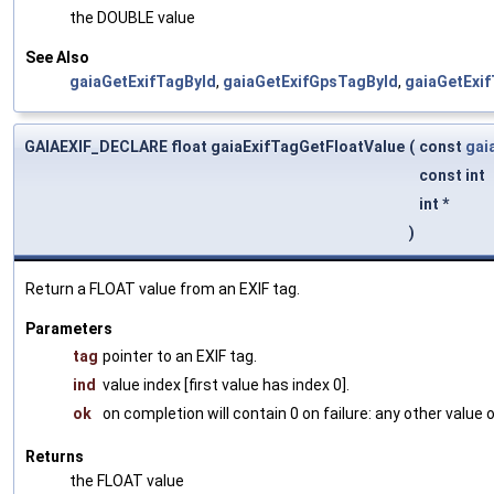
the DOUBLE value
See Also
gaiaGetExifTagById
,
gaiaGetExifGpsTagById
,
gaiaGetExi
GAIAEXIF_DECLARE float gaiaExifTagGetFloatValue
(
const
gai
const int
int *
)
Return a FLOAT value from an EXIF tag.
Parameters
tag
pointer to an EXIF tag.
ind
value index [first value has index 0].
ok
on completion will contain 0 on failure: any other value
Returns
the FLOAT value