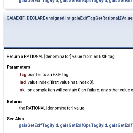
gaiaGetExifTagById
,
gaiaGetExifGpsTagById
,
gaiaGetExi
GAIAEXIF_DECLARE unsigned int gaiaExifTagGetRational2Value
Return a RATIONAL [denominator] value from an EXIF tag.
Parameters
tag
pointer to an EXIF tag.
ind
value index [first value has index 0].
ok
on completion will contain 0 on failure: any other value
Returns
the RATIONAL [denominator] value
See Also
gaiaGetExifTagById
,
gaiaGetExifGpsTagById
,
gaiaGetExi