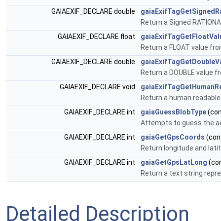
GAIAEXIF_DECLARE double
gaiaExifTagGetSignedRa
Return a Signed RATIONAL
GAIAEXIF_DECLARE float
gaiaExifTagGetFloatVal
Return a FLOAT value fro
GAIAEXIF_DECLARE double
gaiaExifTagGetDoubleV
Return a DOUBLE value fr
GAIAEXIF_DECLARE void
gaiaExifTagGetHumanR
Return a human readable 
GAIAEXIF_DECLARE int
gaiaGuessBlobType
(con
Attempts to guess the a
GAIAEXIF_DECLARE int
gaiaGetGpsCoords
(cons
Return longitude and lat
GAIAEXIF_DECLARE int
gaiaGetGpsLatLong
(con
Return a text string rep
Detailed Description