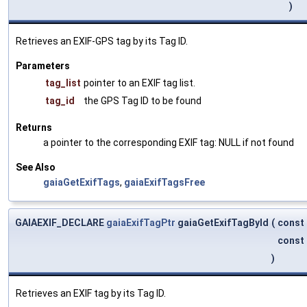
)
Retrieves an EXIF-GPS tag by its Tag ID.
Parameters
tag_list
pointer to an EXIF tag list.
tag_id
the GPS Tag ID to be found
Returns
a pointer to the corresponding EXIF tag: NULL if not found
See Also
gaiaGetExifTags
,
gaiaExifTagsFree
GAIAEXIF_DECLARE
gaiaExifTagPtr
gaiaGetExifTagById
(
const
const
)
Retrieves an EXIF tag by its Tag ID.