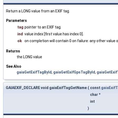
Return a LONG value from an EXIF tag.
Parameters
tag
pointer to an EXIF tag.
ind
value index [first value has index 0].
ok
on completion will contain 0 on failure: any other value
Returns
the LONG value
See Also
gaiaGetExifTagById
,
gaiaGetExifGpsTagById
,
gaiaGetExi
GAIAEXIF_DECLARE void gaiaExifTagGetName
(
const
gaiaExif
char *
int
)