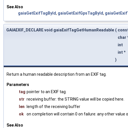
See Also
gaiaGetExifTagById
,
gaiaGetExifGpsTagById
,
gaiaGetExi
GAIAEXIF_DECLARE void gaiaExifTagGetHumanReadable
(
cons
char 
int
int *
)
Return a human readable description from an EXIF tag.
Parameters
tag
pointer to an EXIF tag.
str
receiving buffer: the STRING value will be copied here.
len
length of the receiving buffer
ok
on completion will contain 0 on failure: any other value
See Also