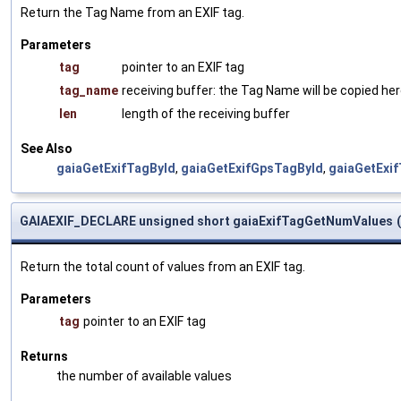
Return the Tag Name from an EXIF tag.
Parameters
tag
pointer to an EXIF tag
tag_name
receiving buffer: the Tag Name will be copied he
len
length of the receiving buffer
See Also
gaiaGetExifTagById
,
gaiaGetExifGpsTagById
,
gaiaGetExi
GAIAEXIF_DECLARE unsigned short gaiaExifTagGetNumValues
(
Return the total count of values from an EXIF tag.
Parameters
tag
pointer to an EXIF tag
Returns
the number of available values