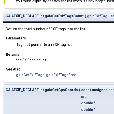
you must explicitly destroy the list when it's any longer used
GAIAEXIF_DECLARE int gaiaGetExifTagsCount
(
gaiaExifTagList
Return the total number of EXIF tags into the list.
Parameters
tag_list
pointer to an EXIF tag list.
Returns
the EXIF tag count.
See Also
gaiaGetExifTags
,
gaiaExifTagsFree
GAIAEXIF_DECLARE int gaiaGetGpsCoords
(
const unsigned cha
int
double *
double *