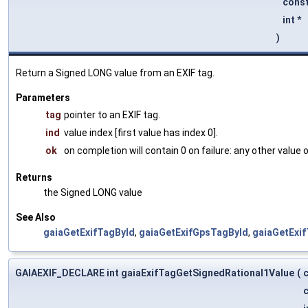
const
int *
)
Return a Signed LONG value from an EXIF tag.
Parameters
tag
pointer to an EXIF tag.
ind
value index [first value has index 0].
ok
on completion will contain 0 on failure: any other value
Returns
the Signed LONG value
See Also
gaiaGetExifTagById
,
gaiaGetExifGpsTagById
,
gaiaGetExi
GAIAEXIF_DECLARE int gaiaExifTagGetSignedRational1Value
(
c