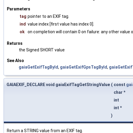
Parameters
tag
pointer to an EXIF tag.
ind
value index [first value has index 0].
ok
on completion will contain 0 on failure: any other value
Returns
the Signed SHORT value
See Also
gaiaGetExifTagById
,
gaiaGetExifGpsTagById
,
gaiaGetExi
GAIAEXIF_DECLARE void gaiaExifTagGetStringValue
(
const
gai
char *
int
int *
)
Return a STRING value from an EXIF tag.