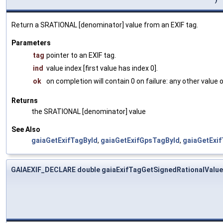
Return a SRATIONAL [denominator] value from an EXIF tag.
Parameters
tag
pointer to an EXIF tag.
ind
value index [first value has index 0].
ok
on completion will contain 0 on failure: any other value
Returns
the SRATIONAL [denominator] value
See Also
gaiaGetExifTagById
,
gaiaGetExifGpsTagById
,
gaiaGetExi
GAIAEXIF_DECLARE double gaiaExifTagGetSignedRationalValue