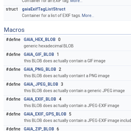
Container for an EXIF tag.
More...
struct
gaiaExifTagListStruct
Container for a list of EXIF tags.
More...
Macros
#define
GAIA_HEX_BLOB
0
generic hexadecimal BLOB
#define
GAIA_GIF_BLOB
1
this BLOB does actually contain a GIF image
#define
GAIA_PNG_BLOB
2
this BLOB does actually containt a PNG image
#define
GAIA_JPEG_BLOB
3
this BLOB does actually contain a generic JPEG image
#define
GAIA_EXIF_BLOB
4
this BLOB does actually contain a JPEG-EXIF image
#define
GAIA_EXIF_GPS_BLOB
5
this BLOB does actually contain a JPEG-EXIF image inclu
#define
GAIA_ZIP_BLOB
6