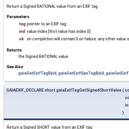
Return a Signed RATIONAL value from an EXIF tag.
Parameters
tag
pointer to an EXIF tag.
ind
value index [first value has index 0].
ok
on completion will contain 0 on failure: any other value
Returns
the Signed RATIONAL value
See Also
gaiaGetExifTagById
,
gaiaGetExifGpsTagById
,
gaiaGetExi
GAIAEXIF_DECLARE short gaiaExifTagGetSignedShortValue
(
c
co
in
)
Return a Signed SHORT value from an EXIF tag.