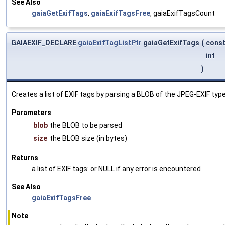
See Also
gaiaGetExifTags
,
gaiaExifTagsFree
, gaiaExifTagsCount
GAIAEXIF_DECLARE
gaiaExifTagListPtr
gaiaGetExifTags
(
const
int
)
Creates a list of EXIF tags by parsing a BLOB of the JPEG-EXIF type
Parameters
blob
the BLOB to be parsed
size
the BLOB size (in bytes)
Returns
a list of EXIF tags: or NULL if any error is encountered
See Also
gaiaExifTagsFree
Note