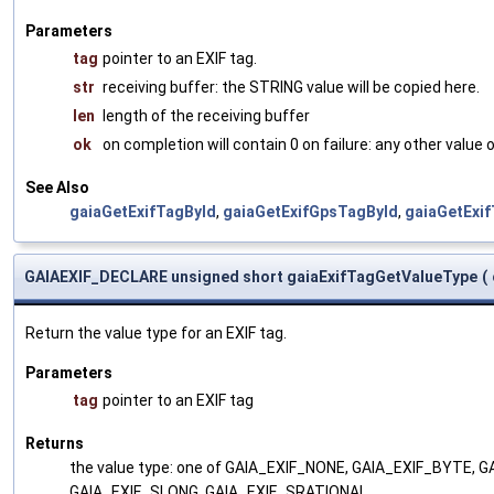
Parameters
tag
pointer to an EXIF tag.
str
receiving buffer: the STRING value will be copied here.
len
length of the receiving buffer
ok
on completion will contain 0 on failure: any other value
See Also
gaiaGetExifTagById
,
gaiaGetExifGpsTagById
,
gaiaGetExi
GAIAEXIF_DECLARE unsigned short gaiaExifTagGetValueType
(
Return the value type for an EXIF tag.
Parameters
tag
pointer to an EXIF tag
Returns
the value type: one of GAIA_EXIF_NONE, GAIA_EXIF_BYTE,
GAIA_EXIF_SLONG, GAIA_EXIF_SRATIONAL