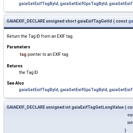
gaiaGetExifTagById
,
gaiaGetExifGpsTagById
,
gaiaGetExi
GAIAEXIF_DECLARE unsigned short gaiaExifTagGetId
(
const
ga
Return the Tag ID from an EXIF tag.
Parameters
tag
pointer to an EXIF tag
Returns
the Tag ID
See Also
gaiaGetExifTagById
,
gaiaGetExifGpsTagById
,
gaiaGetExi
GAIAEXIF_DECLARE unsigned int gaiaExifTagGetLongValue
(
co
co
int
)