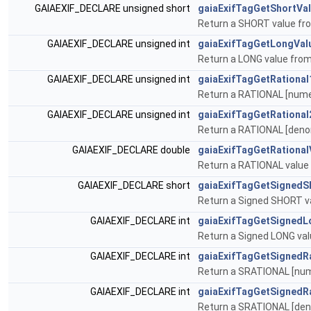
GAIAEXIF_DECLARE unsigned short
gaiaExifTagGetShortVa
Return a SHORT value fro
GAIAEXIF_DECLARE unsigned int
gaiaExifTagGetLongVal
Return a LONG value from
GAIAEXIF_DECLARE unsigned int
gaiaExifTagGetRational
Return a RATIONAL [numer
GAIAEXIF_DECLARE unsigned int
gaiaExifTagGetRational
Return a RATIONAL [denom
GAIAEXIF_DECLARE double
gaiaExifTagGetRational
Return a RATIONAL value 
GAIAEXIF_DECLARE short
gaiaExifTagGetSignedS
Return a Signed SHORT va
GAIAEXIF_DECLARE int
gaiaExifTagGetSignedL
Return a Signed LONG val
GAIAEXIF_DECLARE int
gaiaExifTagGetSignedR
Return a SRATIONAL [nume
GAIAEXIF_DECLARE int
gaiaExifTagGetSignedR
Return a SRATIONAL [deno