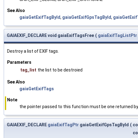
See Also
gaiaGetExifTagById
,
gaiaGetExifGpsTagById
,
gaiaGetExi
GAIAEXIF_DECLARE void gaiaExifTagsFree
(
gaiaExifTagListPtr
Destroy a list of EXIF tags.
Parameters
tag_list
the list to be destroied
See Also
gaiaGetExifTags
Note
the pointer passed to this function must be one returned by
GAIAEXIF_DECLARE
gaiaExifTagPtr
gaiaGetExifGpsTagById
(
co
co