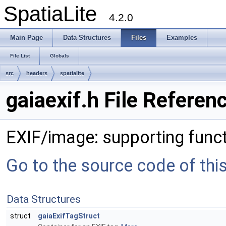
SpatiaLite
4.2.0
Main Page
Data Structures
Files
Examples
File List
Globals
src
headers
spatialite
gaiaexif.h File Referen
EXIF/image: supporting func
Go to the source code of this 
Data Structures
struct
gaiaExifTagStruct