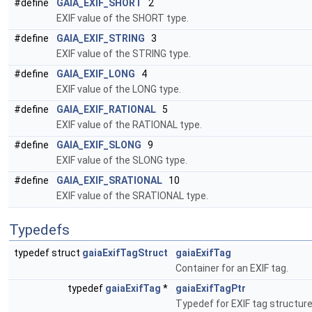
#define
GAIA_EXIF_SHORT
2
EXIF value of the SHORT type.
#define
GAIA_EXIF_STRING
3
EXIF value of the STRING type.
#define
GAIA_EXIF_LONG
4
EXIF value of the LONG type.
#define
GAIA_EXIF_RATIONAL
5
EXIF value of the RATIONAL type.
#define
GAIA_EXIF_SLONG
9
EXIF value of the SLONG type.
#define
GAIA_EXIF_SRATIONAL
10
EXIF value of the SRATIONAL type.
Typedefs
typedef struct
gaiaExifTagStruct
gaiaExifTag
Container for an EXIF tag.
typedef
gaiaExifTag
*
gaiaExifTagPtr
Typedef for EXIF tag structur