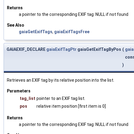
Returns
a pointer to the corresponding EXIF tag: NULL if not found
See Also
gaiaGetExifTags
,
gaiaExifTagsFree
GAIAEXIF_DECLARE
gaiaExifTagPtr
gaiaGetExifTagByPos
(
gaia
cons
)
Retrieves an EXIF tag by its relative position into the list.
Parameters
tag_list
pointer to an EXIF tag list.
pos
relative item position [first item is 0]
Returns
a pointer to the corresponding EXIF tag: NULL if not found