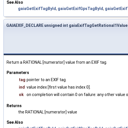
See Also
gaiaGetExifTagById
,
gaiaGetExifGpsTagById
,
gaiaGetExi
GAIAEXIF_DECLARE unsigned int gaiaExifTagGetRational1Value
Return a RATIONAL [numerator] value from an EXIF tag.
Parameters
tag
pointer to an EXIF tag.
ind
value index [first value has index 0].
ok
on completion will contain 0 on failure: any other value
Returns
the RATIONAL [numerator] value
See Also