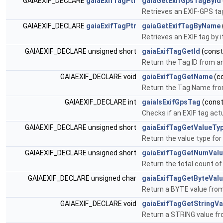
GAIAEXIF_DECLARE
gaiaExifTagPtr
gaiaGetExifGpsTagById
Retrieves an EXIF-GPS tag
GAIAEXIF_DECLARE
gaiaExifTagPtr
gaiaGetExifTagByName
Retrieves an EXIF tag by 
GAIAEXIF_DECLARE unsigned short
gaiaExifTagGetId
(cons
Return the Tag ID from an
GAIAEXIF_DECLARE void
gaiaExifTagGetName
(c
Return the Tag Name fro
GAIAEXIF_DECLARE int
gaiaIsExifGpsTag
(cons
Checks if an EXIF tag act
GAIAEXIF_DECLARE unsigned short
gaiaExifTagGetValueTy
Return the value type for
GAIAEXIF_DECLARE unsigned short
gaiaExifTagGetNumVal
Return the total count of
GAIAEXIF_DECLARE unsigned char
gaiaExifTagGetByteVal
Return a BYTE value from
GAIAEXIF_DECLARE void
gaiaExifTagGetStringVa
Return a STRING value fr