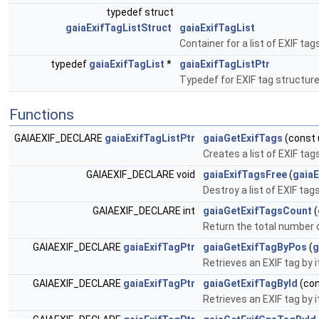
typedef struct
gaiaExifTagListStruct
gaiaExifTagList
Container for a list of EXIF tag
typedef
gaiaExifTagList
*
gaiaExifTagListPtr
Typedef for EXIF tag structur
Functions
GAIAEXIF_DECLARE
gaiaExifTagListPtr
gaiaGetExifTags
(const u
Creates a list of EXIF ta
GAIAEXIF_DECLARE void
gaiaExifTagsFree
(
gaiaE
Destroy a list of EXIF tag
GAIAEXIF_DECLARE int
gaiaGetExifTagsCount
(
Return the total number of
GAIAEXIF_DECLARE
gaiaExifTagPtr
gaiaGetExifTagByPos
(
g
Retrieves an EXIF tag by it
GAIAEXIF_DECLARE
gaiaExifTagPtr
gaiaGetExifTagById
(co
Retrieves an EXIF tag by i