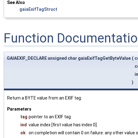
See Also
gaiaExifTagStruct
Function Documentati
GAIAEXIF_DECLARE unsigned char gaiaExifTagGetByteValue
(
c
c
i
)
Return a BYTE value from an EXIF tag.
Parameters
tag
pointer to an EXIF tag.
ind
value index [first value has index 0].
ok
on completion will contain 0 on failure: any other value