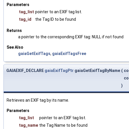
Parameters
tag_list
pointer to an EXIF tag list.
tag_id
the Tag ID to be found
Returns
a pointer to the corresponding EXIF tag: NULL if not found
See Also
gaiaGetExifTags
,
gaiaExifTagsFree
GAIAEXIF_DECLARE
gaiaExifTagPtr
gaiaGetExifTagByName
(
co
co
)
Retrieves an EXIF tag by its name.
Parameters
tag_list
pointer to an EXIF tag list.
tag_name
the Tag Name to be found