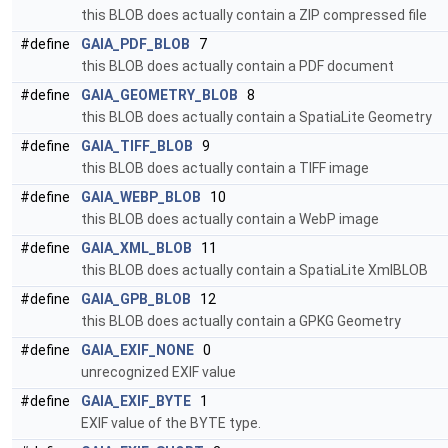
this BLOB does actually contain a ZIP compressed file
#define
GAIA_PDF_BLOB
7
this BLOB does actually contain a PDF document
#define
GAIA_GEOMETRY_BLOB
8
this BLOB does actually contain a SpatiaLite Geometry
#define
GAIA_TIFF_BLOB
9
this BLOB does actually contain a TIFF image
#define
GAIA_WEBP_BLOB
10
this BLOB does actually contain a WebP image
#define
GAIA_XML_BLOB
11
this BLOB does actually contain a SpatiaLite XmlBLOB
#define
GAIA_GPB_BLOB
12
this BLOB does actually contain a GPKG Geometry
#define
GAIA_EXIF_NONE
0
unrecognized EXIF value
#define
GAIA_EXIF_BYTE
1
EXIF value of the BYTE type.