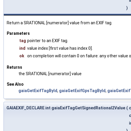
i
)
Return a SRATIONAL [numerator] value from an EXIF tag.
Parameters
tag
pointer to an EXIF tag.
ind
value index [first value has index 0].
ok
on completion will contain 0 on failure: any other value
Returns
the SRATIONAL [numerator] value
See Also
gaiaGetExifTagById
,
gaiaGetExifGpsTagById
,
gaiaGetExi
GAIAEXIF_DECLARE int gaiaExifTagGetSignedRational2Value
(
c
i
)