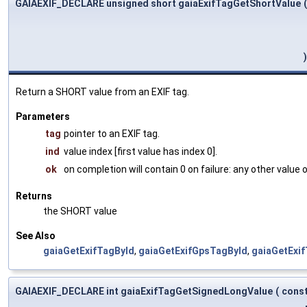
GAIAEXIF_DECLARE unsigned short gaiaExifTagGetShortValue
(
)
Return a SHORT value from an EXIF tag.
Parameters
tag
pointer to an EXIF tag.
ind
value index [first value has index 0].
ok
on completion will contain 0 on failure: any other value
Returns
the SHORT value
See Also
gaiaGetExifTagById
,
gaiaGetExifGpsTagById
,
gaiaGetExi
GAIAEXIF_DECLARE int gaiaExifTagGetSignedLongValue
(
cons