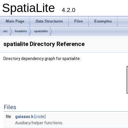
SpatiaLite
4.2.0
Main Page
Data Structures
Files
Examples
src
headers
spatialite
spatialite Directory Reference
Directory dependency graph for spatialite:
Files
file
gaiaaux.h
[code]
Auxiliary/helper functions.