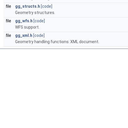
file
gg_structs.h
[code]
Geometry structures.
file
gg_wfs.h
[code]
WFS support.
file
gg_xml.h
[code]
Geometry handling functions: XML document.