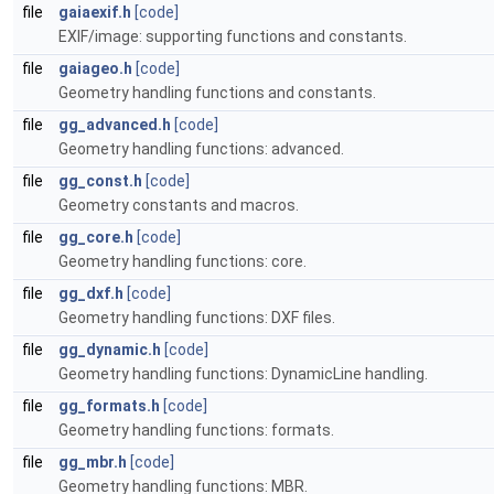
file
gaiaexif.h
[code]
EXIF/image: supporting functions and constants.
file
gaiageo.h
[code]
Geometry handling functions and constants.
file
gg_advanced.h
[code]
Geometry handling functions: advanced.
file
gg_const.h
[code]
Geometry constants and macros.
file
gg_core.h
[code]
Geometry handling functions: core.
file
gg_dxf.h
[code]
Geometry handling functions: DXF files.
file
gg_dynamic.h
[code]
Geometry handling functions: DynamicLine handling.
file
gg_formats.h
[code]
Geometry handling functions: formats.
file
gg_mbr.h
[code]
Geometry handling functions: MBR.