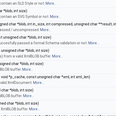
contain an SLD Style or not.
More...
 *blob, int size)
 contain an SVG Symbol or not.
More...
ned char *blob, int in_size, int compressed, unsigned char **result, i
ressed / uncompressed.
More...
t unsigned char *blob, int size)
uccesfully passed a formal Schema validation or not.
More...
unsigned char *blob, int size)
) from a valid XmlBLOB buffer.
More...
igned char *blob, int size)
lBLOB buffer.
More...
 void *p_cache, const unsigned char *xml, int xml_len)
 valid XmlDocument.
More...
char *blob, int size)
XmlBLOB buffer.
More...
ed char *blob, int size)
id XmlBLOB buffer.
More...