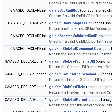
Checks if a valid XmlBLOB buffer does 
GAIAGEO_DECLARE int
gaiaIsSvgXmlBlob
(const unsigned char
Checks if a valid XmlBLOB buffer does
GAIAGEO_DECLARE void
gaiaXmlBlobCompression
(const unsig
Return another XmlBLOB buffer comp
GAIAGEO_DECLARE int
gaiaIsSchemaValidatedXmlBlob
(cons
Checks if a valid XmlBLOB buffer has s
GAIAGEO_DECLARE int
gaiaXmlBlobGetDocumentSize
(const 
Return the XMLDocument size (in bytes
GAIAGEO_DECLARE char *
gaiaXmlBlobGetSchemaURI
(const uns
Return the SchemaURI from a valid Xm
GAIAGEO_DECLARE char *
gaiaXmlGetInternalSchemaURI
(const
Return the Internal SchemaURI from a
GAIAGEO_DECLARE char *
gaiaXmlBlobGetFileId
(const unsigned 
Return the FileIdentifier from a valid 
GAIAGEO_DECLARE char *
gaiaXmlBlobGetParentId
(const unsign
Return the ParentIdentifier from a val