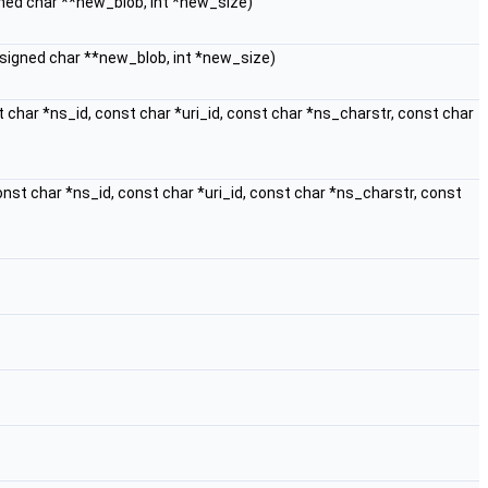
igned char **new_blob, int *new_size)
unsigned char **new_blob, int *new_size)
t char *ns_id, const char *uri_id, const char *ns_charstr, const char
const char *ns_id, const char *uri_id, const char *ns_charstr, const