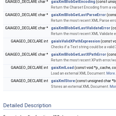
GAIAGEO_DECLARE char *
gaiaXmlBlobGetEncoding
(const unsig
Return the Charset Encoding from a va
GAIAGEO_DECLARE char *
gaiaXmlBlobGetLastParseError
(cons
Return the most recent XML Parse erro
GAIAGEO_DECLARE char *
gaiaXmlBlobGetLastValidateError
(co
Return the most recent XML Validate er
GAIAGEO_DECLARE int
gaiaIsValidXPathExpression
(const vo
Checks if a Text string could be a vali
GAIAGEO_DECLARE char *
gaiaXmlBlobGetLastXPathError
(cons
Return the most recent XPath error/wa
GAIAGEO_DECLARE int
gaiaXmlLoad
(const void *p_cache, con
Load an external XML Document.
More..
GAIAGEO_DECLARE int
gaiaXmlStore
(const unsigned char *blo
Stores an external XML Document.
More
Detailed Description