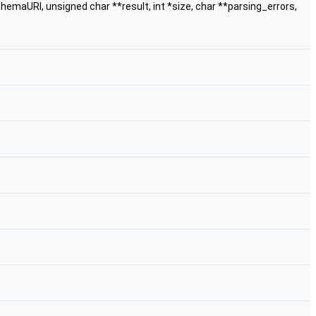
emaURI, unsigned char **result, int *size, char **parsing_errors,