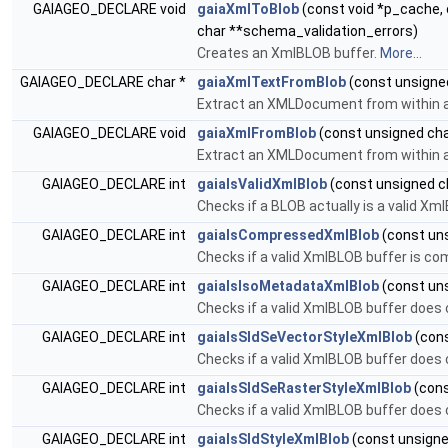
GAIAGEO_DECLARE void
gaiaXmlToBlob
(const void *p_cache, 
char **schema_validation_errors)
Creates an XmlBLOB buffer.
More...
GAIAGEO_DECLARE char *
gaiaXmlTextFromBlob
(const unsigned 
Extract an XMLDocument from within 
GAIAGEO_DECLARE void
gaiaXmlFromBlob
(const unsigned char 
Extract an XMLDocument from within 
GAIAGEO_DECLARE int
gaiaIsValidXmlBlob
(const unsigned cha
Checks if a BLOB actually is a valid Xm
GAIAGEO_DECLARE int
gaiaIsCompressedXmlBlob
(const uns
Checks if a valid XmlBLOB buffer is co
GAIAGEO_DECLARE int
gaiaIsIsoMetadataXmlBlob
(const uns
Checks if a valid XmlBLOB buffer does 
GAIAGEO_DECLARE int
gaiaIsSldSeVectorStyleXmlBlob
(cons
Checks if a valid XmlBLOB buffer does 
GAIAGEO_DECLARE int
gaiaIsSldSeRasterStyleXmlBlob
(cons
Checks if a valid XmlBLOB buffer does 
GAIAGEO_DECLARE int
gaiaIsSldStyleXmlBlob
(const unsigned