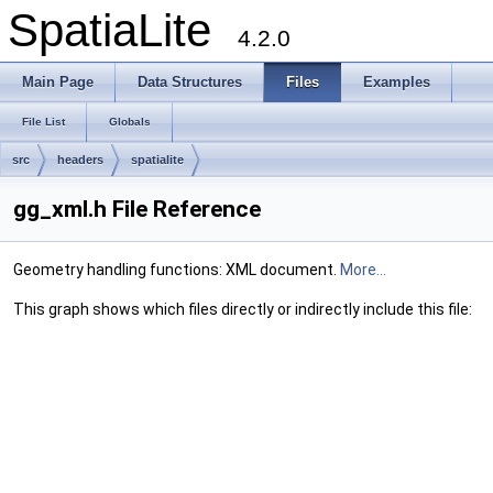
SpatiaLite
4.2.0
Main Page
Data Structures
Files
Examples
File List
Globals
src
headers
spatialite
gg_xml.h File Reference
Geometry handling functions: XML document.
More...
This graph shows which files directly or indirectly include this file: