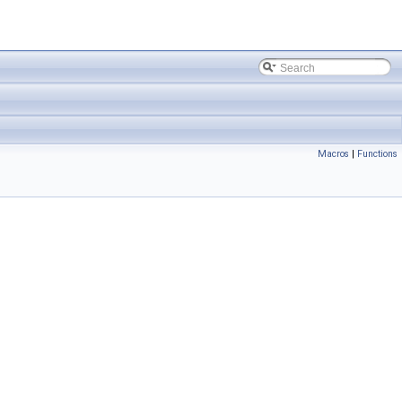
Macros
|
Functions