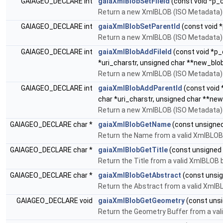
GAIAGEO_DECLARE int
gaiaXmlBlobSetFileId
(const void *p_c
Return a new XmlBLOB (ISO Metadata) by
GAIAGEO_DECLARE int
gaiaXmlBlobSetParentId
(const void *
Return a new XmlBLOB (ISO Metadata) b
GAIAGEO_DECLARE int
gaiaXmlBlobAddFileId
(const void *p_c
*uri_charstr, unsigned char **new_blob
Return a new XmlBLOB (ISO Metadata) by
GAIAGEO_DECLARE int
gaiaXmlBlobAddParentId
(const void 
char *uri_charstr, unsigned char **new
Return a new XmlBLOB (ISO Metadata) b
GAIAGEO_DECLARE char *
gaiaXmlBlobGetName
(const unsigned 
Return the Name from a valid XmlBLOB
GAIAGEO_DECLARE char *
gaiaXmlBlobGetTitle
(const unsigned c
Return the Title from a valid XmlBLOB 
GAIAGEO_DECLARE char *
gaiaXmlBlobGetAbstract
(const unsign
Return the Abstract from a valid XmlB
GAIAGEO_DECLARE void
gaiaXmlBlobGetGeometry
(const unsi
Return the Geometry Buffer from a val