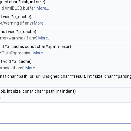
ned char *blob, int size)
lid XmlBLOB buffer.
More...
t void *p_cache)
r/warning (if any)
More...
nst void *p_cache)
ror/warning (if any)
More...
id *p_cache, const char *xpath_expr)
d XPathExpression.
More...
t void *p_cache)
rning (if any)
More...
st char *path_or_url, unsigned char **result, int *size, char **parsin
.
b, int size, const char *path, int indent)
...