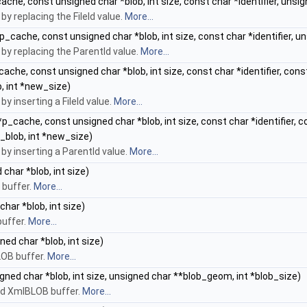
ache, const unsigned char *blob, int size, const char *identifier, uns
 replacing the FileId value.
More...
p_cache, const unsigned char *blob, int size, const char *identifier, 
y replacing the ParentId value.
More...
ache, const unsigned char *blob, int size, const char *identifier, cons
, int *new_size)
 inserting a FileId value.
More...
*p_cache, const unsigned char *blob, int size, const char *identifier, 
_blob, int *new_size)
y inserting a ParentId value.
More...
char *blob, int size)
 buffer.
More...
har *blob, int size)
buffer.
More...
ed char *blob, int size)
LOB buffer.
More...
gned char *blob, int size, unsigned char **blob_geom, int *blob_size)
id XmlBLOB buffer.
More...