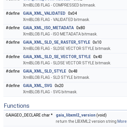
XmlBLOB FLAG - COMPRESSED bitmask.
#define
GAIA_XML_VALIDATED
0x04
XmlBLOB FLAG - VALIDATED bitmask.
#define
GAIA_XML_ISO_METADATA
0x80
XmlBLOB FLAG - ISO METADATA bitmask.
#define
GAIA_XML_SLD_SE_RASTER_STYLE
0x10
XmlBLOB FLAG - SLDSE VECTOR STYLE bitmask.
#define
GAIA_XML_SLD_SE_VECTOR_STYLE
0x40
XmlBLOB FLAG - SLDSE VECTOR STYLE bitmask.
#define
GAIA_XML_SLD_STYLE
0x48
XmlBLOB FLAG - SLD STYLE bitmask.
#define
GAIA_XML_SVG
0x20
XmlBLOB FLAG - SVG bitmask.
Functions
GAIAGEO_DECLARE char *
gaia_libxml2_version
(void)
return the LIBXML2 version string
More.