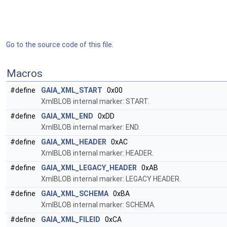
Go to the source code of this file.
Macros
#define
GAIA_XML_START
0x00
XmlBLOB internal marker: START.
#define
GAIA_XML_END
0xDD
XmlBLOB internal marker: END.
#define
GAIA_XML_HEADER
0xAC
XmlBLOB internal marker: HEADER.
#define
GAIA_XML_LEGACY_HEADER
0xAB
XmlBLOB internal marker: LEGACY HEADER.
#define
GAIA_XML_SCHEMA
0xBA
XmlBLOB internal marker: SCHEMA.
#define
GAIA_XML_FILEID
0xCA