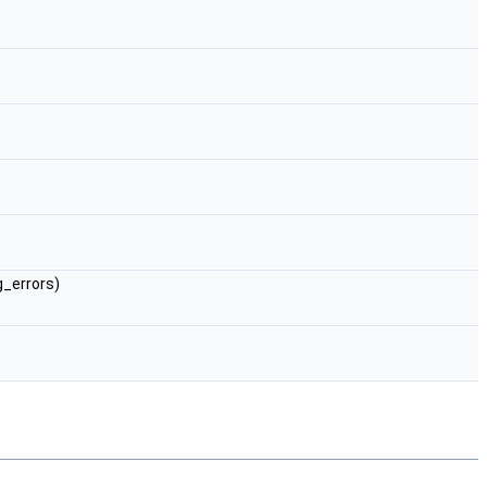
g_errors)