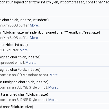
const unsigned char *xml, int xml_len, int compressed, const char *sch
char *blob, int size, int indent)
an XmlBLOB buffer.
More...
*blob, int size, int indent, unsigned char **result, int *res_size)
an XmlBLOB buffer.
More...
r *blob, int size)
lBLOB buffer.
More...
igned char *blob, int size)
mpressed or not.
More...
igned char *blob, int size)
contain an ISO Metadata or not.
More...
t unsigned char *blob, int size)
contain an SLD/SE Style or not.
More...
t unsigned char *blob, int size)
contain an SLD/SE Style or not.
More...
 char *blob, int size)