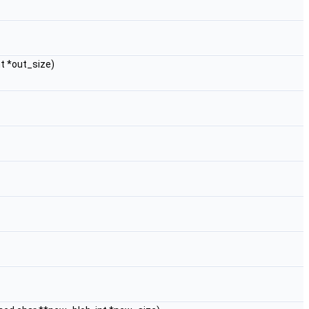
nt *out_size)