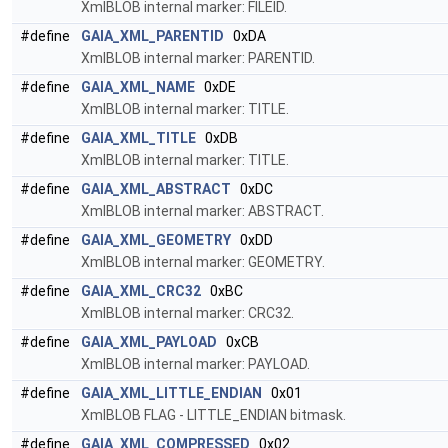
XmlBLOB internal marker: FILEID.
#define
GAIA_XML_PARENTID
0xDA
XmlBLOB internal marker: PARENTID.
#define
GAIA_XML_NAME
0xDE
XmlBLOB internal marker: TITLE.
#define
GAIA_XML_TITLE
0xDB
XmlBLOB internal marker: TITLE.
#define
GAIA_XML_ABSTRACT
0xDC
XmlBLOB internal marker: ABSTRACT.
#define
GAIA_XML_GEOMETRY
0xDD
XmlBLOB internal marker: GEOMETRY.
#define
GAIA_XML_CRC32
0xBC
XmlBLOB internal marker: CRC32.
#define
GAIA_XML_PAYLOAD
0xCB
XmlBLOB internal marker: PAYLOAD.
#define
GAIA_XML_LITTLE_ENDIAN
0x01
XmlBLOB FLAG - LITTLE_ENDIAN bitmask.
#define
GAIA_XML_COMPRESSED
0x02