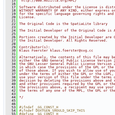
   15
 http://www.mozilla.org/MPL/
   16
   17
Software distributed under the License is dist
   18
WITHOUT WARRANTY OF ANY KIND, either express o
   19
for the specific language governing rights and
   20
License.
   21
   22
The Original Code is the SpatiaLite library
   23
   24
The Initial Developer of the Original Code is 
   25
   26
Portions created by the Initial Developer are 
   27
the Initial Developer. All Rights Reserved.
   28
   29
Contributor(s):
   30
Klaus Foerster klaus.foerster@svg.cc
   31
   32
Alternatively, the contents of this file may b
   33
either the GNU General Public License Version 
   34
the GNU Lesser General Public License Version 
   35
in which case the provisions of the GPL or the
   36
of those above. If you wish to allow use of yo
   37
under the terms of either the GPL or the LGPL,
   38
use your version of this file under the terms 
   39
decision by deleting the provisions above and 
   40
and other provisions required by the GPL or th
   41
the provisions above, a recipient may use your
   42
the terms of any one of the MPL, the GPL or th
   43
   44
*/
   45
   46
   53
#ifndef _GG_CONST_H
   54
#ifndef DOXYGEN_SHOULD_SKIP_THIS
   55
#define _GG_CONST_H