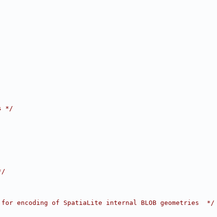
s */
*/
 for encoding of SpatiaLite internal BLOB geometries  */