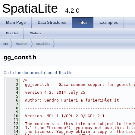
SpatiaLite
4.2.0
Main Page
Data Structures
Files
Examples
File List
Globals
src
headers
spatialite
gg_const.h
Go to the documentation of this file.
    1
/*
    2
 gg_const.h -- Gaia common support for geometr
    3
    4
 version 4.2, 2014 July 25
    5
    6
 Author: Sandro Furieri a.furieri@lqt.it
    7
    8
 ---------------------------------------------
    9
   10
 Version: MPL 1.1/GPL 2.0/LGPL 2.1
   11
   12
 The contents of this file are subject to the 
   13
 1.1 (the "License"); you may not use this fil
   14
 the License. You may obtain a copy of the Lic