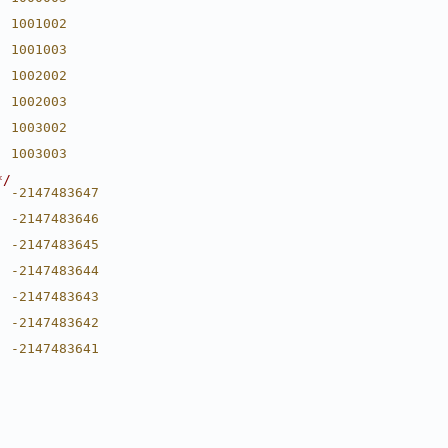
  1001002
  1001003
  1002002
  1002003
  1003002
  1003003
*/
  -2147483647
  -2147483646
  -2147483645
  -2147483644
  -2147483643
  -2147483642
  -2147483641