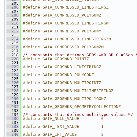
  205
  206
#define GAIA_COMPRESSED_LINESTRINGZ           
  207
  208
#define GAIA_COMPRESSED_POLYGONZ              
  209
  210
#define GAIA_COMPRESSED_LINESTRINGM           
  211
  212
#define GAIA_COMPRESSED_POLYGONM              
  213
  214
#define GAIA_COMPRESSED_LINESTRINGZM          
  215
  216
#define GAIA_COMPRESSED_POLYGONZM             
  217
  218
/* constants that defines GEOS-WKB 3D CLASSes 
  220
#define GAIA_GEOSWKB_POINTZ                   
  221
  222
#define GAIA_GEOSWKB_LINESTRINGZ              
  223
  224
#define GAIA_GEOSWKB_POLYGONZ                 
  225
  226
#define GAIA_GEOSWKB_MULTIPOINTZ              
  227
  228
#define GAIA_GEOSWKB_MULTILINESTRINGZ         
  229
  230
#define GAIA_GEOSWKB_MULTIPOLYGONZ            
  231
  232
#define GAIA_GEOSWKB_GEOMETRYCOLLECTIONZ      
  233
  234
/* constants that defines multitype values */
  236
#define GAIA_NULL_VALUE         0
  237
  238
#define GAIA_TEXT_VALUE         1
  239
  240
#define GAIA_INT_VALUE          2