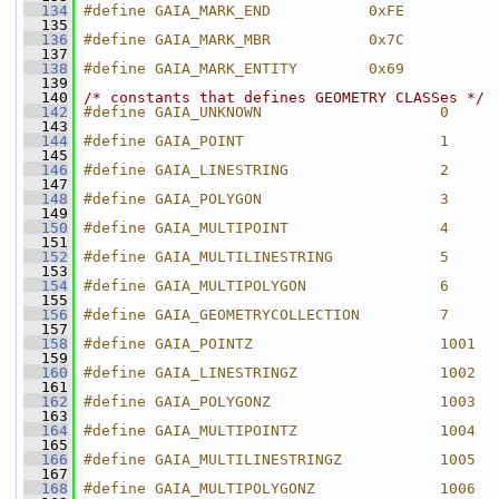
  134
#define GAIA_MARK_END           0xFE
  135
  136
#define GAIA_MARK_MBR           0x7C
  137
  138
#define GAIA_MARK_ENTITY        0x69
  139
  140
/* constants that defines GEOMETRY CLASSes */
  142
#define GAIA_UNKNOWN                    0
  143
  144
#define GAIA_POINT                      1
  145
  146
#define GAIA_LINESTRING                 2
  147
  148
#define GAIA_POLYGON                    3
  149
  150
#define GAIA_MULTIPOINT                 4
  151
  152
#define GAIA_MULTILINESTRING            5
  153
  154
#define GAIA_MULTIPOLYGON               6
  155
  156
#define GAIA_GEOMETRYCOLLECTION         7
  157
  158
#define GAIA_POINTZ                     1001
  159
  160
#define GAIA_LINESTRINGZ                1002
  161
  162
#define GAIA_POLYGONZ                   1003
  163
  164
#define GAIA_MULTIPOINTZ                1004
  165
  166
#define GAIA_MULTILINESTRINGZ           1005
  167
  168
#define GAIA_MULTIPOLYGONZ              1006