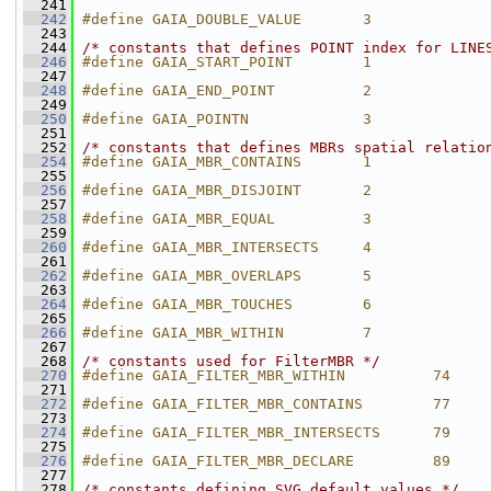
  241
  242
#define GAIA_DOUBLE_VALUE       3
  243
  244
/* constants that defines POINT index for LINE
  246
#define GAIA_START_POINT        1
  247
  248
#define GAIA_END_POINT          2
  249
  250
#define GAIA_POINTN             3
  251
  252
/* constants that defines MBRs spatial relatio
  254
#define GAIA_MBR_CONTAINS       1
  255
  256
#define GAIA_MBR_DISJOINT       2
  257
  258
#define GAIA_MBR_EQUAL          3
  259
  260
#define GAIA_MBR_INTERSECTS     4
  261
  262
#define GAIA_MBR_OVERLAPS       5
  263
  264
#define GAIA_MBR_TOUCHES        6
  265
  266
#define GAIA_MBR_WITHIN         7
  267
  268
/* constants used for FilterMBR */
  270
#define GAIA_FILTER_MBR_WITHIN          74
  271
  272
#define GAIA_FILTER_MBR_CONTAINS        77
  273
  274
#define GAIA_FILTER_MBR_INTERSECTS      79
  275
  276
#define GAIA_FILTER_MBR_DECLARE         89
  277
  278
/* constants defining SVG default values */