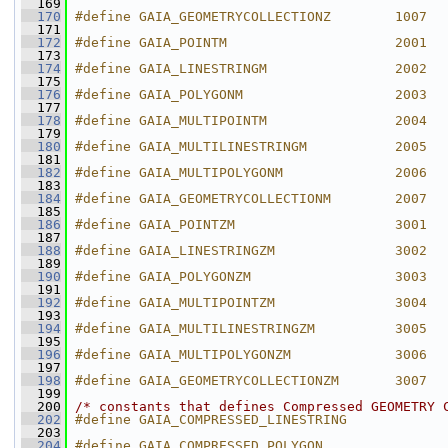
  169
  170
#define GAIA_GEOMETRYCOLLECTIONZ        1007
  171
  172
#define GAIA_POINTM                     2001
  173
  174
#define GAIA_LINESTRINGM                2002
  175
  176
#define GAIA_POLYGONM                   2003
  177
  178
#define GAIA_MULTIPOINTM                2004
  179
  180
#define GAIA_MULTILINESTRINGM           2005
  181
  182
#define GAIA_MULTIPOLYGONM              2006
  183
  184
#define GAIA_GEOMETRYCOLLECTIONM        2007
  185
  186
#define GAIA_POINTZM                    3001
  187
  188
#define GAIA_LINESTRINGZM               3002
  189
  190
#define GAIA_POLYGONZM                  3003
  191
  192
#define GAIA_MULTIPOINTZM               3004
  193
  194
#define GAIA_MULTILINESTRINGZM          3005
  195
  196
#define GAIA_MULTIPOLYGONZM             3006
  197
  198
#define GAIA_GEOMETRYCOLLECTIONZM       3007
  199
  200
/* constants that defines Compressed GEOMETRY 
  202
#define GAIA_COMPRESSED_LINESTRING            
  203
  204
#define GAIA_COMPRESSED_POLYGON               