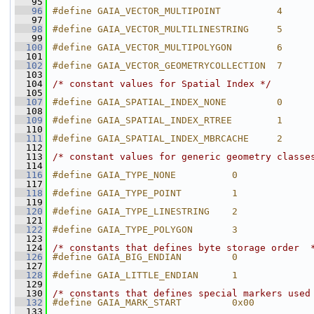
   95
   96
#define GAIA_VECTOR_MULTIPOINT          4
   97
   98
#define GAIA_VECTOR_MULTILINESTRING     5
   99
  100
#define GAIA_VECTOR_MULTIPOLYGON        6
  101
  102
#define GAIA_VECTOR_GEOMETRYCOLLECTION  7
  103
  104
/* constant values for Spatial Index */
  105
  107
#define GAIA_SPATIAL_INDEX_NONE         0
  108
  109
#define GAIA_SPATIAL_INDEX_RTREE        1
  110
  111
#define GAIA_SPATIAL_INDEX_MBRCACHE     2
  112
  113
/* constant values for generic geometry classe
  114
  116
#define GAIA_TYPE_NONE          0
  117
  118
#define GAIA_TYPE_POINT         1
  119
  120
#define GAIA_TYPE_LINESTRING    2
  121
  122
#define GAIA_TYPE_POLYGON       3
  123
  124
/* constants that defines byte storage order  
  126
#define GAIA_BIG_ENDIAN         0
  127
  128
#define GAIA_LITTLE_ENDIAN      1
  129
  130
/* constants that defines special markers used
  132
#define GAIA_MARK_START         0x00
  133