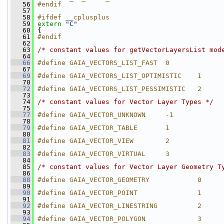
   56
#endif
   57
   58
#ifdef __cplusplus
   59
extern
"C"
   60
 {
   61
#endif
   62
   63
/* constant values for getVectorLayersList mod
   64
   66
#define GAIA_VECTORS_LIST_FAST  0
   67
   69
#define GAIA_VECTORS_LIST_OPTIMISTIC    1
   70
   72
#define GAIA_VECTORS_LIST_PESSIMISTIC   2
   73
   74
/* constant values for Vector Layer Types */
   75
   77
#define GAIA_VECTOR_UNKNOWN     -1
   78
   79
#define GAIA_VECTOR_TABLE       1
   80
   81
#define GAIA_VECTOR_VIEW        2
   82
   83
#define GAIA_VECTOR_VIRTUAL     3
   84
   85
/* constant values for Vector Layer Geometry T
   86
   88
#define GAIA_VECTOR_GEOMETRY            0
   89
   90
#define GAIA_VECTOR_POINT               1
   91
   92
#define GAIA_VECTOR_LINESTRING          2
   93
   94
#define GAIA_VECTOR_POLYGON             3