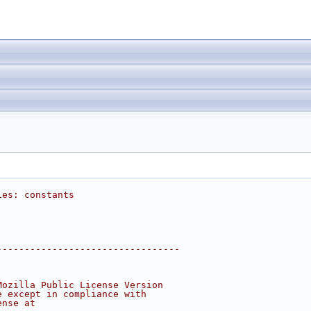
ies: constants
---------------------------------
Mozilla Public License Version
e except in compliance with
ense at