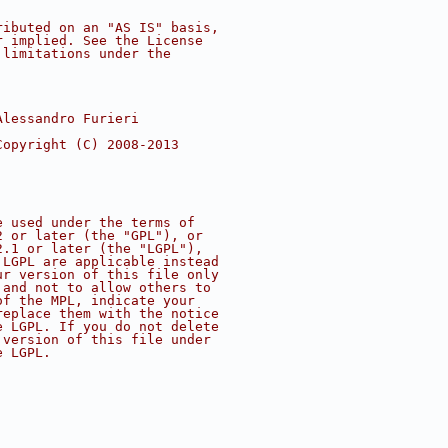
ributed on an "AS IS" basis,
r implied. See the License
 limitations under the
Alessandro Furieri
Copyright (C) 2008-2013
e used under the terms of
2 or later (the "GPL"), or
2.1 or later (the "LGPL"),
 LGPL are applicable instead
ur version of this file only
 and not to allow others to
of the MPL, indicate your
replace them with the notice
e LGPL. If you do not delete
 version of this file under
e LGPL.