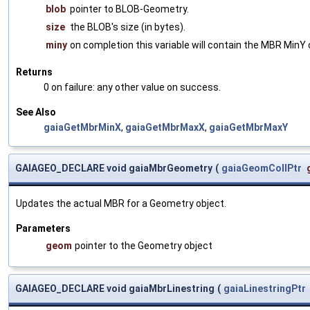
blob
pointer to BLOB-Geometry.
size
the BLOB's size (in bytes).
miny
on completion this variable will contain the MBR MinY 
Returns
0 on failure: any other value on success.
See Also
gaiaGetMbrMinX
,
gaiaGetMbrMaxX
,
gaiaGetMbrMaxY
GAIAGEO_DECLARE void gaiaMbrGeometry
(
gaiaGeomCollPtr
Updates the actual MBR for a Geometry object.
Parameters
geom
pointer to the Geometry object
GAIAGEO_DECLARE void gaiaMbrLinestring
(
gaiaLinestringPtr