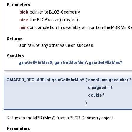
Parameters
blob
pointer to BLOB-Geometry.
size
the BLOB's size (in bytes).
minx
on completion this variable will contain the MBR MinX 
Returns
0 on failure: any other value on success.
See Also
gaiaGetMbrMaxX
,
gaiaGetMbrMinY
,
gaiaGetMbrMaxY
GAIAGEO_DECLARE int gaiaGetMbrMinY
(
const unsigned char *
unsigned int
double *
)
Retrieves the MBR (MinY) from a BLOB-Geometry object.
Parameters