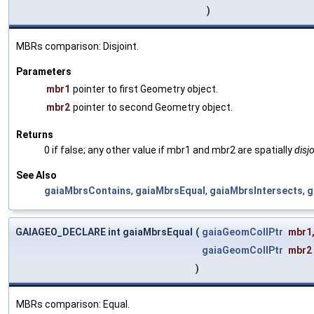
)
MBRs comparison: Disjoint.
Parameters
mbr1
pointer to first Geometry object.
mbr2
pointer to second Geometry object.
Returns
0 if false; any other value if mbr1 and mbr2 are spatially
disjo
See Also
gaiaMbrsContains
,
gaiaMbrsEqual
,
gaiaMbrsIntersects
,
g
GAIAGEO_DECLARE int gaiaMbrsEqual
(
gaiaGeomCollPtr
mbr1
gaiaGeomCollPtr
mbr2
)
MBRs comparison: Equal.