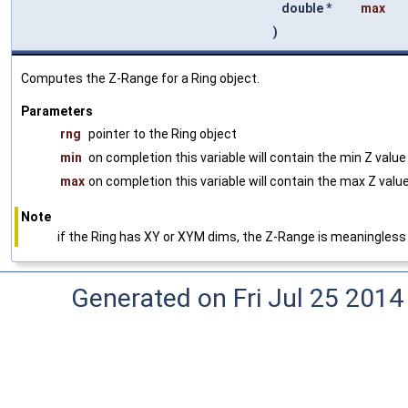
double *
max
)
Computes the Z-Range for a Ring object.
Parameters
rng
pointer to the Ring object
min
on completion this variable will contain the min Z valu
max
on completion this variable will contain the max Z valu
Note
if the Ring has XY or XYM dims, the Z-Range is meaningless
Generated on Fri Jul 25 2014