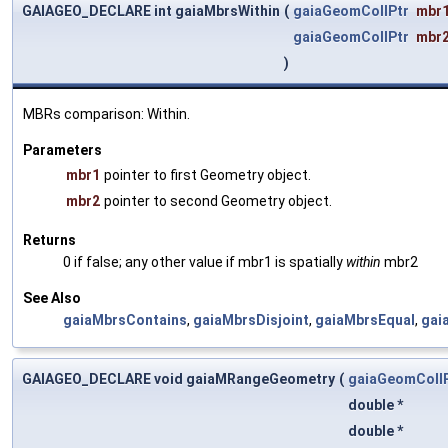
GAIAGEO_DECLARE int gaiaMbrsWithin
(
gaiaGeomCollPtr
mbr
gaiaGeomCollPtr
mbr
)
MBRs comparison: Within.
Parameters
mbr1
pointer to first Geometry object.
mbr2
pointer to second Geometry object.
Returns
0 if false; any other value if mbr1 is spatially
within
mbr2
See Also
gaiaMbrsContains
,
gaiaMbrsDisjoint
,
gaiaMbrsEqual
,
gai
GAIAGEO_DECLARE void gaiaMRangeGeometry
(
gaiaGeomColl
double *
double *