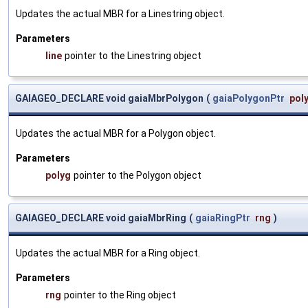
Updates the actual MBR for a Linestring object.
Parameters
line
pointer to the Linestring object
GAIAGEO_DECLARE void gaiaMbrPolygon
(
gaiaPolygonPtr
pol
Updates the actual MBR for a Polygon object.
Parameters
polyg
pointer to the Polygon object
GAIAGEO_DECLARE void gaiaMbrRing
(
gaiaRingPtr
rng
)
Updates the actual MBR for a Ring object.
Parameters
rng
pointer to the Ring object