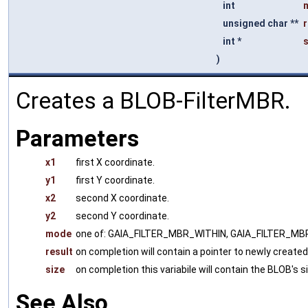
int
unsigned char **
r
int *
s
)
Creates a BLOB-FilterMBR.
Parameters
x1
first X coordinate.
y1
first Y coordinate.
x2
second X coordinate.
y2
second Y coordinate.
mode
one of: GAIA_FILTER_MBR_WITHIN, GAIA_FILTER_
result
on completion will contain a pointer to newly creat
size
on completion this variabile will contain the BLOB's s
See Also