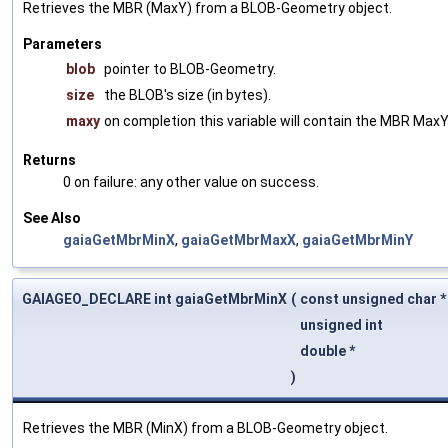
Retrieves the MBR (MaxY) from a BLOB-Geometry object.
Parameters
blob
pointer to BLOB-Geometry.
size
the BLOB's size (in bytes).
maxy
on completion this variable will contain the MBR MaxY
Returns
0 on failure: any other value on success.
See Also
gaiaGetMbrMinX
,
gaiaGetMbrMaxX
,
gaiaGetMbrMinY
GAIAGEO_DECLARE int gaiaGetMbrMinX
(
const unsigned char 
unsigned int
double *
)
Retrieves the MBR (MinX) from a BLOB-Geometry object.