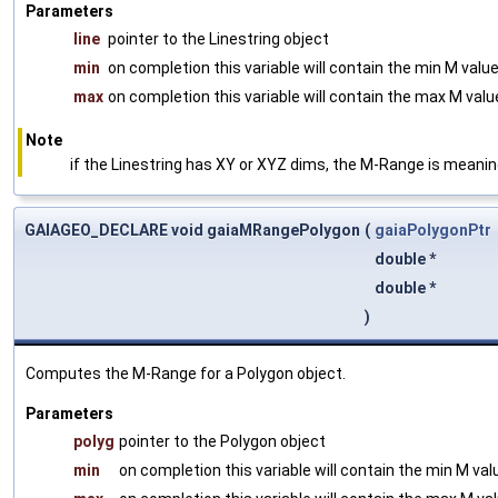
Parameters
line
pointer to the Linestring object
min
on completion this variable will contain the min M valu
max
on completion this variable will contain the max M val
Note
if the Linestring has XY or XYZ dims, the M-Range is meani
GAIAGEO_DECLARE void gaiaMRangePolygon
(
gaiaPolygonPtr
double *
double *
)
Computes the M-Range for a Polygon object.
Parameters
polyg
pointer to the Polygon object
min
on completion this variable will contain the min M va