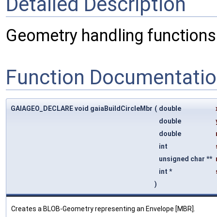
Detailed Description
Geometry handling functions
Function Documentati
GAIAGEO_DECLARE void gaiaBuildCircleMbr
(
double
double
double
int
unsigned char **
int *
)
Creates a BLOB-Geometry representing an Envelope [MBR].