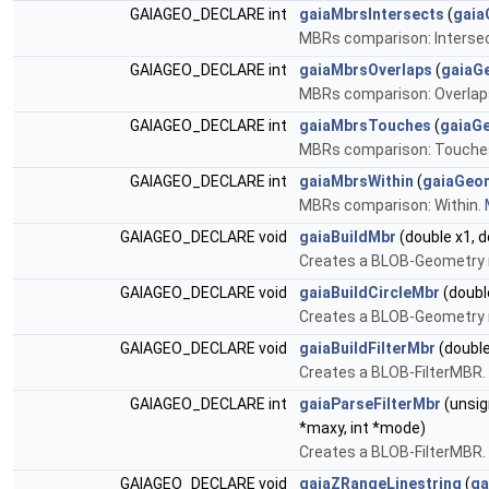
GAIAGEO_DECLARE int
gaiaMbrsIntersects
(
gaia
MBRs comparison: Interse
GAIAGEO_DECLARE int
gaiaMbrsOverlaps
(
gaiaG
MBRs comparison: Overlap
GAIAGEO_DECLARE int
gaiaMbrsTouches
(
gaiaG
MBRs comparison: Touche
GAIAGEO_DECLARE int
gaiaMbrsWithin
(
gaiaGeo
MBRs comparison: Within.
GAIAGEO_DECLARE void
gaiaBuildMbr
(double x1, do
Creates a BLOB-Geometry 
GAIAGEO_DECLARE void
gaiaBuildCircleMbr
(double
Creates a BLOB-Geometry 
GAIAGEO_DECLARE void
gaiaBuildFilterMbr
(double
Creates a BLOB-FilterMBR.
GAIAGEO_DECLARE int
gaiaParseFilterMbr
(unsig
*maxy, int *mode)
Creates a BLOB-FilterMBR.
GAIAGEO_DECLARE void
gaiaZRangeLinestring
(
ga