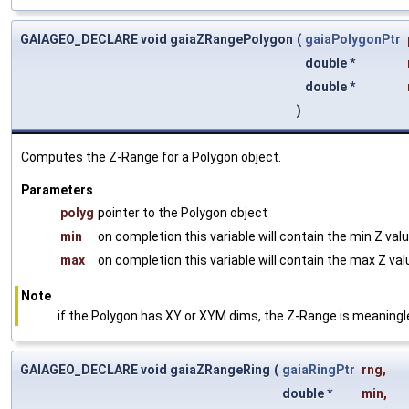
GAIAGEO_DECLARE void gaiaZRangePolygon
(
gaiaPolygonPtr
double *
double *
)
Computes the Z-Range for a Polygon object.
Parameters
polyg
pointer to the Polygon object
min
on completion this variable will contain the min Z val
max
on completion this variable will contain the max Z va
Note
if the Polygon has XY or XYM dims, the Z-Range is meaning
GAIAGEO_DECLARE void gaiaZRangeRing
(
gaiaRingPtr
rng
,
double *
min
,