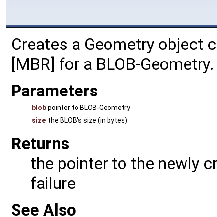
Creates a Geometry object c
[MBR] for a BLOB-Geometry.
Parameters
blob
pointer to BLOB-Geometry
size
the BLOB's size (in bytes)
Returns
the pointer to the newly 
failure
See Also