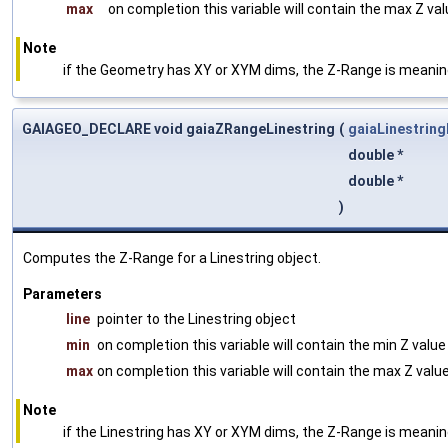
max
on completion this variable will contain the max Z va
Note
if the Geometry has XY or XYM dims, the Z-Range is meani
GAIAGEO_DECLARE void gaiaZRangeLinestring
(
gaiaLinestring
double *
double *
)
Computes the Z-Range for a Linestring object.
Parameters
line
pointer to the Linestring object
min
on completion this variable will contain the min Z valu
max
on completion this variable will contain the max Z valu
Note
if the Linestring has XY or XYM dims, the Z-Range is meani