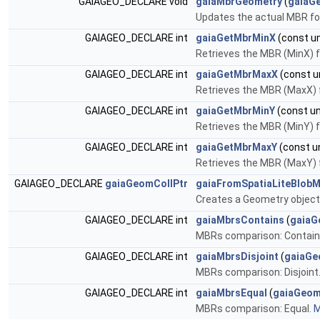
GAIAGEO_DECLARE void
gaiaMbrGeometry
(
gaiaG
Updates the actual MBR fo
GAIAGEO_DECLARE int
gaiaGetMbrMinX
(const un
Retrieves the MBR (MinX) 
GAIAGEO_DECLARE int
gaiaGetMbrMaxX
(const un
Retrieves the MBR (MaxX)
GAIAGEO_DECLARE int
gaiaGetMbrMinY
(const un
Retrieves the MBR (MinY) 
GAIAGEO_DECLARE int
gaiaGetMbrMaxY
(const un
Retrieves the MBR (MaxY)
GAIAGEO_DECLARE
gaiaGeomCollPtr
gaiaFromSpatiaLiteBlobM
Creates a Geometry object
GAIAGEO_DECLARE int
gaiaMbrsContains
(
gaiaG
MBRs comparison: Contain
GAIAGEO_DECLARE int
gaiaMbrsDisjoint
(
gaiaGe
MBRs comparison: Disjoint
GAIAGEO_DECLARE int
gaiaMbrsEqual
(
gaiaGeom
MBRs comparison: Equal.
M