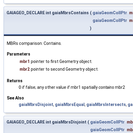
GAIAGEO_DECLARE int gaiaMbrsContains
(
gaiaGeomCollPtr
m
gaiaGeomCollPtr
m
)
MBRs comparison: Contains.
Parameters
mbr1
pointer to first Geometry object.
mbr2
pointer to second Geometry object.
Returns
0 if false; any other value if mbr1 spatially
contains
mbr2
See Also
gaiaMbrsDisjoint
,
gaiaMbrsEqual
,
gaiaMbrsIntersects
,
ga
GAIAGEO_DECLARE int gaiaMbrsDisjoint
(
gaiaGeomCollPtr
mb
gaiaGeomCollPtr
mb