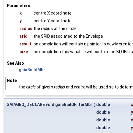
Parameters
x
centre X coordinate.
y
centre Y coordinate.
radius
the radius of the circle
srid
the SRID associated to the Envelope
result
on completion will contain a pointer to newly crea
size
on completion this variabile will contain the BLOB's s
See Also
gaiaBuildMbr
Note
the
circle
of givern
radius
and
centre
will be used so to deter
GAIAGEO_DECLARE void gaiaBuildFilterMbr
(
double
double
double
double