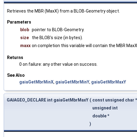
Retrieves the MBR (MaxX) from a BLOB-Geometry object.
Parameters
blob
pointer to BLOB-Geometry.
size
the BLOB's size (in bytes).
maxx
on completion this variable will contain the MBR MaxX
Returns
0 on failure: any other value on success.
See Also
gaiaGetMbrMinX
,
gaiaGetMbrMinY
,
gaiaGetMbrMaxY
GAIAGEO_DECLARE int gaiaGetMbrMaxY
(
const unsigned char 
unsigned int
double *
)