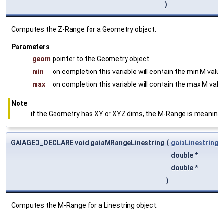
)
Computes the Z-Range for a Geometry object.
Parameters
geom
pointer to the Geometry object
min
on completion this variable will contain the min M va
max
on completion this variable will contain the max M va
Note
if the Geometry has XY or XYZ dims, the M-Range is meani
GAIAGEO_DECLARE void gaiaMRangeLinestring
(
gaiaLinestrin
double *
double *
)
Computes the M-Range for a Linestring object.