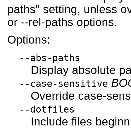
paths" setting, unless o
or --rel-paths options.
Options:
--abs-paths
Display absolute p
BO
--case-sensitive
Override case-sensi
--dotfiles
Include files beginni