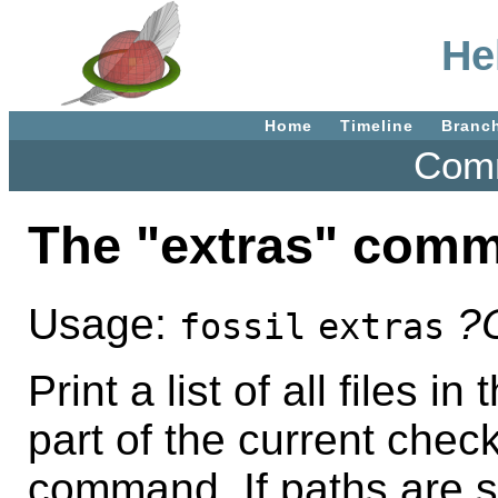
He
Home
Timeline
Branc
Comm
The "extras" com
Usage:
?
fossil
extras
Print a list of all files i
part of the current chec
command. If paths are spe