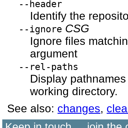
--header
Identify the reposito
CSG
--ignore
Ignore files matchi
argument
--rel-paths
Display pathnames r
working directory.
See also:
changes
,
cle
Keep in touch ... join th