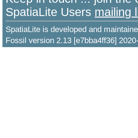
SpatiaLite Users
mailing l
SpatiaLite is developed and maintain
Fossil version 2.13 [e7bba4ff36] 2020