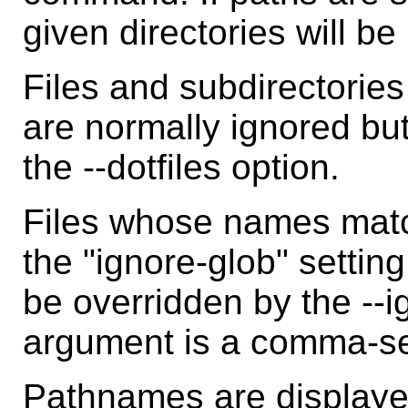
given directories will be 
Files and subdirectorie
are normally ignored bu
the --dotfiles option.
Files whose names match
the "ignore-glob" settin
be overridden by the --
argument is a comma-sep
Pathnames are displayed