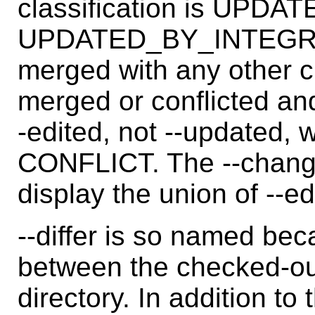
classification is UPD
UPDATED_BY_INTEGRATE.
merged with any other c
merged or conflicted and
-edited, not --updated,
CONFLICT. The --change
display the union of --e
--differ is so named beca
between the checked-ou
directory. In addition to