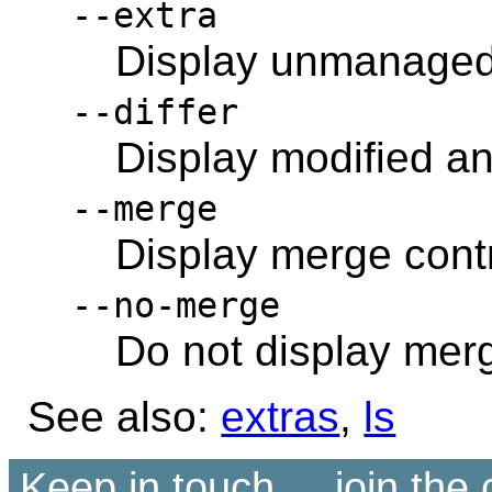
--extra
Display unmanaged 
--differ
Display modified and
--merge
Display merge contr
--no-merge
Do not display merg
See also:
extras
,
ls
Keep in touch ... join th