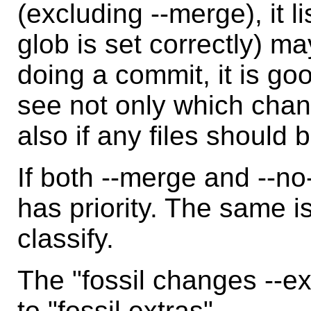
(excluding --merge), it li
glob is set correctly) ma
doing a commit, it is goo
see not only which cha
also if any files should
If both --merge and --n
has priority. The same is
classify.
The "fossil changes --e
to "fossil extras".