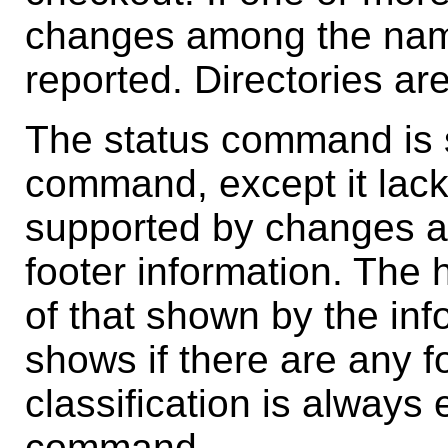
changes among the named
reported. Directories ar
The status command is s
command, except it lack
supported by changes an
footer information. The 
of that shown by the in
shows if there are any 
classification is always 
command.