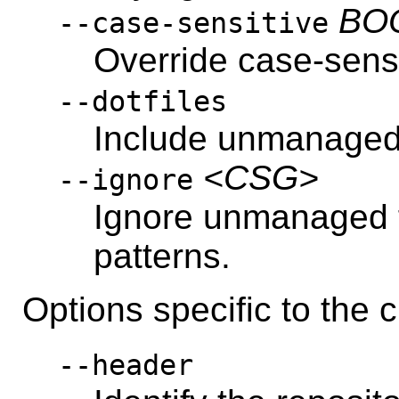
BO
--case-sensitive
Override case-sensi
--dotfiles
Include unmanaged f
<CSG>
--ignore
Ignore unmanaged 
patterns.
Options specific to th
--header