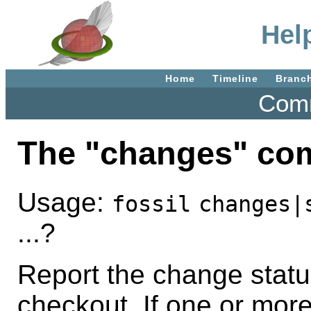
Hel
Home
Timeline
Branc
Comm
The "changes" c
Usage:
fossil
changes|
...?
Report the change status 
checkout. If one or mor