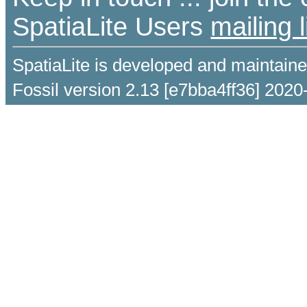
SpatiaLite Users
mailing l
SpatiaLite is developed and maintain
Fossil version 2.13 [e7bba4ff36] 2020