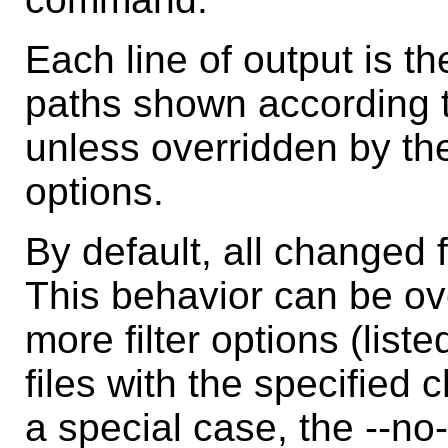
Each line of output is t
paths shown according to
unless overridden by the
options.
By default, all changed f
This behavior can be ov
more filter options (list
files with the specified
a special case, the --no