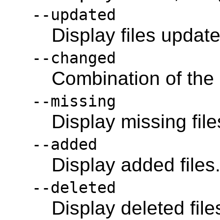
--updated
Display files updat
--changed
Combination of the
--missing
Display missing file
--added
Display added files
--deleted
Display deleted file