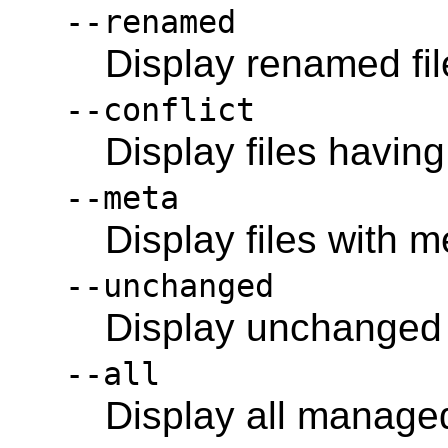
--renamed
Display renamed fil
--conflict
Display files having
--meta
Display files with 
--unchanged
Display unchanged f
--all
Display all managed 