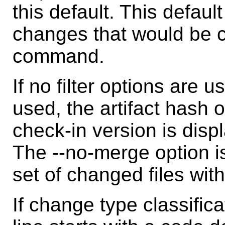
this default. This defaul
changes that would be 
command.
If no filter options are u
used, the artifact hash 
check-in version is displ
The --no-merge option is
set of changed files wit
If change type classific