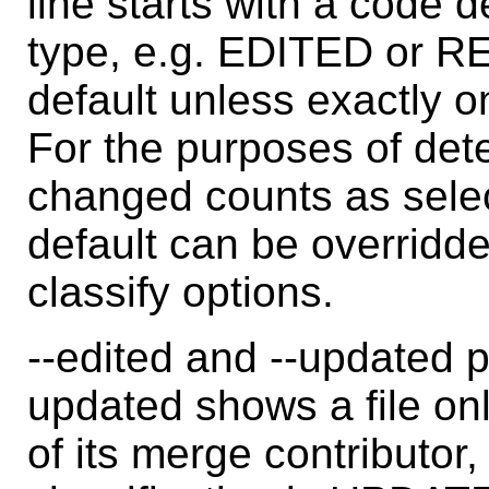
line starts with a code d
type, e.g. EDITED or R
default unless exactly o
For the purposes of dete
changed counts as sele
default can be overridden
classify options.
--edited and --updated p
updated shows a file only
of its merge contributor