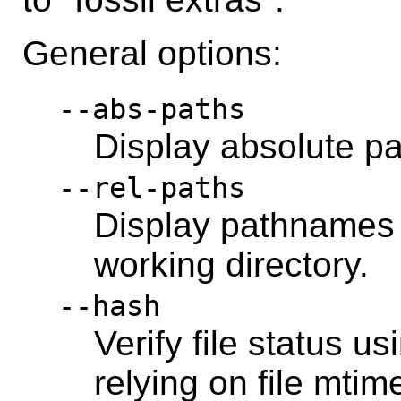
General options:
--abs-paths
Display absolute p
--rel-paths
Display pathnames r
working directory.
--hash
Verify file status u
relying on file mtim