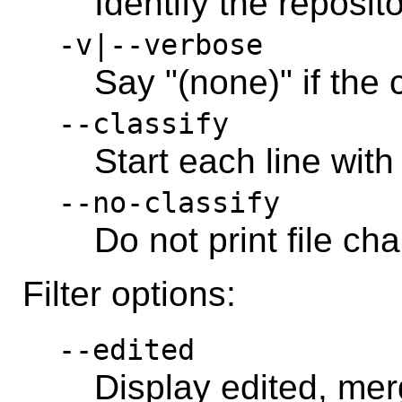
Identify the reposit
-v|--verbose
Say "(none)" if the
--classify
Start each line with
--no-classify
Do not print file ch
Filter options:
--edited
Display edited, merg