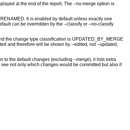
isplayed at the end of the report. The --no-merge option is
 or RENAMED. It is enabled by default unless exactly one
ault can be overridden by the --classify or --no-classify
butor, and the change type classification is UPDATED_BY_MERGE
d and therefore will be shown by --edited, not --updated,
n to the default changes (excluding --merge), it lists extra
r to see not only which changes would be committed but also if