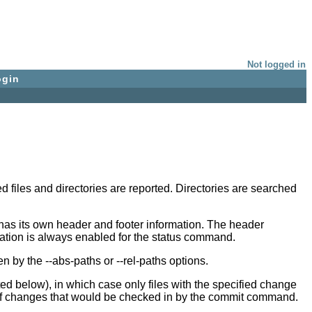
Not logged in
ogin
 files and directories are reported. Directories are searched
has its own header and footer information. The header
ication is always enabled for the status command.
n by the --abs-paths or --rel-paths options.
sted below), in which case only files with the specified change
et of changes that would be checked in by the commit command.