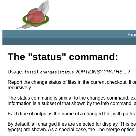
Ho
The "status" command:
Usage:
?OPTIONS?
?PATHS
...?
fossil
changes|status
Report the change status of files in the current checkout. 
recursively.
The status command is similar to the changes command, exce
information is a subset of that shown by the info command, a
Each line of output is the name of a changed file, with paths
By default, all changed files are selected for display. This 
type(s) are shown. As a special case, the --no-merge option