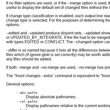
If no filter options are used, or if the --merge option is used
useful to display the default set of changed files without the
If change type classification is enabled, each output line s
change type is selected. For the purposes of determining the
options.
--edited and --updated produce disjoint sets. --updated sho
or UPDATED_BY_INTEGRATE. If the file had to be merged with
with types EDITED or CONFLICT. The --changed option can b
--differ is so named because it lists all the differences betw
files which (if ignore-glob is set correctly) may be worth add
any files should be added.
If both --merge and --no-merge are used, --no-merge has priori
The "fossil changes --extra" command is equivalent to "fossil
General options:
--abs-paths
Display absolute pathnames.
--rel-paths
Display pathnames relative to the current working