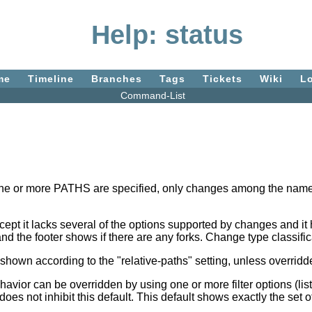
Help: status
me
Timeline
Branches
Tags
Tickets
Wiki
L
Command-List
If one or more PATHS are specified, only changes among the named
pt it lacks several of the options supported by changes and it 
nd the footer shows if there are any forks. Change type classif
 shown according to the "relative-paths" setting, unless overridde
behavior can be overridden by using one or more filter options (li
 does not inhibit this default. This default shows exactly the s