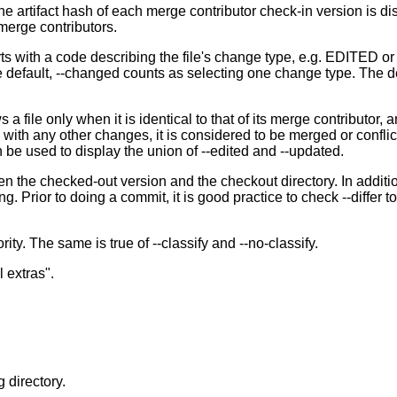
, the artifact hash of each merge contributor check-in version is d
 merge contributors.
tarts with a code describing the file's change type, e.g. EDITED
 default, --changed counts as selecting one change type. The def
ws a file only when it is identical to that of its merge contri
 any other changes, it is considered to be merged or conflicte
e used to display the union of --edited and --updated.
een the checked-out version and the checkout directory. In additio
ing. Prior to doing a commit, it is good practice to check --diffe
ty. The same is true of --classify and --no-classify.
 extras".
 directory.