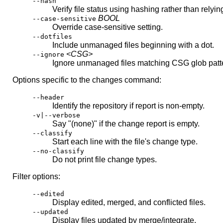
--hash
Verify file status using hashing rather than relyin
BOOL
--case-sensitive
Override case-sensitive setting.
--dotfiles
Include unmanaged files beginning with a dot.
<CSG>
--ignore
Ignore unmanaged files matching CSG glob patt
Options specific to the changes command:
--header
Identify the repository if report is non-empty.
-v|--verbose
Say "(none)" if the change report is empty.
--classify
Start each line with the file's change type.
--no-classify
Do not print file change types.
Filter options:
--edited
Display edited, merged, and conflicted files.
--updated
Display files updated by merge/integrate.