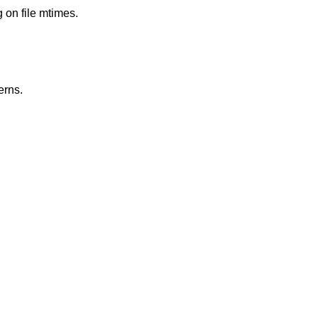
g on file mtimes.
erns.