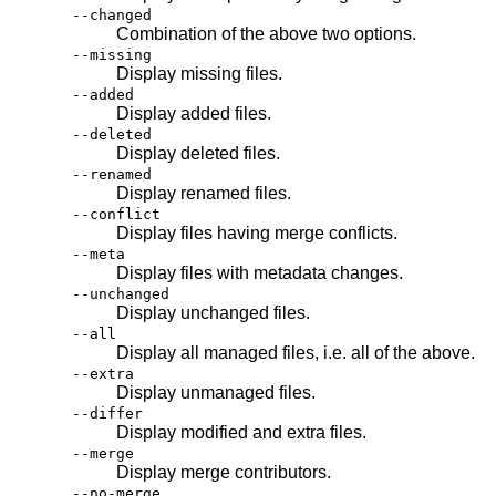
--changed
Combination of the above two options.
--missing
Display missing files.
--added
Display added files.
--deleted
Display deleted files.
--renamed
Display renamed files.
--conflict
Display files having merge conflicts.
--meta
Display files with metadata changes.
--unchanged
Display unchanged files.
--all
Display all managed files, i.e. all of the above.
--extra
Display unmanaged files.
--differ
Display modified and extra files.
--merge
Display merge contributors.
--no-merge