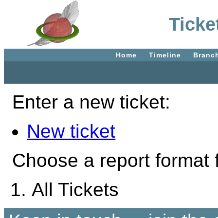
Ticke
Home
Timeline
Branc
Enter a new ticket:
New ticket
Choose a report format f
All Tickets