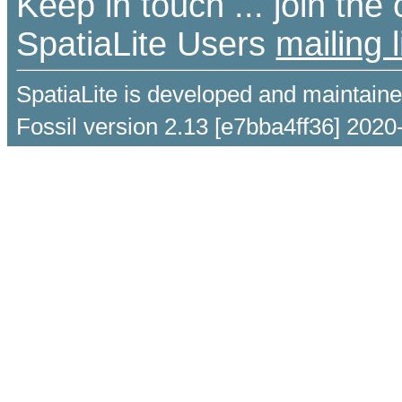
Keep in touch ... join th
SpatiaLite Users
mailing l
SpatiaLite is developed and maintain
Fossil version 2.13 [e7bba4ff36] 2020