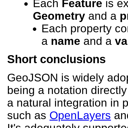
Each
Feature
is ex
Geometry
and a
p
Each property cor
a
name
and a
va
Short conclusions
GeoJSON is widely ado
being a notation direct
a natural integration in
such as
OpenLayers
an
It's adequately support