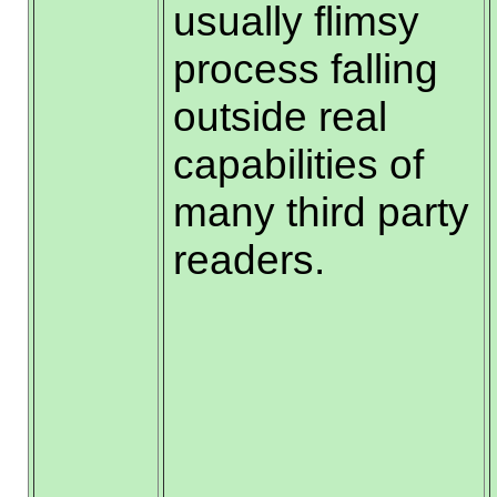
usually flimsy
process falling
outside real
capabilities of
many third party
readers.