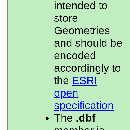
intended to
store
Geometries
and should be
encoded
accordingly to
the
ESRI
open
specification
The
.dbf