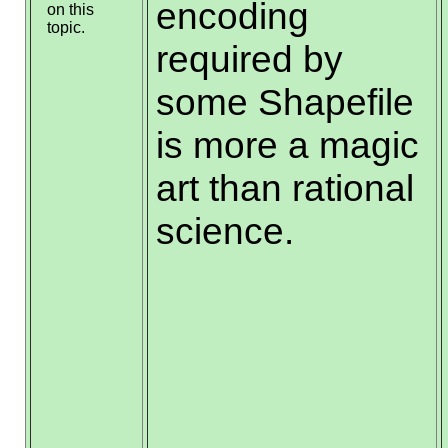
encoding
on this
topic.
required by
some Shapefile
is more a magic
art than rational
science.