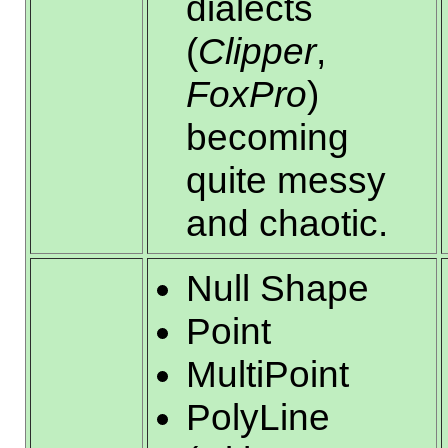
dialects
(
Clipper
,
FoxPro
)
becoming
quite messy
and chaotic.
Null Shape
Point
MultiPoint
PolyLine