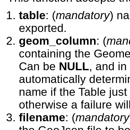
table
: (
mandatory
) na
exported.
geom_column
: (
man
containing the Geomet
Can be
NULL
, and in
automatically determi
name if the Table jus
otherwise a failure will
filename
: (
mandatory