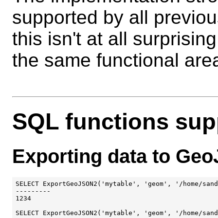
supported by all previou
this isn't at all surpris
the same functional are
SQL functions su
Exporting data to Ge
SELECT ExportGeoJSON2('mytable', 'geom', '/home/sand
---------

1234

SELECT ExportGeoJSON2('mytable', 'geom', '/home/sand