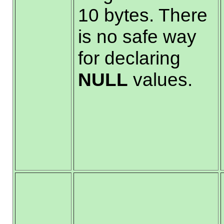
10 bytes. There
is no safe way
for declaring
NULL
values.