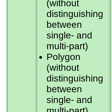
(without
distinguishing
between
single- and
multi-part)
Polygon
(without
distinguishing
between
single- and
multi-part)