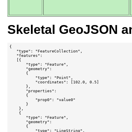
Skeletal GeoJSON a
{

   "type": "FeatureCollection",

   "features": 

   [{

       "type": "Feature",

       "geometry": 

       {

           "type": "Point",

           "coordinates": [102.0, 0.5]

       },

       "properties": 

       {

           "prop0": "value0"

       }

    }, 

    {

       "type": "Feature",

       "geometry": 

       {

           "type": "LineString",
