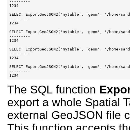
---------

1234

SELECT ExportGeoJSON2('mytable', 'geom', '/home/sand
---------

1234

SELECT ExportGeoJSON2('mytable', 'geom', '/home/sand
---------

1234

SELECT ExportGeoJSON2('mytable', 'geom', '/home/sand
---------

1234

SELECT ExportGeoJSON2('mytable', 'geom', '/home/sand
---------

The SQL function
Expo
export a whole Spatial 
external GeoJSON file 
This function accepts t