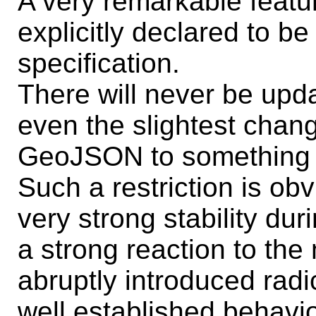
A very remarkable featur
explicitly declared to b
specification.
There will never be up
even the slightest chan
GeoJSON to something 
Such a restriction is ob
very strong stability dur
a strong reaction to th
abruptly introduced rad
well established behavio