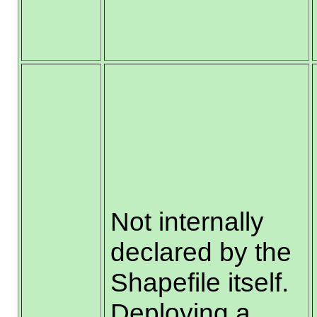
Not internally
declared by the
Shapefile itself.
Deploying a