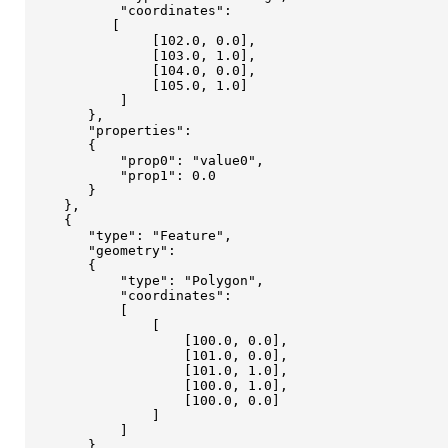
           "coordinates": 

          [

               [102.0, 0.0],

               [103.0, 1.0],

               [104.0, 0.0],

               [105.0, 1.0]

           ]

       },

       "properties": 

       {

           "prop0": "value0",

           "prop1": 0.0

       }

    }, 

    {

       "type": "Feature",

       "geometry": 

       {

           "type": "Polygon",

           "coordinates": 

           [

               [

                   [100.0, 0.0],

                   [101.0, 0.0],

                   [101.0, 1.0],

                   [100.0, 1.0],

                   [100.0, 0.0]

               ]

           ]

       },
