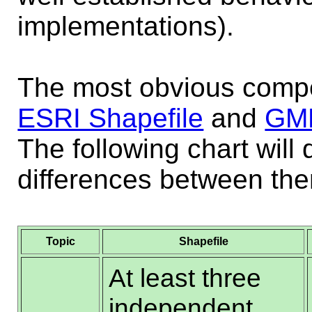
implementations).
The most obvious compe
ESRI Shapefile
and
GM
The following chart will 
differences between th
Topic
Shapefile
At least three
independent