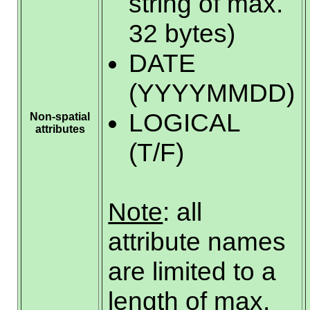
string of max.
32 bytes)
DATE
(YYYYMMDD)
LOGICAL
Non-spatial
attributes
(T/F)
Note
: all
attribute names
are limited to a
length of max.