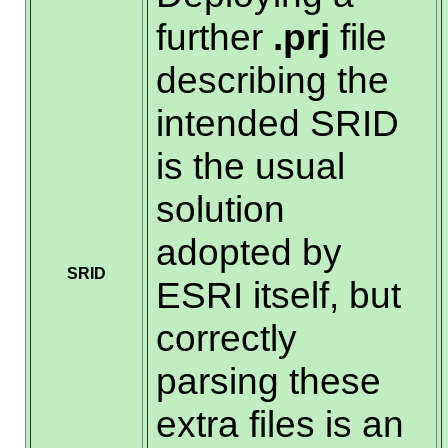
further
.prj
file
describing the
intended SRID
is the usual
solution
adopted by
SRID
ESRI itself, but
correctly
parsing these
extra files is an