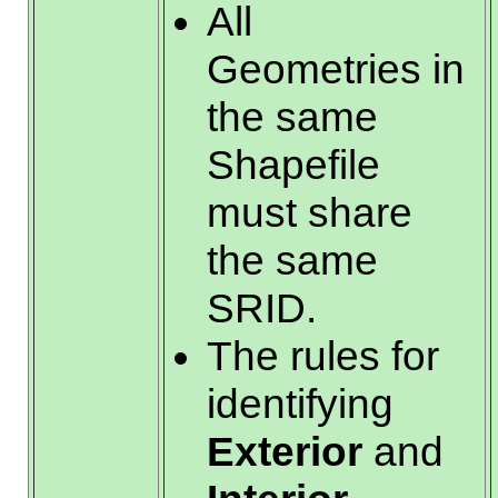
All
Geometries in
the same
Shapefile
must share
the same
SRID.
The rules for
identifying
Exterior
and