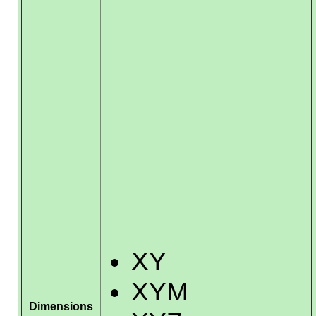
XY
XYM
Dimensions