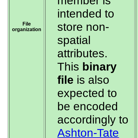
member is
intended to
store non-
File
organization
spatial
attributes.
This
binary
file
is also
expected to
be encoded
accordingly to
Ashton-Tate