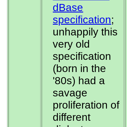
dBase
specification
;
unhappily this
very old
specification
(born in the
'80s) had a
savage
proliferation of
different