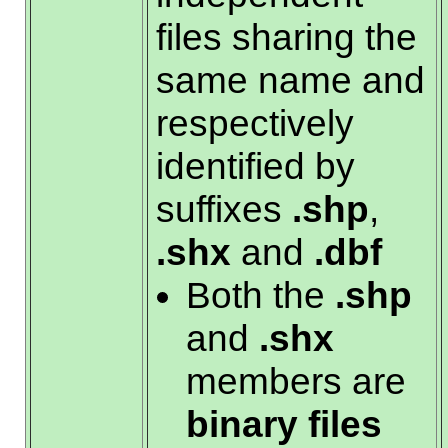
files sharing the
same name and
respectively
identified by
suffixes
.shp
,
.shx
and
.dbf
Both the
.shp
and
.shx
members are
binary files