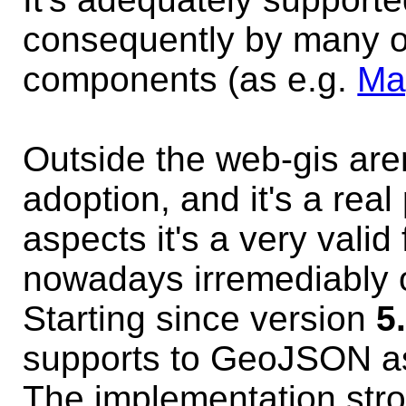
consequently by many ot
components (as e.g.
Ma
Outside the web-gis are
adoption, and it's a rea
aspects it's a very valid
nowadays irremediably o
Starting since version
5
supports to GeoJSON a
The implementation str