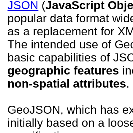
JSON
(
JavaScript Obje
popular data format wi
as a replacement for X
The intended use of Geo
basic capabilities of J
geographic features
in
non-spatial attributes
.
GeoJSON, which has exi
initially based on a loo