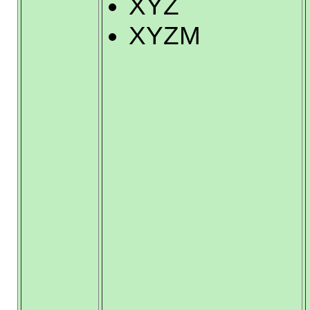
XYZ
XYZM