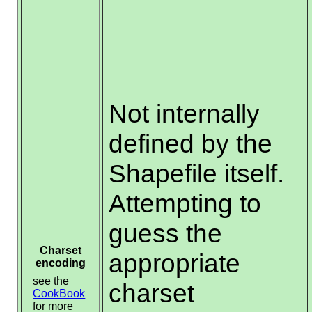
Not internally
defined by the
Shapefile itself.
Attempting to
guess the
Charset
appropriate
encoding
see the
charset
CookBook
for more