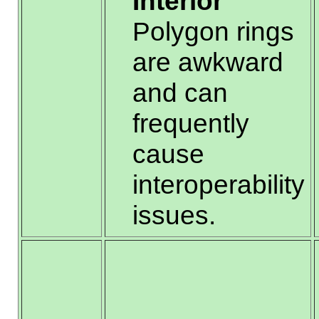
Interior
Polygon rings
are awkward
and can
frequently
cause
interoperability
issues.