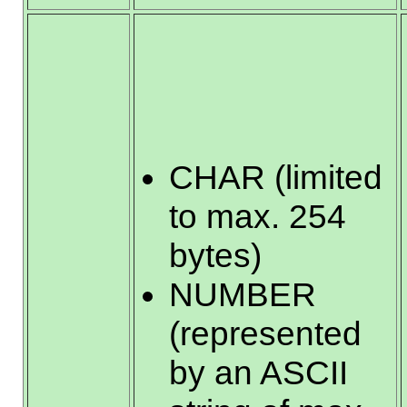
CHAR (limited
to max. 254
bytes)
NUMBER
(represented
by an ASCII