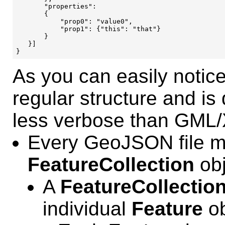
       "properties": 

       {

           "prop0": "value0",

           "prop1": {"this": "that"}

       }

   }]

As you can easily noti
regular structure and is
less verbose than GML
Every GeoJSON file m
FeatureCollection
obj
A
FeatureCollectio
individual
Feature
ob