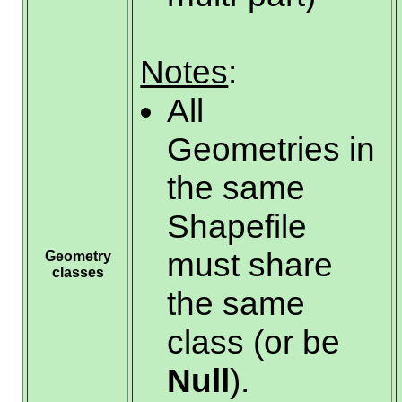
Notes
:
All
Geometries in
the same
Shapefile
must share
Geometry
classes
the same
class (or be
Null
).