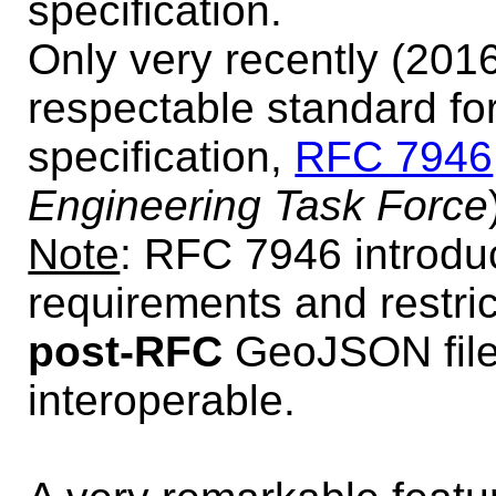
specification.
Only very recently (2016
respectable standard fo
specification,
RFC 7946
Engineering Task Force
Note
: RFC 7946 introdu
requirements and restric
post-RFC
GeoJSON files
interoperable.