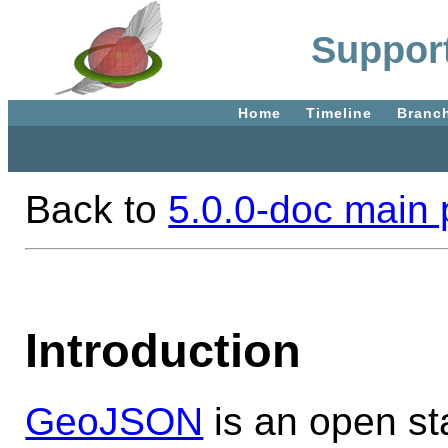
Suppor
Home
Timeline
Branc
Back to
5.0.0-doc main
Introduction
GeoJSON
is an open st