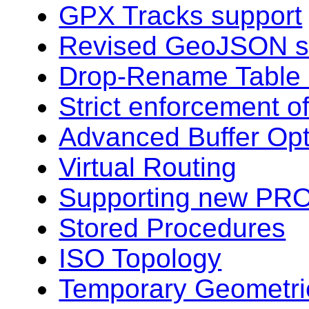
GPX Tracks support
Revised GeoJSON s
Drop-Rename Table
Strict enforcement o
Advanced Buffer Opt
Virtual Routing
Supporting new PRO
Stored Procedures
ISO Topology
Temporary Geometri