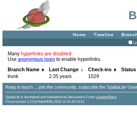
B
Home
Timeline
Branc
U
Many
hyperlinks are disabled.
Use
anonymous login
to enable hyperlinks.
Branch Name
Last Change
Check-ins
Status
trunk
2.35 years
1029
Keep in touch ... join the community, subscribe the SpatiaLite Us
SpatiaLite is developed and maintained by Alessandro Furieri
a.furieri@lqt.it
Fossil version 2.13 [e7bba4ff36] 2020-11-01 00:13:51