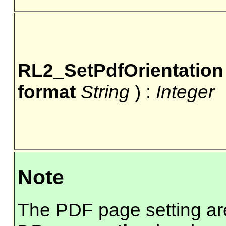
RL2_SetPdfOrientation
format
String
) :
Integer
Note
The PDF page setting a