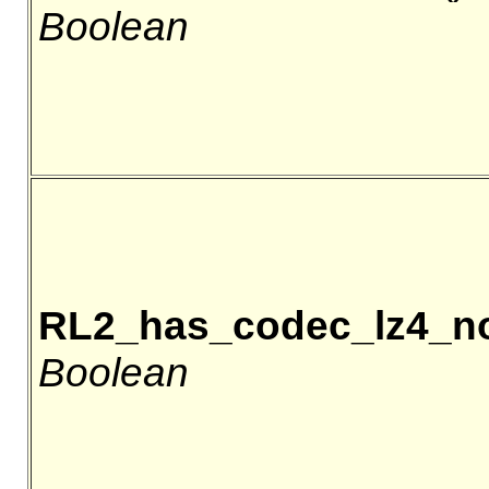
Boolean
RL2_has_codec_lz4_n
Boolean