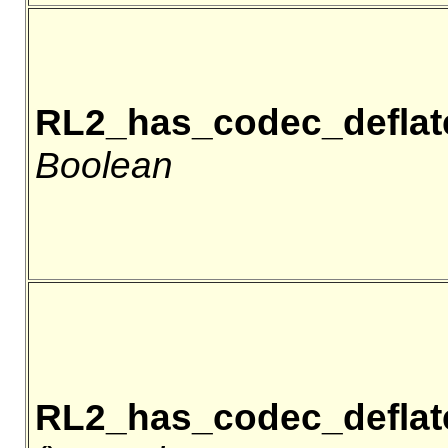
RL2_has_codec_deflat
Boolean
RL2_has_codec_deflat