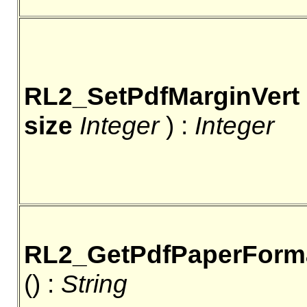
RL2_SetPdfMarginVert
size
Integer
) :
Integer
RL2_GetPdfPaperForm
() :
String