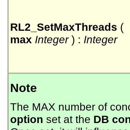
RL2_SetMaxThreads
(
max
Integer
) :
Integer
Note
The MAX number of concu
option
set at the
DB con