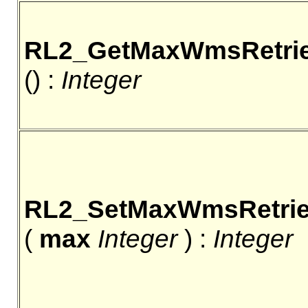
RL2_GetMaxWmsRetri
() :
Integer
RL2_SetMaxWmsRetri
(
max
Integer
) :
Integer