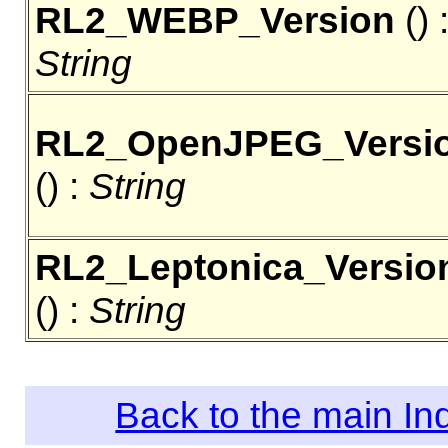
RL2_WEBP_Version
() 
String
RL2_OpenJPEG_Versi
() :
String
RL2_Leptonica_Versio
() :
String
Back to the main I