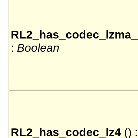
RL2_has_codec_lzma
:
Boolean
RL2_has_codec_lz4
() :