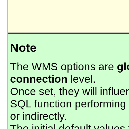
Note
The WMS options are
gl
connection
level.
Once set, they will influ
SQL function performing 
or indirectly.
The initial default value