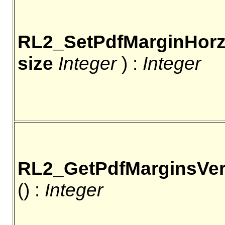
RL2_SetPdfMarginHor
size
Integer
) :
Integer
RL2_GetPdfMarginsVer
() :
Integer