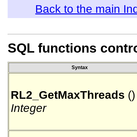
Back to the main I
SQL functions contro
Syntax
RL2_GetMaxThreads
()
Integer