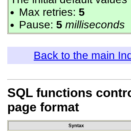
Max retries:
5
Pause:
5
milliseconds
Back to the main I
SQL functions contr
page format
Syntax