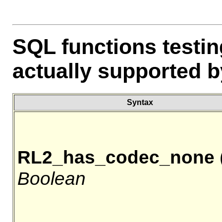
SQL functions testi
actually supported by
Syntax
RL2_has_codec_none
(
Boolean