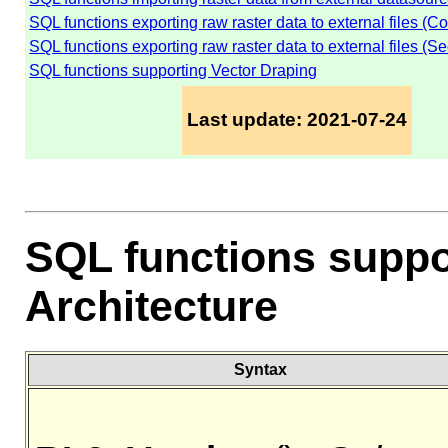
SQL functions exporting raw raster data to external files (C
SQL functions exporting raw raster data to external files (Se
SQL functions supporting Vector Draping
Last update: 2021-07-24
SQL functions suppo
Architecture
Syntax