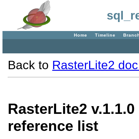
sql_r
Home
Timeline
Branc
Back to
RasterLite2 doc
RasterLite2 v.1.1.0
reference list