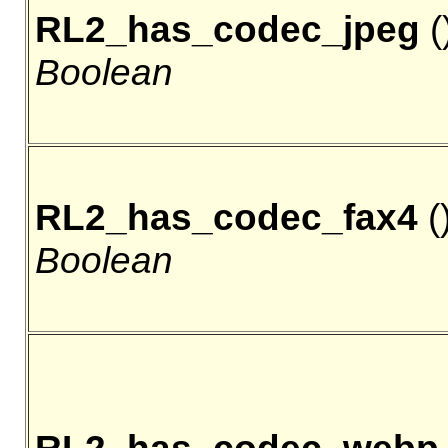
RL2_has_codec_jpeg
()
Boolean
RL2_has_codec_fax4
()
Boolean