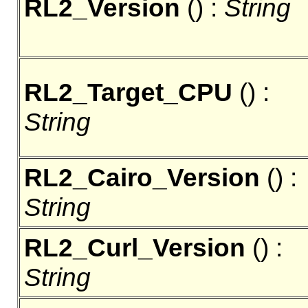
RL2_Version
() :
String
RL2_Target_CPU
() :
String
RL2_Cairo_Version
() :
String
RL2_Curl_Version
() :
String