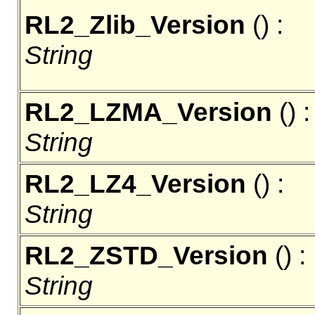
RL2_Zlib_Version
() :
String
RL2_LZMA_Version
() :
String
RL2_LZ4_Version
() :
String
RL2_ZSTD_Version
() :
String