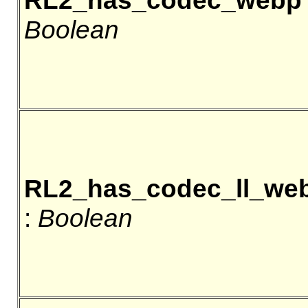
RL2_has_codec_webp
Boolean
RL2_has_codec_ll_we
:
Boolean