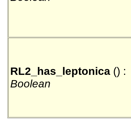
RL2_has_leptonica
() :
Boolean