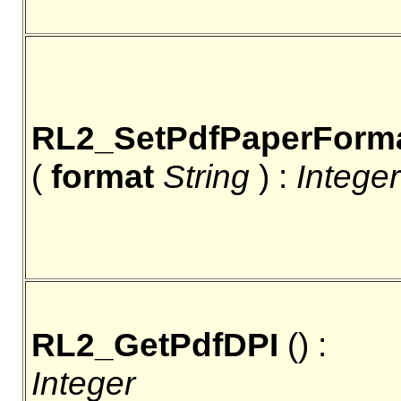
RL2_SetPdfPaperForm
(
format
String
) :
Integer
RL2_GetPdfDPI
() :
Integer