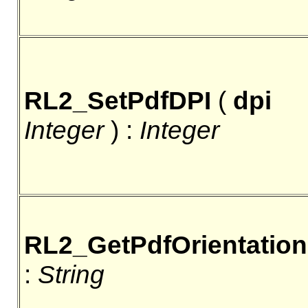
RL2_SetPdfDPI
(
dpi
Integer
) :
Integer
RL2_GetPdfOrientation
:
String