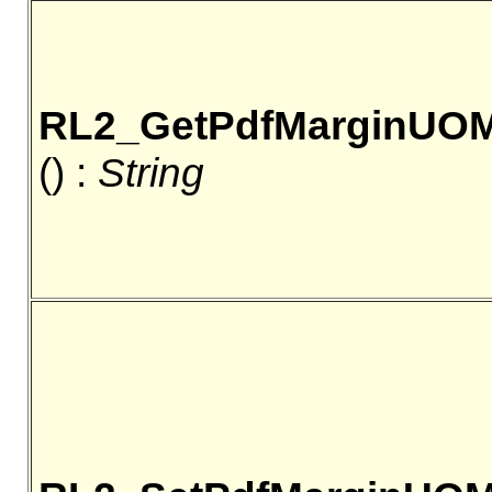
RL2_GetPdfMarginUO
() :
String