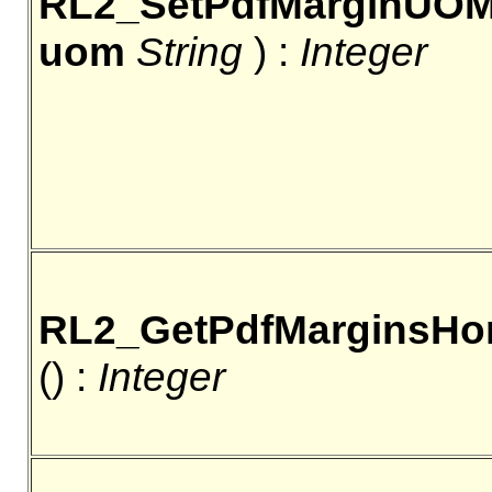
RL2_SetPdfMarginUO
uom
String
) :
Integer
RL2_GetPdfMarginsHo
() :
Integer