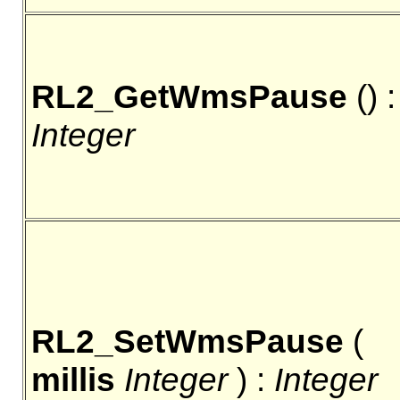
RL2_GetWmsPause
() :
Integer
RL2_SetWmsPause
(
millis
Integer
) :
Integer