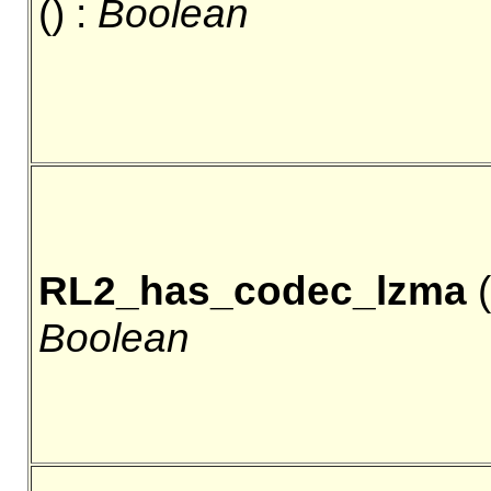
() :
Boolean
RL2_has_codec_lzma
(
Boolean