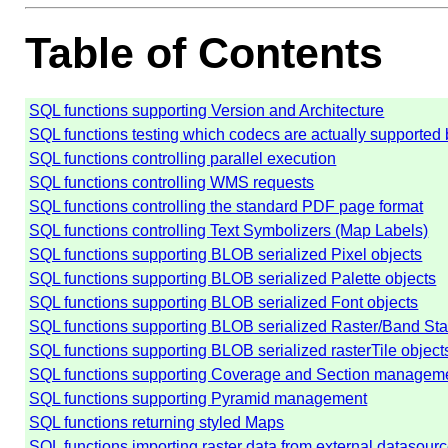
Table of Contents
SQL functions supporting Version and Architecture
SQL functions testing which codecs are actually supported b
SQL functions controlling parallel execution
SQL functions controlling WMS requests
SQL functions controlling the standard PDF page format
SQL functions controlling Text Symbolizers (Map Labels)
SQL functions supporting BLOB serialized Pixel objects
SQL functions supporting BLOB serialized Palette objects
SQL functions supporting BLOB serialized Font objects
SQL functions supporting BLOB serialized Raster/Band Stat
SQL functions supporting BLOB serialized rasterTile object
SQL functions supporting Coverage and Section managem
SQL functions supporting Pyramid management
SQL functions returning styled Maps
SQL functions importing raster data from external datasour