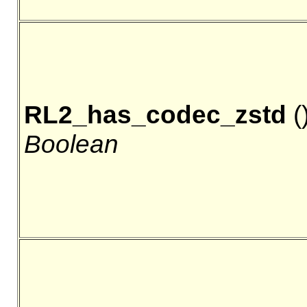
RL2_has_codec_zstd
()
Boolean