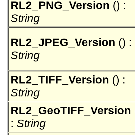
RL2_PNG_Version
() :
String
RL2_JPEG_Version
() :
String
RL2_TIFF_Version
() :
String
RL2_GeoTIFF_Version
:
String