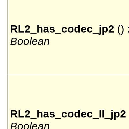
RL2_has_codec_jp2
() 
Boolean
RL2_has_codec_ll_jp2
Boolean