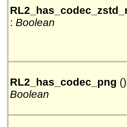
RL2_has_codec_zstd_
:
Boolean
RL2_has_codec_png
()
Boolean