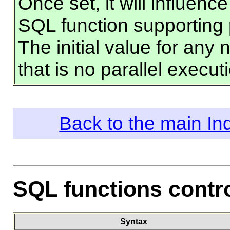
Once set, it will influen
SQL function supporting 
The initial value for any
that is no parallel executi
Back to the main I
SQL functions contr
Syntax