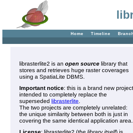
lib
Home
Timeline
Branc
librasterlite2 is an
open source
library that
stores and retrieves huge raster coverages
using a SpatiaLite DBMS.
Important notice
: this is a brand new projec
intended to completely replace the
superseded
librasterlite
.
The two projects are completely unrelated:
the unique similarity between both is just in
covering the same identical application area.
License
: librasterlite2 (
the library itself
) is