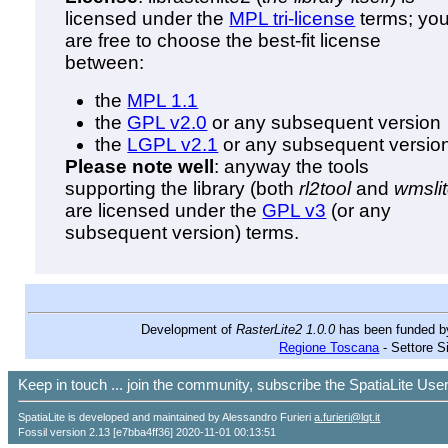
licensed under the
MPL tri-license
terms; yo
are free to choose the best-fit license
between:
the
MPL 1.1
the
GPL v2.0
or any subsequent version
the
LGPL v2.1
or any subsequent versio
Please note well
: anyway the tools
supporting the library (both
rl2tool
and
wmsli
are licensed under the
GPL v3
(or any
subsequent version) terms.
Development of
RasterLite2 1.0.0
has been funded 
Regione Toscana
- Settore S
Keep in touch ... join the community, subscribe the SpatiaLite Us
SpatiaLite is developed and maintained by Alessandro Furieri
a.furieri@lqt.it
Fossil version 2.13 [e7bba4ff36] 2020-11-01 00:13:51