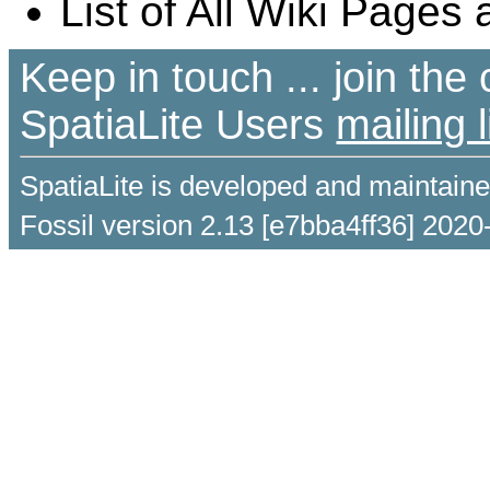
List of All Wiki Pages 
Keep in touch ... join th
SpatiaLite Users
mailing l
SpatiaLite is developed and maintain
Fossil version 2.13 [e7bba4ff36] 2020