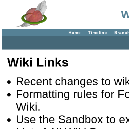
W
Home
Timeline
Branc
Wiki Links
Recent changes to wik
Formatting rules for F
Wiki.
Use the Sandbox to e