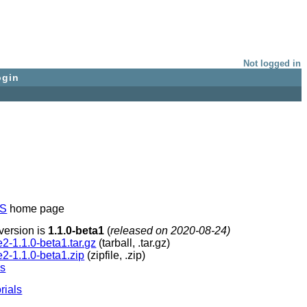
Not logged in
ogin
NS
home page
version is
1.1.0-beta1
(
released on 2020-08-24)
te2-1.1.0-beta1.tar.gz
(tarball, .tar.gz)
te2-1.1.0-beta1.zip
(zipfile, .zip)
ns
orials