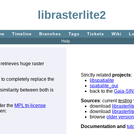
librasterlite2
me
Timeline
Branches
Tags
Tickets
Wiki
L
Help
 retrieves huge raster
Strictly related
projects
:
d to completely replace the
libspatialite
spatialite_gui
similarity between both is
back to the
Gaia-SI
Sources
: current
testing
der the
MPL tri-license
download
librasterli
een:
download
librasterli
browse
older versio
Documentation and
tut