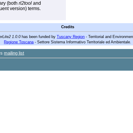
rary (both
rl2tool
and
ent version) terms.
Credits
rLite2 1.0.0
has been funded by
Tuscany Region
- Territorial and Environme
Regione Toscana
- Settore Sistema Informativo Territoriale ed Ambientale.
ers
mailing list