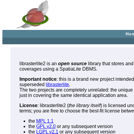
Ho
librasterlite2 is an
open source
library that stores and
coverages using a SpatiaLite DBMS.
Important notice
: this is a brand new project intende
superseded
librasterlite
.
The two projects are completely unrelated: the unique 
just in covering the same identical application area.
License
: librasterlite2 (
the library itself
) is licensed un
terms; you are free to choose the best-fit license betw
the
MPL 1.1
the
GPL v2.0
or any subsequent version
the
LGPL v2.1
or any subsequent version