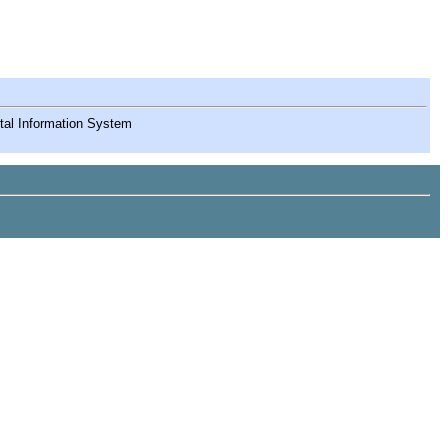
ntal Information System