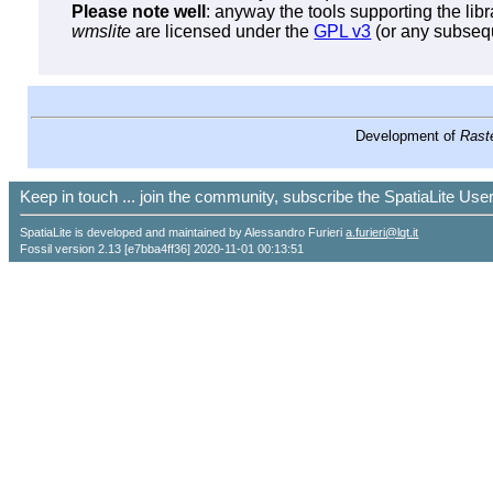
Please note well
: anyway the tools supporting the lib
wmslite
are licensed under the
GPL v3
(or any subsequ
Development of
Raste
Keep in touch ... join the community, subscribe the SpatiaLite Us
SpatiaLite is developed and maintained by Alessandro Furieri
a.furieri@lqt.it
Fossil version 2.13 [e7bba4ff36] 2020-11-01 00:13:51