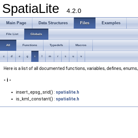
SpatiaLite
4.2.0
Main Page
Data Structures
Files
Examples
File List
Globals
All
Functions
Typedefs
Macros
c
d
e
g
i
l
m
r
s
u
v
Here is a list of all documented functions, variables, defines, enum
- i -
insert_epsg_srid() :
spatialite.h
is_kml_constant() :
spatialite.h