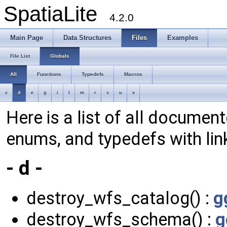
SpatiaLite
4.2.0
Main Page
Data Structures
Files
Examples
File List
Globals
All
Functions
Typedefs
Macros
c
d
e
g
i
l
m
r
s
u
v
Here is a list of all document
enums, and typedefs with lin
- d -
destroy_wfs_catalog() :
g
destroy_wfs_schema() :
g