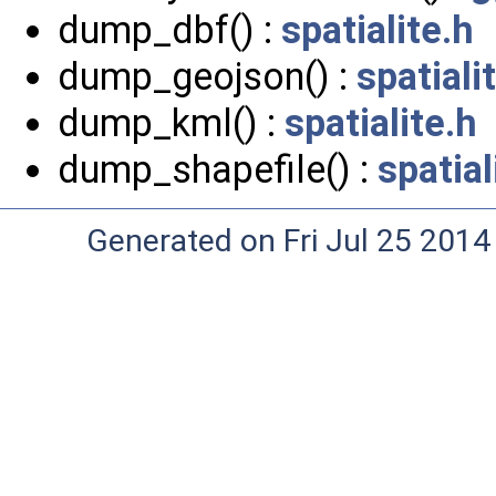
dump_dbf() :
spatialite.h
dump_geojson() :
spatiali
dump_kml() :
spatialite.h
dump_shapefile() :
spatial
Generated on Fri Jul 25 2014