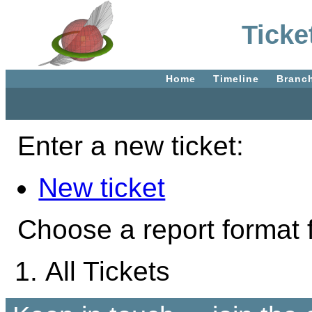
Ticke
Home
Timeline
Branc
Enter a new ticket:
New ticket
Choose a report format f
All Tickets