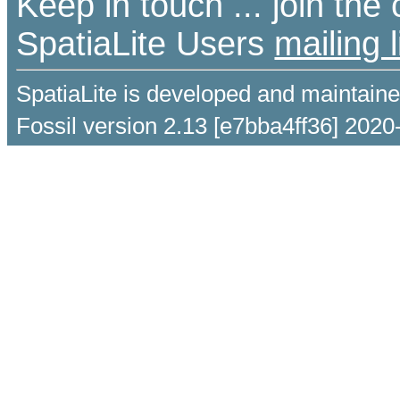
Keep in touch ... join th
SpatiaLite Users
mailing l
SpatiaLite is developed and maintain
Fossil version 2.13 [e7bba4ff36] 2020