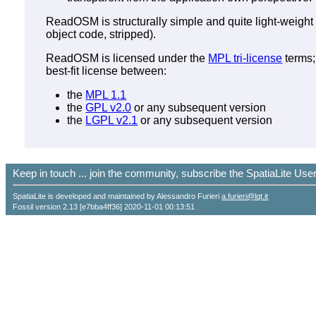
ReadOSM is structurally simple and quite light-weight 
object code, stripped).
ReadOSM is licensed under the
MPL tri-license
terms;
best-fit license between:
the
MPL 1.1
the
GPL v2.0
or any subsequent version
the
LGPL v2.1
or any subsequent version
Keep in touch ... join the community, subscribe the SpatiaLite Us
SpatiaLite is developed and maintained by Alessandro Furieri
a.furieri@lqt.it
Fossil version 2.13 [e7bba4ff36] 2020-11-01 00:13:51