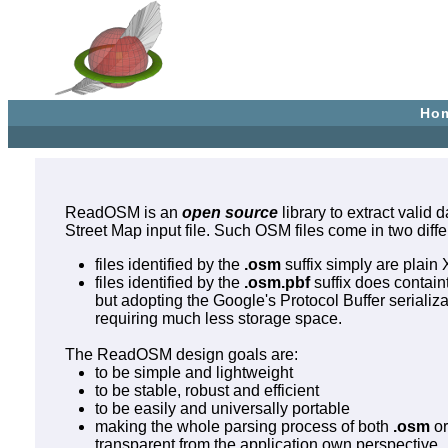
Ho
ReadOSM is an
open source
library to extract valid
Street Map input file. Such OSM files come in two diffe
files identified by the
.osm
suffix simply are plain 
files identified by the
.osm.pbf
suffix does contain
but adopting the Google's Protocol Buffer serializ
requiring much less storage space.
The ReadOSM design goals are:
to be simple and lightweight
to be stable, robust and efficient
to be easily and universally portable
making the whole parsing process of both
.osm
o
transparent from the application own perspective.