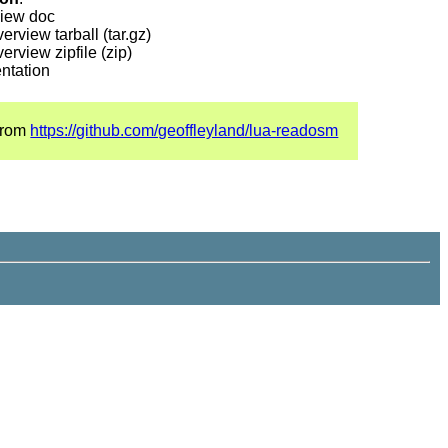
iew doc
rview tarball (tar.gz)
rview zipfile (zip)
entation
 from
https://github.com/geoffleyland/lua-readosm