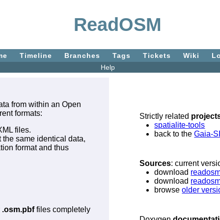
ReadOSM
me
Timeline
Branches
Tags
Tickets
Wiki
L
Help
 data from within an Open
rent formats:
Strictly related
project
spatialite-tools
XML files.
back to the
Gaia-S
t the same identical data,
ation format and thus
Sources
: current vers
download
readosm-
download
readosm
browse
older vers
r
.osm.pbf
files completely
Doxygen
documentat