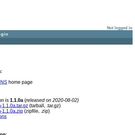
Not logged in
ogin
s
:
INS
home page
ion is
1.1.0a
(
released on 2020-08-02)
1.1.0a.tar.gz
(tarball, .tar.gz)
-1.1.0a.zip
(zipfile, .zip)
ions
ion
: