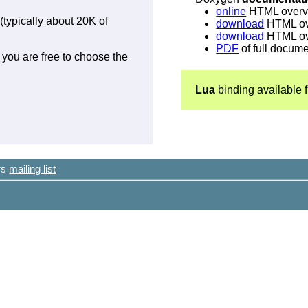
online
HTML overv
(typically about 20K of
download
HTML ove
download
HTML ove
PDF
of full docum
 you are free to choose the
Lua
binding available
ers
mailing list