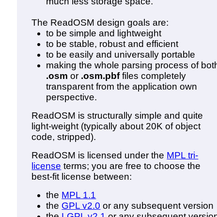
much less storage space.
The ReadOSM design goals are:
to be simple and lightweight
to be stable, robust and efficient
to be easily and universally portable
making the whole parsing process of bot
.osm
or
.osm.pbf
files completely
transparent from the application own
perspective.
ReadOSM is structurally simple and quite
light-weight (typically about 20K of object
code, stripped).
ReadOSM is licensed under the
MPL tri-
license
terms; you are free to choose the
best-fit license between:
the
MPL 1.1
the
GPL v2.0
or any subsequent version
the
LGPL v2.1
or any subsequent versio