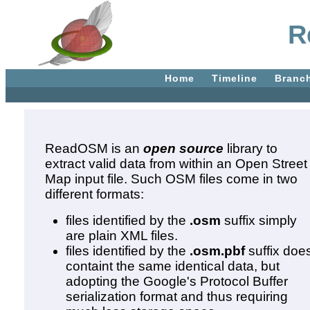
R
Home
Timeline
Branc
ReadOSM is an
open source
library to
extract valid data from within an Open Street
Map input file. Such OSM files come in two
different formats:
files identified by the
.osm
suffix simply
are plain XML files.
files identified by the
.osm.pbf
suffix doe
containt the same identical data, but
adopting the Google's Protocol Buffer
serialization format and thus requiring