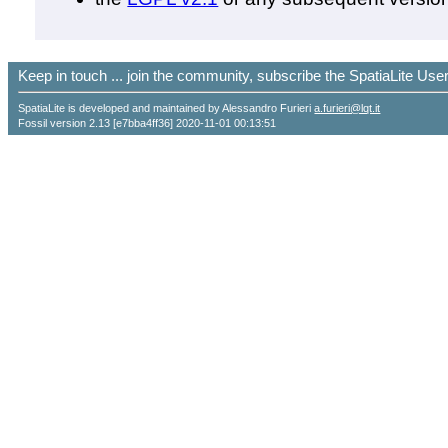
Keep in touch ... join the community, subscribe the SpatiaLite Us
SpatiaLite is developed and maintained by Alessandro Furieri
a.furieri@lqt.it
Fossil version 2.13 [e7bba4ff36] 2020-11-01 00:13:51