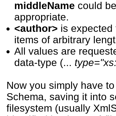
middleName
could be
appropriate.
<author>
is expected t
items of arbitrary lengt
All values are requeste
data-type (...
type="xs:
Now you simply have t
Schema, saving it into s
filesystem (usually Xm