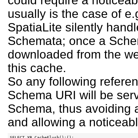
could require a noticeab
usually is the case of 
SpatiaLite silently hand
Schemata; once a Schem
downloaded from the web
this cache.
So any following referen
Schema URI will be ser
Schema, thus avoiding 
and allowing a noticeabl