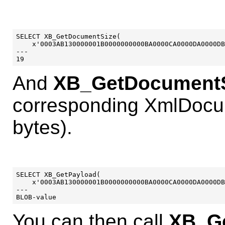
SELECT XB_GetDocumentSize(

    x'0003AB130000001B0000000000BA0000CA0000DA0000DB
---

And
XB_GetDocumentS
corresponding XmlDocu
bytes).
SELECT XB_GetPayload(

    x'0003AB130000001B0000000000BA0000CA0000DA0000DB
---

You can then call
XB_Ge