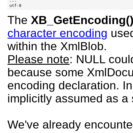
---

The
XB_GetEncoding(
character encoding
used
within the XmlBlob.
Please note
: NULL coul
because some XmlDocum
encoding declaration. I
implicitly assumed as a s
We've already encounte