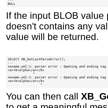
---

If the input BLOB value
doesn't contains any v
value will be returned.
SELECT XB_GetLastParseError();

---

noname.xml:1: parser error : Opening and ending tag 
<a><b>alpha</a></b>

             ^

noname.xml:1: parser error : Opening and ending tag 
<a><b>alpha</a></b>

You can then call
XB_Ge
to get a meaningful mes