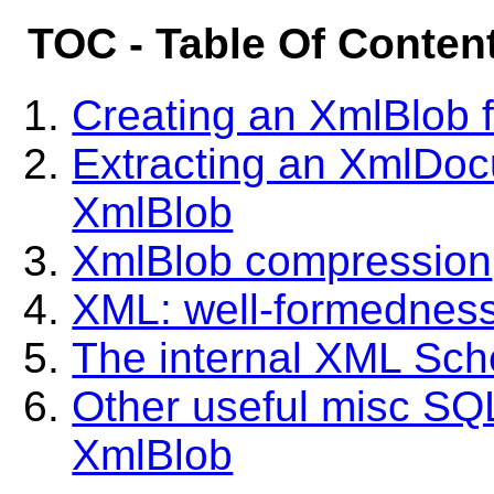
TOC - Table Of Conten
Creating an XmlBlob
Extracting an XmlDoc
XmlBlob
XmlBlob compression
XML: well-formedness
The internal XML Sc
Other useful misc SQL
XmlBlob