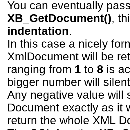
You can eventually pas
XB_GetDocument()
, t
indentation
.
In this case a nicely fo
XmlDocument will be ret
ranging from
1
to
8
is ac
bigger number will sile
Any negative value will 
Document exactly as it w
return the whole XML Do