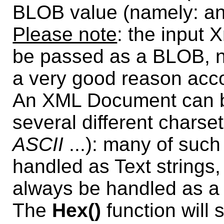
BLOB value (namely: an
Please note
: the input
be passed as a BLOB, no
a very good reason accou
An XML Document can be
several different charse
ASCII
...): many of suc
handled as Text strings,
always be handled as a
The
Hex()
function will 