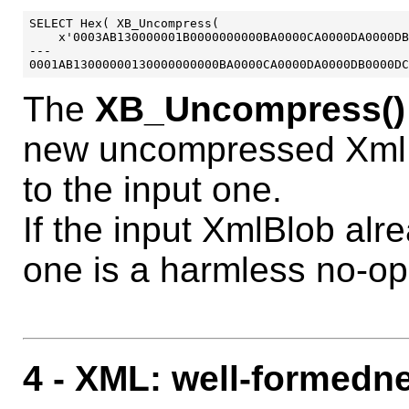
SELECT Hex( XB_Uncompress( 

    x'0003AB130000001B0000000000BA0000CA0000DA0000DB
---

The
XB_Uncompress()
new uncompressed XmlB
to the input one.
If the input XmlBlob al
one is a harmless no-op
4
- XML: well-formedn