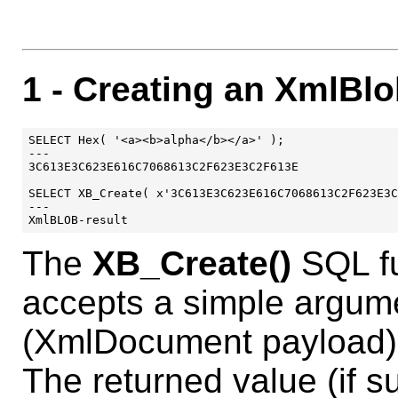
1
- Creating an XmlBl
SELECT Hex( '<a><b>alpha</b></a>' );

---

3C613E3C623E616C7068613C2F623E3C2F613E

SELECT XB_Create( x'3C613E3C623E616C7068613C2F623E3C
---

The
XB_Create()
SQL fu
accepts a simple argum
(XmlDocument payload)
The returned value (if s