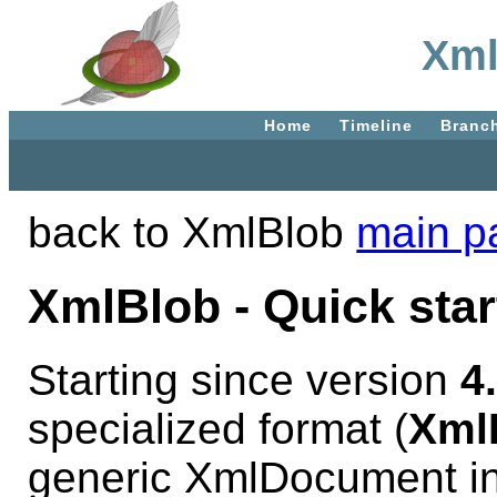
Xml
Home
Timeline
Branc
back to XmlBlob
main p
XmlBlob - Quick star
Starting since version
4
specialized format (
Xml
generic XmlDocument in