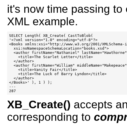
it's now time passing t
XML example.
SELECT Length( XB_Create( CastToBlob(

'<?xml version="1.0" encoding="utf-8"?>

<Books xmlns:xsi="http://www.w3.org/2001/XMLSchema-i
  xsi:noNamespaceSchemaLocation="books.xsd">

  <author firstName="Nathaniel" lastName="Hawthorne"
    <title>The Scarlet Letter</title>

  </author>

  <author firstName="William" middleName="Makepeace"
    <title>Vanity Fair</title>

    <title>The Luck of Barry Lyndon</title>

  </author>

</Books>' ), 1 ) );

---

XB_Create()
accepts an
corresponding to
compr