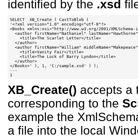
identified by the
.xsd
fil
SELECT  XB_Create ( CastToBlob (

'<?xml version="1.0" encoding="utf-8"?>

<Books xmlns:xsi="http://www.w3.org/2001/XMLSchema-i
  <author firstName="Nathaniel" lastName="Hawthorne"
    <title>The Scarlet Letter</title>

  </author>

  <author firstName="William" middleName="Makepeace"
    <title>Vanity Fair</title>

    <title>The Luck of Barry Lyndon</title>

  </author>

</Books>' ), 1, 'C:/sample.xsd' ) );

---

XB_Create()
accepts a t
corresponding to the
Sc
example the XmlSchema 
a file into the local Win