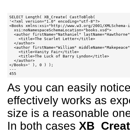
SELECT Length( XB_Create( CastToBlob(

'<?xml version="1.0" encoding="utf-8"?>

<Books xmlns:xsi="http://www.w3.org/2001/XMLSchema-i
  xsi:noNamespaceSchemaLocation="books.xsd">

  <author firstName="Nathaniel" lastName="Hawthorne"
    <title>The Scarlet Letter</title>

  </author>

  <author firstName="William" middleName="Makepeace"
    <title>Vanity Fair</title>

    <title>The Luck of Barry Lyndon</title>

  </author>

</Books>' ), 0 ) );

---

As you can easily notice
effectively works as ex
size is a reasonable one
In both cases
XB_Creat