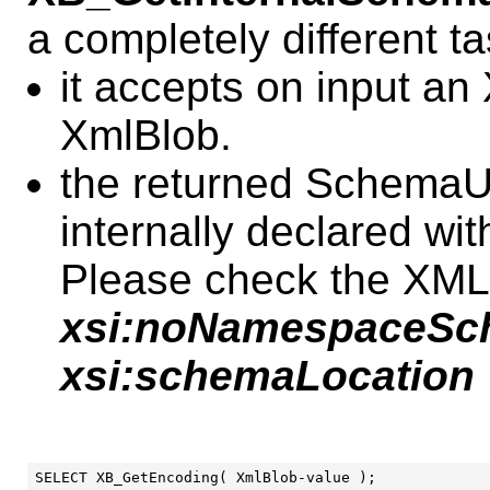
a completely different ta
it accepts on input a
XmlBlob.
the returned SchemaUR
internally declared wi
Please check the XML 
xsi:noNamespaceSc
xsi:schemaLocation
SELECT XB_GetEncoding( XmlBlob-value );
