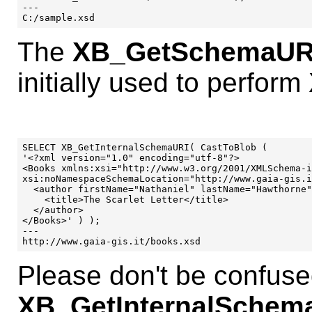
---

The
XB_GetSchemaUR
initially used to perform
SELECT XB_GetInternalSchemaURI( CastToBlob (

'<?xml version="1.0" encoding="utf-8"?>

<Books xmlns:xsi="http://www.w3.org/2001/XMLSchema-i
xsi:noNamespaceSchemaLocation="http://www.gaia-gis.i
  <author firstName="Nathaniel" lastName="Hawthorne"
    <title>The Scarlet Letter</title>

  </author>

</Books>' ) );

---

Please don't be confuse
XB_GetInternalSchema