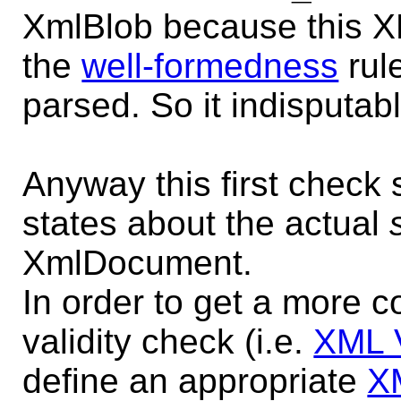
XmlBlob because this X
the
well-formedness
rul
parsed. So it indisputa
Anyway this first check 
states about the actual
XmlDocument.
In order to get a more
validity check (i.e.
XML V
define an appropriate
X