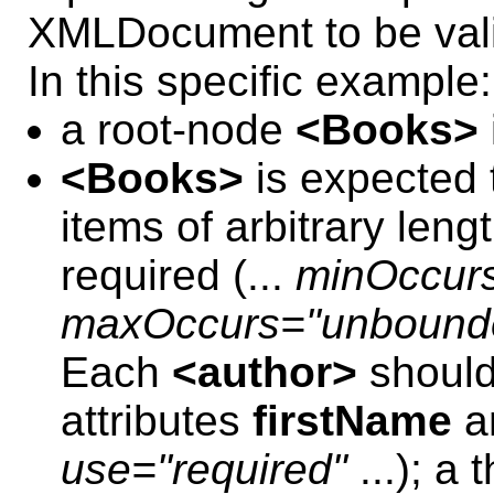
XMLDocument to be val
In this specific example:
a root-node
<Books>
<Books>
is expected t
items of arbitrary lengt
required (...
minOccur
maxOccurs="unbound
Each
<author>
should
attributes
firstName
a
use="required"
...); a 