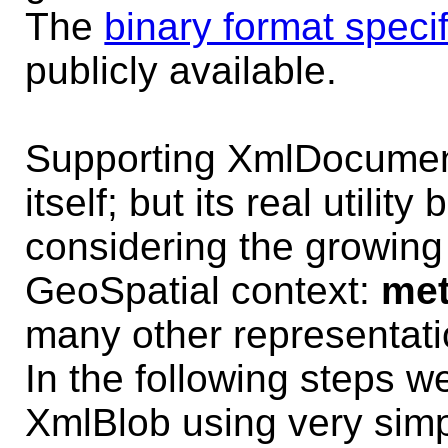
The
binary format specif
publicly available.
Supporting XmlDocument
itself; but its real utili
considering the growing
GeoSpatial context:
met
many other representati
In the following steps we'
XmlBlob using very simp