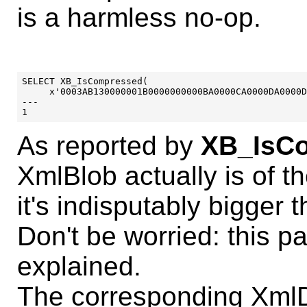
is a harmless no-op.
SELECT XB_IsCompressed(

     x'0003AB130000001B0000000000BA0000CA0000DA0000D
---

As reported by
XB_IsCo
XmlBlob actually is of 
it's indisputably bigger
Don't be worried: this p
explained.
The corresponding XmlD