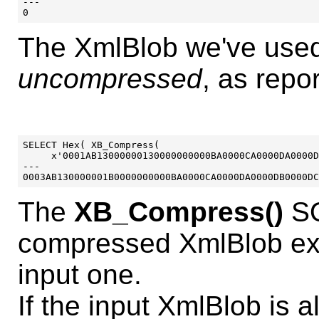
---

The XmlBlob we've used
uncompressed
, as repo
SELECT Hex( XB_Compress( 

     x'0001AB13000000130000000000BA0000CA0000DA0000D
---

The
XB_Compress()
SQ
compressed XmlBlob exa
input one.
If the input XmlBlob is