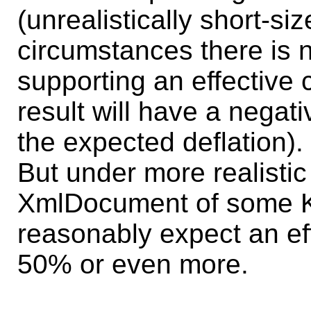
(unrealistically short-si
circumstances there is
supporting an effective
result will have a negati
the expected deflation).
But under more realistic 
XmlDocument of some K
reasonably expect an eff
50% or even more.