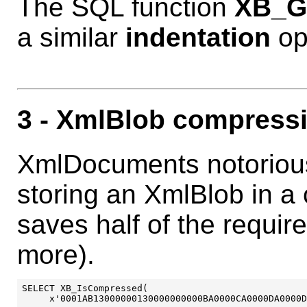
The SQL function
XB_G
a similar
indentation
op
3
- XmlBlob compress
XmlDocuments notorious
storing an XmlBlob in a
saves half of the requir
more).
SELECT XB_IsCompressed(

     x'0001AB13000000130000000000BA0000CA0000DA0000D