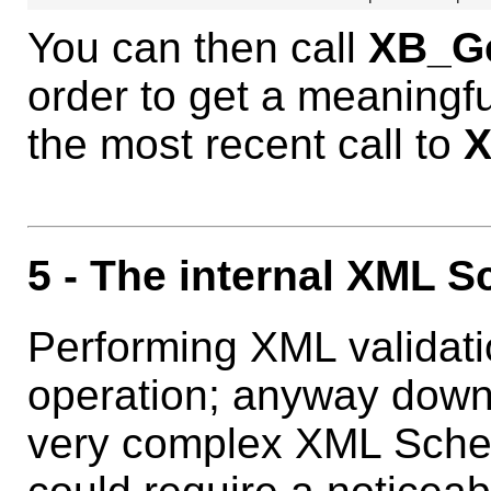
You can then call
XB_Ge
order to get a meaningf
the most recent call to
X
5
- The internal XML 
Performing XML validati
operation; anyway down
very complex XML Sche