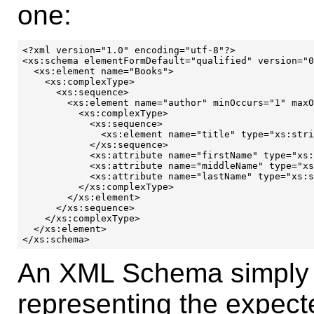
one:
<?xml version="1.0" encoding="utf-8"?>

<xs:schema elementFormDefault="qualified" version="0
  <xs:element name="Books">

    <xs:complexType>

      <xs:sequence>

        <xs:element name="author" minOccurs="1" maxO
	  <xs:complexType>

	    <xs:sequence>

              <xs:element name="title" type="xs:stri
            </xs:sequence>

            <xs:attribute name="firstName" type="xs:
            <xs:attribute name="middleName" type="xs
            <xs:attribute name="lastName" type="xs:s
          </xs:complexType>

        </xs:element>

      </xs:sequence>

    </xs:complexType>

  </xs:element>

An XML Schema simply 
representing the expecte