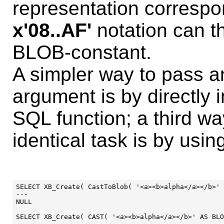
representation correspon
x'08..AF'
notation can t
BLOB-constant.
A simpler way to pass 
argument is by directly 
SQL function; a third w
identical task is by usi
SELECT XB_Create( CastToBlob( '<a><b>alpha</a></b>' 
---

NULL

SELECT XB_Create( CAST( '<a><b>alpha</a></b>' AS BLO