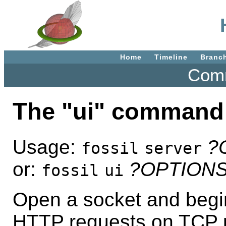
Home
Timeline
Branc
Comm
The "ui" command
Usage:
?
fossil
server
or:
?OPTION
fossil
ui
Open a socket and begin
HTTP requests on TCP p