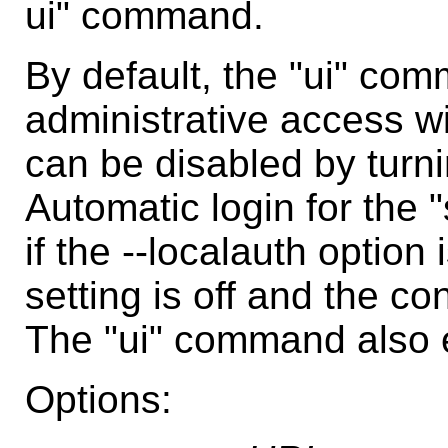
ui" command.
By default, the "ui" com
administrative access wi
can be disabled by turnin
Automatic login for the 
if the --localauth option
setting is off and the co
The "ui" command also en
Options: