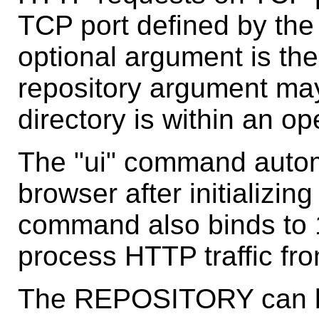
TCP port defined by the 
optional argument is the
repository argument may
directory is within an o
The "ui" command automa
browser after initializin
command also binds to 1
process HTTP traffic fr
The REPOSITORY can be 