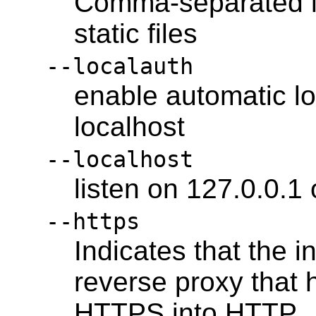
Comma-separated lis
static files
--localauth
enable automatic lo
localhost
--localhost
listen on 127.0.0.1 
--https
Indicates that the 
reverse proxy that 
HTTPS into HTTP.