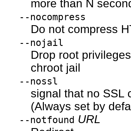
more than N second
--nocompress
Do not compress H
--nojail
Drop root privileges
chroot jail
--nossl
signal that no SSL 
(Always set by defa
URL
--notfound