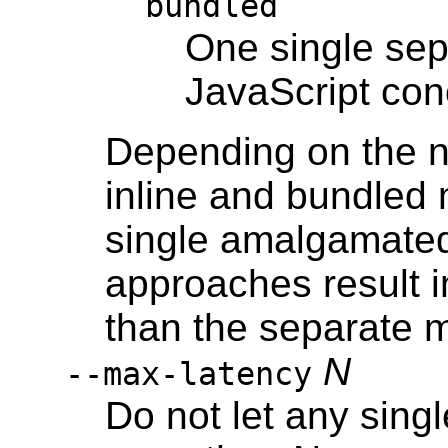
bundled
One single sep
JavaScript con
Depending on the n
inline and bundled 
single amalgamated 
approaches result 
than the separate 
N
--max-latency
Do not let any sing