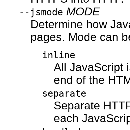
MODE
--jsmode
Determine how JavaS
pages. Mode can be
inline
All JavaScript i
end of the HTML
separate
Separate HTTP
each JavaScript