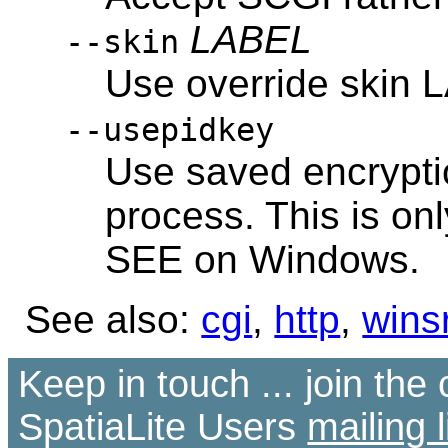
LABEL
--skin
Use override skin
--usepidkey
Use saved encrypti
process. This is o
SEE on Windows.
See also:
cgi
,
http
,
wins
Keep in touch ... join th
SpatiaLite Users
mailing l