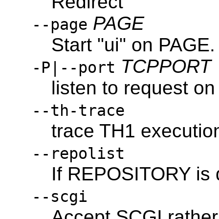
Redirect
PAGE
--page
Start "ui" on PAGE.
TCPPORT
-P|--port
listen to request 
--th-trace
trace TH1 executio
--repolist
If REPOSITORY is di
--scgi
Accept SCGI rathe