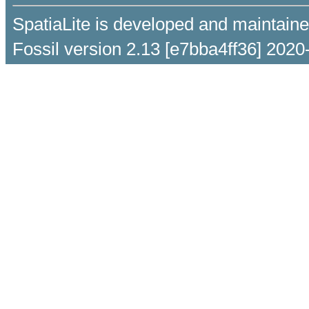
SpatiaLite is developed and maintain
Fossil version 2.13 [e7bba4ff36] 2020