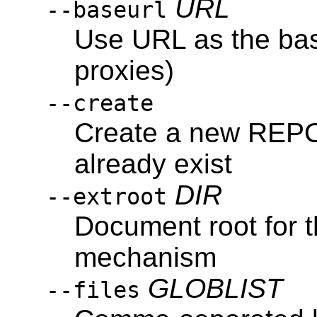
URL
--baseurl
Use URL as the bas
proxies)
--create
Create a new REPOS
already exist
DIR
--extroot
Document root for t
mechanism
GLOBLIST
--files