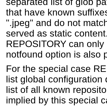
separated list of glob pa
that have known suffixes 
".jpeg" and do not match 
served as static content
REPOSITORY can only be 
notfound option is also 
For the special case R
list global configuration
list of all known reposito
implied by this special c