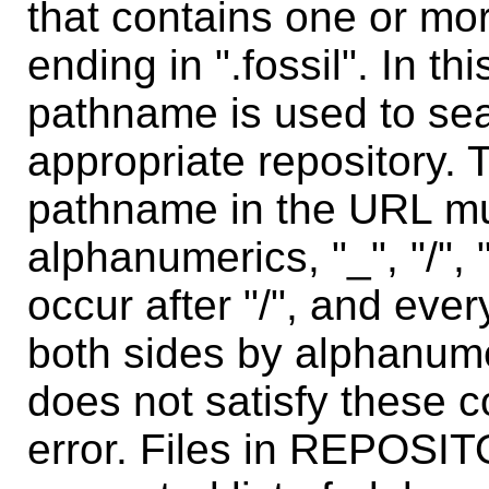
that contains one or mo
ending in ".fossil". In th
pathname is used to sear
appropriate repository. 
pathname in the URL mu
alphanumerics, "_", "/", 
occur after "/", and eve
both sides by alphanum
does not satisfy these c
error. Files in REPOSI