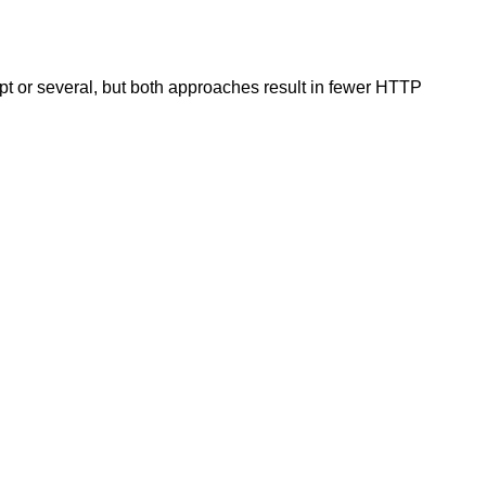
t or several, but both approaches result in fewer HTTP