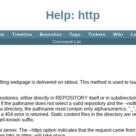
Help: http
me
Timeline
Branches
Tags
Tickets
Wiki
L
Command-List
ting webpage is delivered on stdout. This method is used to la
tories, either directly in REPOSITORY itself or in subdirectories
 the pathname does not select a valid repository and the --notf
ectory, the pathname must contain only alphanumerics, "_", "/",
 404 error is returned. Static content files in the directory ar
ell-known suffix.
e server. The --https option indicates that the request came fro
m http: to https: will take place.