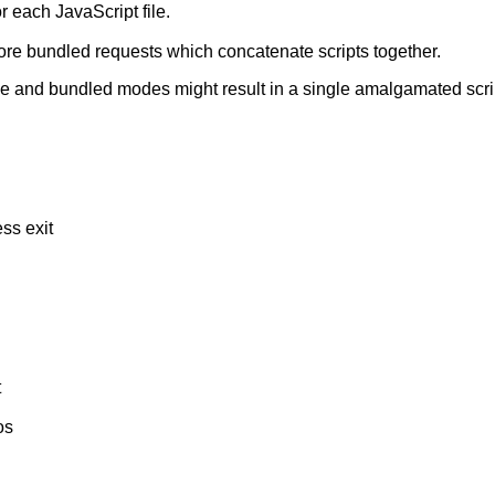
 each JavaScript file.
more bundled requests which concatenate scripts together.
e and bundled modes might result in a single amalgamated scrip
ess exit
t
os