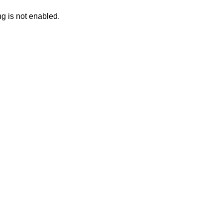
ng is not enabled.