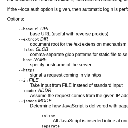
If the --localauth option is given, then automatic login is per
Options:
URL
--baseurl
base URL (useful with reverse proxies)
DIR
--extroot
document root for the /ext extension mechanism
GLOB
--files
comma-separate glob patterns for static file to se
NAME
--host
specify hostname of the server
--https
signal a request coming in via https
FILE
--in
Take input from FILE instead of standard input
ADDR
--ipaddr
Assume the request comes from the given IP ad
MODE
--jsmode
Determine how JavaScript is delivered with pag
inline
All JavaScript is inserted inline at on
separate