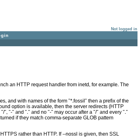
Not logged in
ogin
unch an HTTP request handler from inetd, for example. The
, and with names of the form "*.fossil" then a prefix of the
ound option is available, then the server redirects (HTTP
 "-" and "." and no "-" may occur after a "/" and every "."
e returned if they match comma-separate GLOB pattern
m HTTPS rather than HTTP. If --nossl is given, then SSL