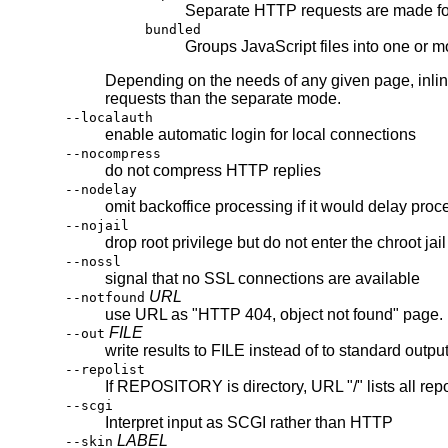
Separate HTTP requests are made for
bundled
Groups JavaScript files into one or 
Depending on the needs of any given page, inlin
requests than the separate mode.
--localauth
enable automatic login for local connections
--nocompress
do not compress HTTP replies
--nodelay
omit backoffice processing if it would delay proc
--nojail
drop root privilege but do not enter the chroot jail
--nossl
signal that no SSL connections are available
URL
--notfound
use URL as "HTTP 404, object not found" page.
FILE
--out
write results to FILE instead of to standard outpu
--repolist
If REPOSITORY is directory, URL "/" lists all rep
--scgi
Interpret input as SCGI rather than HTTP
LABEL
--skin