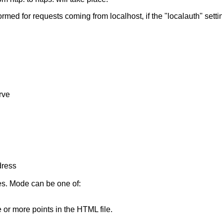
formed for requests coming from localhost, if the "localauth" setti
rve
dress
es. Mode can be one of:
e or more points in the HTML file.