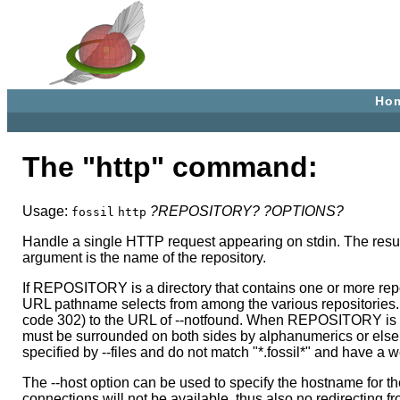
Ho
The "http" command:
Usage:
?REPOSITORY?
?OPTIONS?
fossil
http
Handle a single HTTP request appearing on stdin. The resul
argument is the name of the repository.
If REPOSITORY is a directory that contains one or more reposi
URL pathname selects from among the various repositories. If
code 302) to the URL of --notfound. When REPOSITORY is a dir
must be surrounded on both sides by alphanumerics or else a
specified by --files and do not match "*.fossil*" and have a w
The --host option can be used to specify the hostname for th
connections will not be available, thus also no redirecting fro