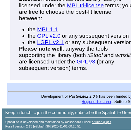
licensed under the
MPL tri-license
terms; yo
are free to choose the best-fit license
between:
the
MPL 1.1
the
GPL v2.0
or any subsequent version
the
LGPL v2.1
or any subsequent versio
Please note well
: anyway the tools
supporting the library (both
rl2tool
and
wmsli
are licensed under the
GPL v3
(or any
subsequent version) terms.
Development of
RasterLite2 1.0.0
has been funded 
Regione Toscana
- Settore S
Keep in touch ... join the community, subscribe the SpatiaLite Us
SpatiaLite is developed and maintained by Alessandro Furieri
a.furieri@lqt.it
Fossil version 2.13 [e7bba4ff36] 2020-11-01 00:13:51