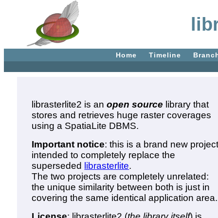
lib
Home
Timeline
Branc
librasterlite2 is an
open source
library that
stores and retrieves huge raster coverages
using a SpatiaLite DBMS.
Important notice
: this is a brand new projec
intended to completely replace the
superseded
librasterlite
.
The two projects are completely unrelated:
the unique similarity between both is just in
covering the same identical application area.
License
: librasterlite2 (
the library itself
) is