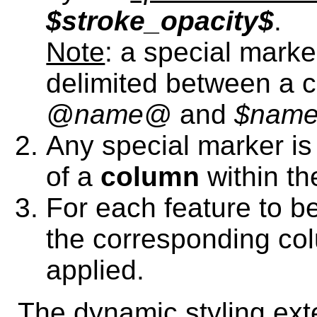
$stroke_opacity$
.
Note
: a special marke
delimited between a 
@name@
and
$nam
Any special marker i
of a
column
within th
For each feature to be
the corresponding col
applied.
The dynamic styling ext