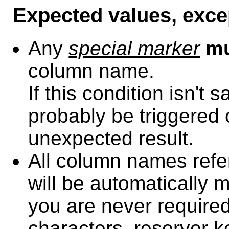
Expected values, exce
Any
special marker
m
column name.
If this condition isn't 
probably be triggered 
unexpected result.
All column names refe
will be automatically 
you are never required
characters, reserver k