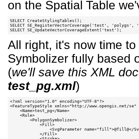
on the Spatial Table we'
SELECT CreateStylingTables();

SELECT SE_RegisterVectorCoverage('test', 'polygs', '
All right, it's now time t
Symbolizer fully based o
(
we'll save this XML doc
test_pg.xml
)
<?xml version="1.0" encoding="UTF-8"?>

<FeatureTypeStyle xmlns="http://www.opengis.net/se" 
    <Name>test_pg</Name>

    <Rule>

        <PolygonSymbolizer>

            <Fill>

                <SvgParameter name="fill">@fill@</Sv
            </Fill>

            <Stroke>
