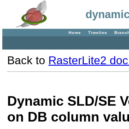
dynamic
Home
Timeline
Branc
Back to
RasterLite2 doc
Dynamic SLD/SE Ve
on DB column valu