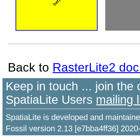
Back to
RasterLite2 doc
Keep in touch ... join th
SpatiaLite Users
mailing l
SpatiaLite is developed and maintain
Fossil version 2.13 [e7bba4ff36] 2020