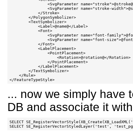
                <SvgParameter name="stroke">@stroke@
                <SvgParameter name="stroke-width">@s
            </Stroke>

        </PolygonSymbolizer>

        <TextSymbolizer>

            <Label>@name@</Label>

            <Font>

                <SvgParameter name="font-family">@fo
                <SvgParameter name="font-size">@font
            </Font>

            <LabelPlacement>

                <PointPlacement>

                    <Rotation>@rotation@</Rotation>

                </PointPlacement>

            </LabelPlacement>

        </TextSymbolizer>

    </Rule>

... now we simply have to
DB and associate it wit
SELECT SE_RegisterVectorStyle(XB_Create(XB_LoadXML('