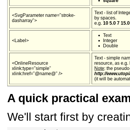
square
Text - list of Int
<SvgParameter name="stroke-
by spaces.
dasharray">
e.g.
10 5.0 7 15.0
Text
<Label>
Integer
Double
Text - simple na
<OnlineResource
resource, as e.g.
xlink:type="simple"
Note
: the pseudo
xlink:href="@name@" />
http://www.utopi
(it will be automa
A quick practical exa
We'll start first by creati