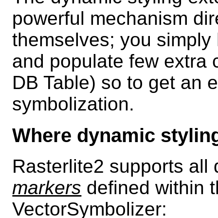
powerful mechanism dire
themselves; you simply 
and populate few extra 
DB Table) so to get an e
symbolization.
Where dynamic styling
Rasterlite2 supports all
markers
defined within 
VectorSymbolizer: