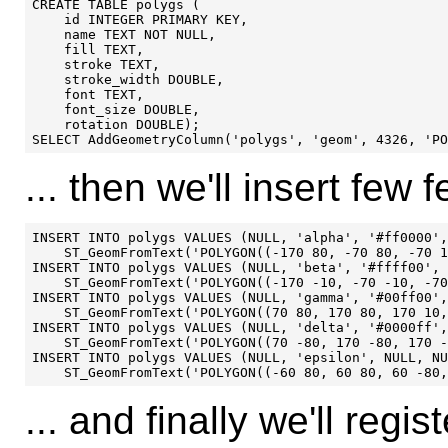
CREATE TABLE polygs (

    id INTEGER PRIMARY KEY,

    name TEXT NOT NULL,

    fill TEXT,

    stroke TEXT,

    stroke_width DOUBLE,

    font TEXT,

    font_size DOUBLE,

    rotation DOUBLE);

... then we'll insert few f
INSERT INTO polygs VALUES (NULL, 'alpha', '#ff0000',
    ST_GeomFromText('POLYGON((-170 80, -70 80, -70 1
INSERT INTO polygs VALUES (NULL, 'beta', '#ffff00', 
    ST_GeomFromText('POLYGON((-170 -10, -70 -10, -70
INSERT INTO polygs VALUES (NULL, 'gamma', '#00ff00',
    ST_GeomFromText('POLYGON((70 80, 170 80, 170 10,
INSERT INTO polygs VALUES (NULL, 'delta', '#0000ff',
    ST_GeomFromText('POLYGON((70 -80, 170 -80, 170 -
INSERT INTO polygs VALUES (NULL, 'epsilon', NULL, NU
... and finally we'll reg