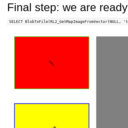
Final step: we are ready