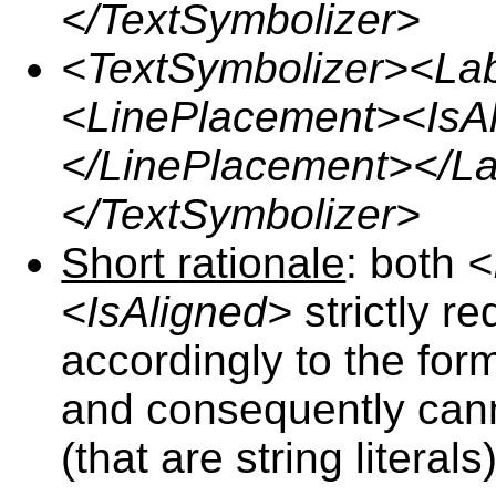
</TextSymbolizer>
<TextSymbolizer><La
<LinePlacement><IsA
</LinePlacement></L
</TextSymbolizer>
Short rationale
: both
<
<IsAligned>
strictly r
accordingly to the for
and consequently cann
(that are string literals)