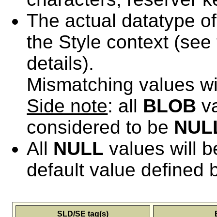
The actual datatype o
the Style context (see 
details).
Mismatching values wi
Side note
: all
BLOB
va
considered to be
NUL
All
NULL
values will b
default value defined 
SLD/SE tag(s)