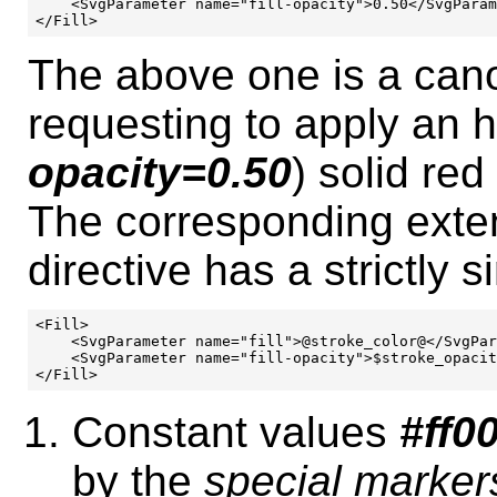
    <SvgParameter name="fill-opacity">0.50</SvgParam
The above one is a cano
requesting to apply an h
opacity=0.50
) solid red 
The corresponding exte
directive has a strictly s
<Fill>

    <SvgParameter name="fill">@stroke_color@</SvgPar
    <SvgParameter name="fill-opacity">$stroke_opacit
Constant values
#ff0
by the
special marker