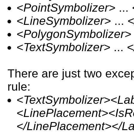
<PointSymbolizer>
...
<LineSymbolizer>
...
<
<PolygonSymbolizer>
<TextSymbolizer>
...
<
There are just two exce
rule:
<TextSymbolizer><La
<LinePlacement><IsR
</LinePlacement></L