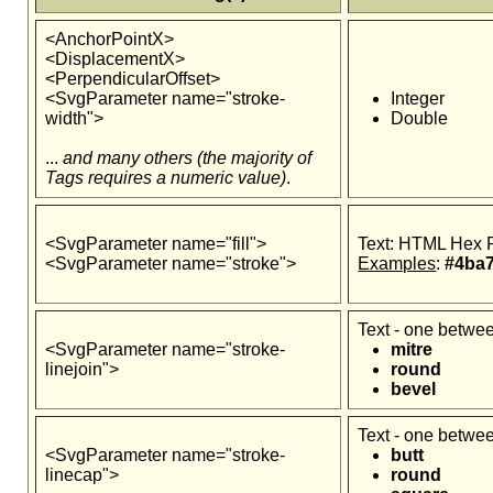
<AnchorPointX>
<DisplacementX>
<PerpendicularOffset>
<SvgParameter name="stroke-
Integer
width">
Double
...
and many others (the majority of
Tags requires a numeric value)
.
<SvgParameter name="fill">
Text: HTML Hex 
<SvgParameter name="stroke">
Examples
:
#4ba7
Text - one betwe
<SvgParameter name="stroke-
mitre
linejoin">
round
bevel
Text - one betwe
<SvgParameter name="stroke-
butt
linecap">
round