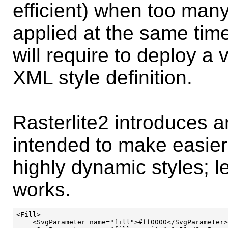
efficient) when too many
applied at the same time
will require to deploy a 
XML style definition.
Rasterlite2 introduces
intended to make easier,
highly dynamic styles; le
works.
<Fill>

    <SvgParameter name="fill">#ff0000</SvgParameter>
