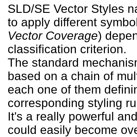
SLD/SE Vector Styles nat
to apply different symbo
Vector Coverage
) depe
classification criterion.
The standard mechanis
based on a chain of mul
each one of them definin
corresponding styling ru
It's a really powerful an
could easily become ove