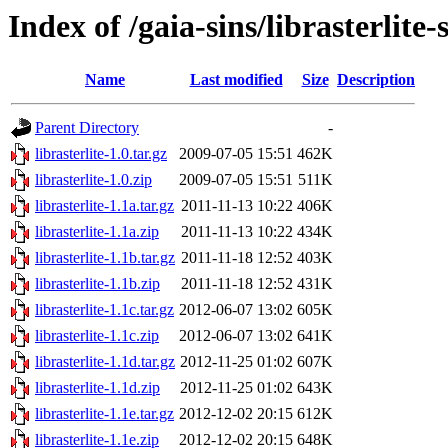
Index of /gaia-sins/librasterlite-
Name
Last modified
Size
Description
Parent Directory
-
librasterlite-1.0.tar.gz
2009-07-05 15:51
462K
librasterlite-1.0.zip
2009-07-05 15:51
511K
librasterlite-1.1a.tar.gz
2011-11-13 10:22
406K
librasterlite-1.1a.zip
2011-11-13 10:22
434K
librasterlite-1.1b.tar.gz
2011-11-18 12:52
403K
librasterlite-1.1b.zip
2011-11-18 12:52
431K
librasterlite-1.1c.tar.gz
2012-06-07 13:02
605K
librasterlite-1.1c.zip
2012-06-07 13:02
641K
librasterlite-1.1d.tar.gz
2012-11-25 01:02
607K
librasterlite-1.1d.zip
2012-11-25 01:02
643K
librasterlite-1.1e.tar.gz
2012-12-02 20:15
612K
librasterlite-1.1e.zip
2012-12-02 20:15
648K