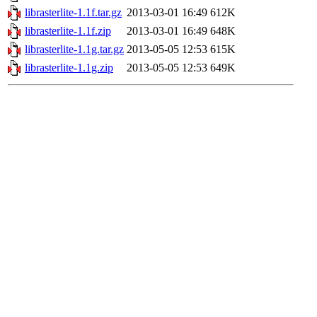
librasterlite-1.1f.tar.gz
2013-03-01 16:49
612K
librasterlite-1.1f.zip
2013-03-01 16:49
648K
librasterlite-1.1g.tar.gz
2013-05-05 12:53
615K
librasterlite-1.1g.zip
2013-05-05 12:53
649K