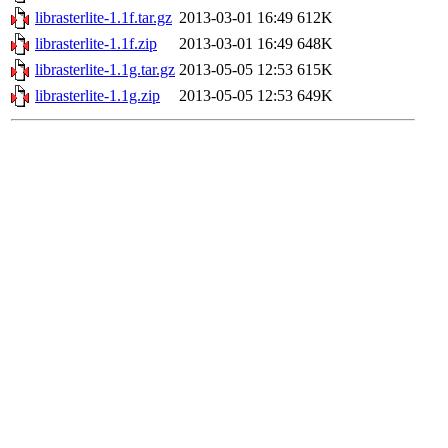
librasterlite-1.1f.tar.gz
2013-03-01 16:49
612K
librasterlite-1.1f.zip
2013-03-01 16:49
648K
librasterlite-1.1g.tar.gz
2013-05-05 12:53
615K
librasterlite-1.1g.zip
2013-05-05 12:53
649K