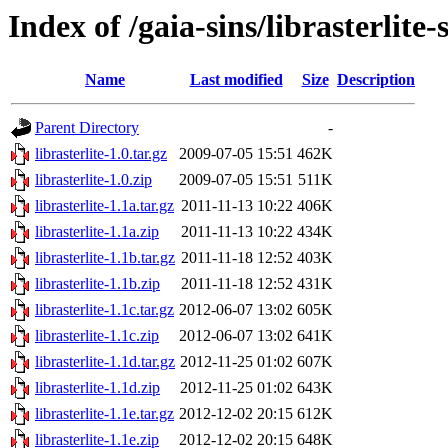
Index of /gaia-sins/librasterlite-
Name
Last modified
Size
Description
Parent Directory
-
librasterlite-1.0.tar.gz
2009-07-05 15:51
462K
librasterlite-1.0.zip
2009-07-05 15:51
511K
librasterlite-1.1a.tar.gz
2011-11-13 10:22
406K
librasterlite-1.1a.zip
2011-11-13 10:22
434K
librasterlite-1.1b.tar.gz
2011-11-18 12:52
403K
librasterlite-1.1b.zip
2011-11-18 12:52
431K
librasterlite-1.1c.tar.gz
2012-06-07 13:02
605K
librasterlite-1.1c.zip
2012-06-07 13:02
641K
librasterlite-1.1d.tar.gz
2012-11-25 01:02
607K
librasterlite-1.1d.zip
2012-11-25 01:02
643K
librasterlite-1.1e.tar.gz
2012-12-02 20:15
612K
librasterlite-1.1e.zip
2012-12-02 20:15
648K