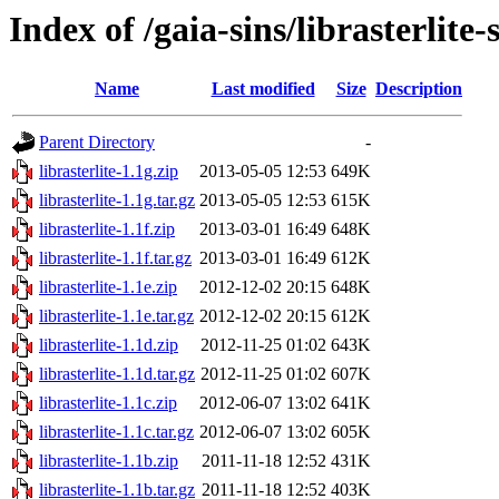
Index of /gaia-sins/librasterlite-
Name
Last modified
Size
Description
Parent Directory
-
librasterlite-1.1g.zip
2013-05-05 12:53
649K
librasterlite-1.1g.tar.gz
2013-05-05 12:53
615K
librasterlite-1.1f.zip
2013-03-01 16:49
648K
librasterlite-1.1f.tar.gz
2013-03-01 16:49
612K
librasterlite-1.1e.zip
2012-12-02 20:15
648K
librasterlite-1.1e.tar.gz
2012-12-02 20:15
612K
librasterlite-1.1d.zip
2012-11-25 01:02
643K
librasterlite-1.1d.tar.gz
2012-11-25 01:02
607K
librasterlite-1.1c.zip
2012-06-07 13:02
641K
librasterlite-1.1c.tar.gz
2012-06-07 13:02
605K
librasterlite-1.1b.zip
2011-11-18 12:52
431K
librasterlite-1.1b.tar.gz
2011-11-18 12:52
403K