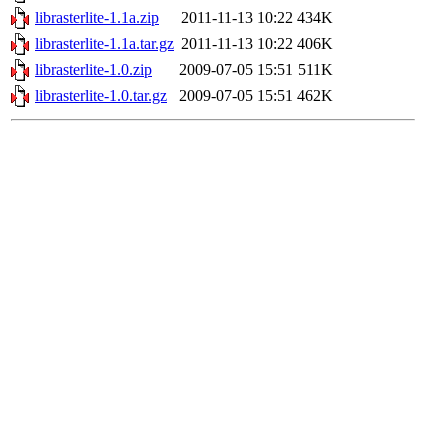
librasterlite-1.1a.zip
2011-11-13 10:22
434K
librasterlite-1.1a.tar.gz
2011-11-13 10:22
406K
librasterlite-1.0.zip
2009-07-05 15:51
511K
librasterlite-1.0.tar.gz
2009-07-05 15:51
462K