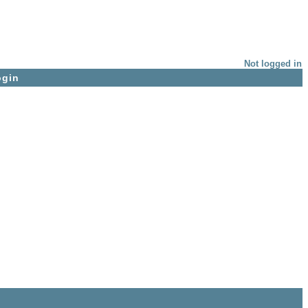
Not logged in
ogin