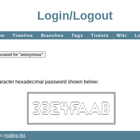
Login/Logout
me
Timeline
Branches
Tags
Tickets
Wiki
L
character hexadecimal password shown below:
 ____   ____   ______  _  _    ______                   ____  

|___ \ |___ \ |  ____|| || |  |  ____| /\        /\    |  _ \ 

  __) |  __) || |__   | || |_ | |__   /  \      /  \   | |_) |

 |__ <  |__ < |  __|  |__   _||  __| / /\ \    / /\ \  |  _ < 

 ___) | ___) || |____    | |  | |   / ____ \  / ____ \ | |_) |

|____/ |____/ |______|   |_|  |_|  /_/    \_\/_/    \_\|____/ 

ers
mailing list