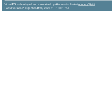
VirtualPG is developed and maintained by Alessandro Furieri
a.furieri@lqt.it
Fossil version 2.13 [e7bba4ff36] 2020-11-01 00:13:51