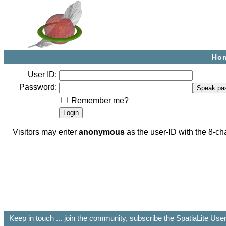
Ho
User ID:
Password:
Remember me?
Visitors may enter
anonymous
as the user-ID with the 8-
Keep in touch ... join the community, subscribe the SpatiaLite Us