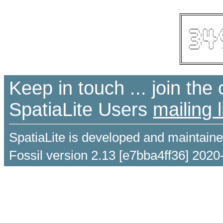
 ____   _  _     
|___ \ | || |   /
  __) || || |_ | 
 |__ < |__   _| \
 ___) |   | |    
|____/    |_|    
Keep in touch ... join th
SpatiaLite Users
mailing l
SpatiaLite is developed and maintain
Fossil version 2.13 [e7bba4ff36] 2020