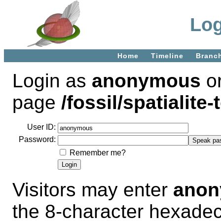
Log
Home
Timeline
Branc
Login as
anonymous
or
page
/fossil/spatialite-
User ID:
Password:
Remember me?
Visitors may enter
ano
the 8-character hexade