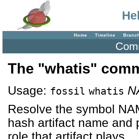
He
Home
Timeline
Branc
Comm
The "whatis" com
Usage:
N
fossil
whatis
Resolve the symbol NAME
hash artifact name and 
role that artifact plays.