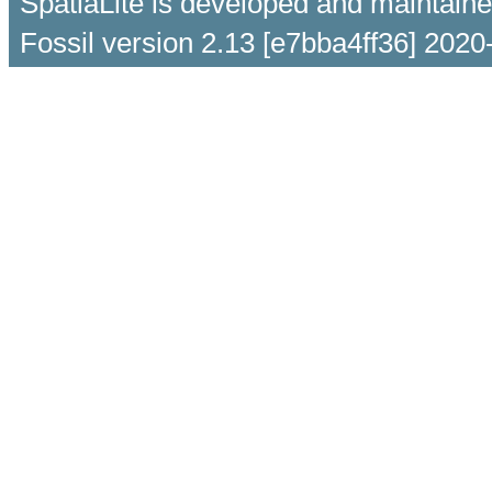
SpatiaLite is developed and maintain
Fossil version 2.13 [e7bba4ff36] 2020