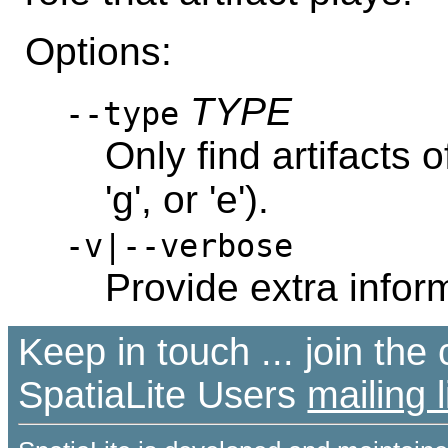
Options:
TYPE
--type
Only find artifacts of
'g', or 'e').
-v|--verbose
Provide extra infor
Keep in touch ... join th
SpatiaLite Users
mailing l