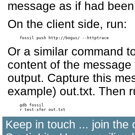
message as if had been 
On the client side, run:
Or a similar command to
content of the message 
output. Capture this mes
example) out.txt. Then r
gdb fossil

Keep in touch ... join th