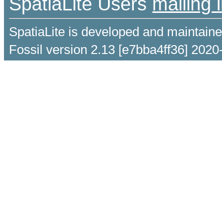
SpatiaLite Users
mailing l
SpatiaLite is developed and maintain
Fossil version 2.13 [e7bba4ff36] 2020