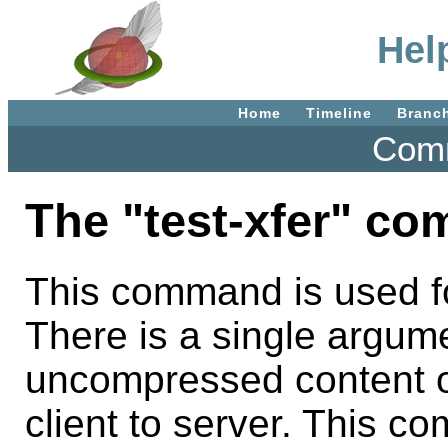
Help
Home
Timeline
Branc
Comm
The "test-xfer" c
This command is used fo
There is a single argume
uncompressed content o
client to server. This c